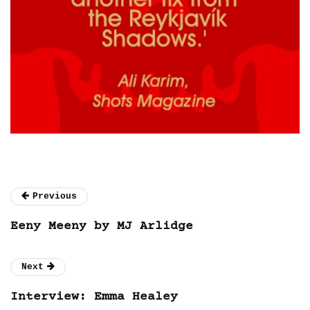
Previous
Eeny Meeny by MJ Arlidge
Next
Interview: Emma Healey