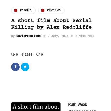
kindle
reviews
A short film about Serial
Killing by Alex Radcliffe
By
DavidPrestidge
5 July, 2014
2 Mins read
0
2903
0
Ruth Webb