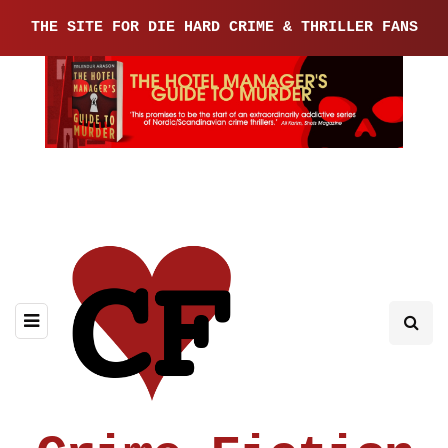
THE SITE FOR DIE HARD CRIME & THRILLER FANS