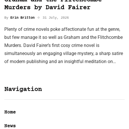
Graham and the Flitchcombe
Murders by David Fairer
By
Erin Britton
31 July, 2026
Plenty of crime novels poke affectionate fun at the genre,
but few manage it so well as Graham and the Flitchcombe
Murders. David Fairer’s first cosy crime novel is
simultaneously an engaging village mystery, a sharp satire
of modern publishing and an insightful meditation on…
Navigation
Home
News