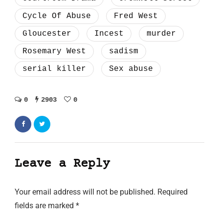
Cycle Of Abuse
Fred West
Gloucester
Incest
murder
Rosemary West
sadism
serial killer
Sex abuse
0
2903
0
Leave a Reply
Your email address will not be published.
Required
fields are marked
*