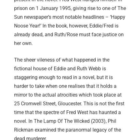
prison on 1 January 1995, giving rise to one of The
Sun newspaper’s most notable headlines – ‘Happy
Noose Year!’ In the book, however, Eddie/Fred is
already dead, and Ruth/Rose must face justice on
her own.
The sheer vileness of what happened in the
fictional house of Eddie and Ruth Webb is
staggering enough to read in a novel, but it is
harder to take when one realises that it holds a
mirror to the actual atrocities which took place at
25 Cromwell Street, Gloucester. This is not the first
time that the spectre of Fred West has haunted a
novel. In The Lamp Of The Wicked (2003), Phil
Rickman examined the paranormal legacy of the
dead murderer.