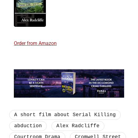
Order from Amazon
A short film about Serial Killing
abduction
Alex Radcliffe
Courtroom Drama
Cromwell Street