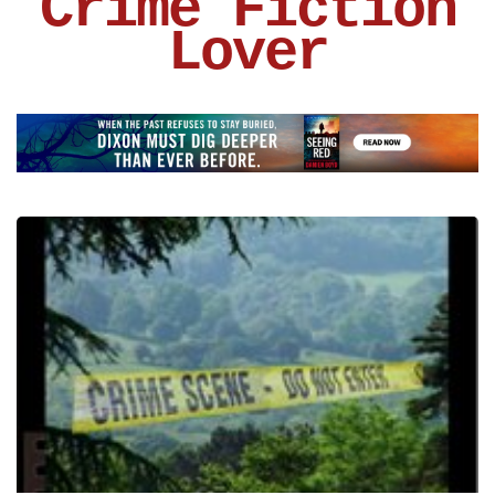
Crime Fiction
Lover