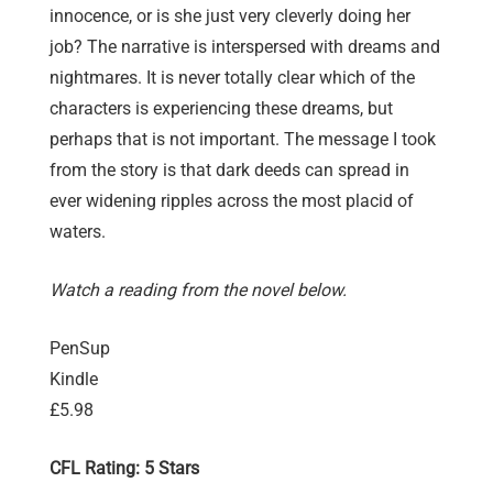
innocence, or is she just very cleverly doing her
job? The narrative is interspersed with dreams and
nightmares. It is never totally clear which of the
characters is experiencing these dreams, but
perhaps that is not important. The message I took
from the story is that dark deeds can spread in
ever widening ripples across the most placid of
waters.
Watch a reading from the novel below.
PenSup
Kindle
£5.98
CFL Rating: 5 Stars