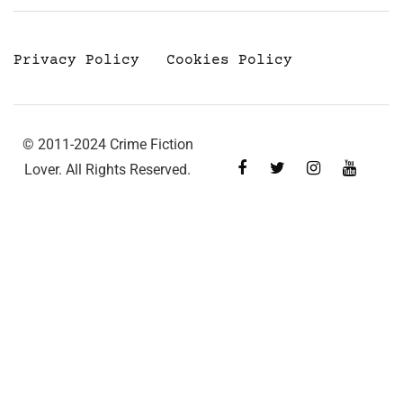
Privacy Policy
Cookies Policy
© 2011-2024 Crime Fiction
Lover. All Rights Reserved.