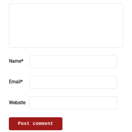
Name
*
Email
*
Website