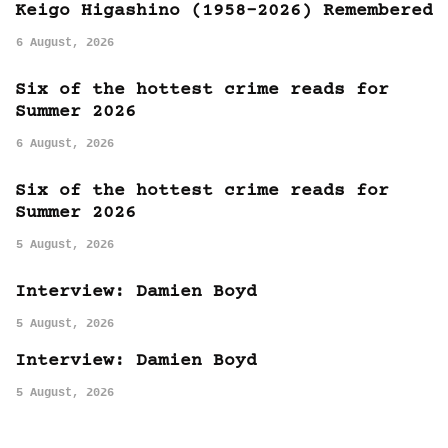
Keigo Higashino (1958-2026) Remembered
6 August, 2026
Six of the hottest crime reads for
Summer 2026
6 August, 2026
Six of the hottest crime reads for
Summer 2026
5 August, 2026
Interview: Damien Boyd
5 August, 2026
Interview: Damien Boyd
5 August, 2026