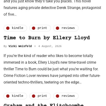
and you just know they’ll take you places. This novel
features aging private detective Derek Strange, protagonist
of five…
kindle
print
reviews
Time to Burn by Ellery Lloyd
By
Vicki Weisfeld
4 August, 2026
If you’re the kind of reader who likes to become totally
immersed in a book, Ellery Lloyd’s new time-travel crime
thriller Time to Burn could be just what you’re waiting for.
Crime Fiction Lover reviews have jumped into other future-
oriented techno-thrillers, teetering on the edge…
kindle
print
reviews