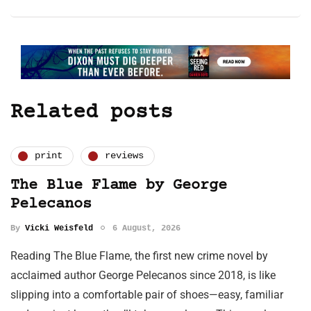
Related posts
print
reviews
The Blue Flame by George
Pelecanos
By
Vicki Weisfeld
6 August, 2026
Reading The Blue Flame, the first new crime novel by
acclaimed author George Pelecanos since 2018, is like
slipping into a comfortable pair of shoes—easy, familiar