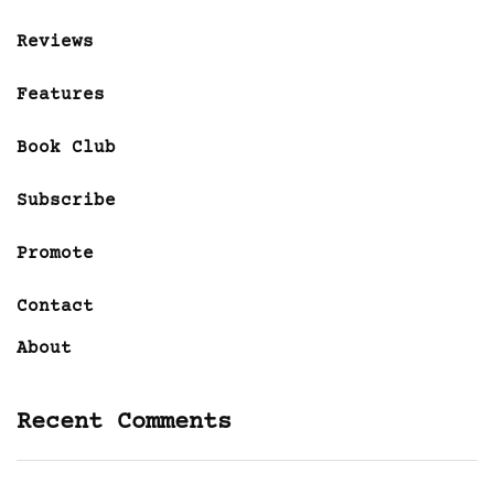
Reviews
Features
Book Club
Subscribe
Promote
Contact
About
Recent Comments