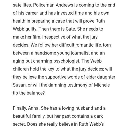
satellites. Policeman Andrews is coming to the end
of his career, and has invested time and his own
health in preparing a case that will prove Ruth
Webb guilty. Then there is Cate. She needs to
make her film, irrespective of what the jury
decides. We follow her difficult romantic life, torn
between a handsome young journalist and an
aging but charming psychologist. The Webb
children hold the key to what the jury decides; will
they believe the supportive words of elder daughter
Susan, or will the damning testimony of Michele
tip the balance?
Finally, Anna. She has a loving husband and a
beautiful family, but her past contains a dark
secret. Does she really believe in Ruth Webb’s