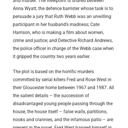
and murder. The viewpoint is shared between
Anna Wyatt, the defence barrister whose task is to
persuade a jury that Ruth Webb was an unwilling
participant in her husband’s madness; Cate
Harrison, who is making a film about women,
crime and justice; and Detective Richard Andrews,
the police officer in charge of the Webb case when
it gripped the country two years earlier.
The plot is based on the horrific murders
committed by serial killers Fred and Rose West in
their Gloucester home between 1967 and 1987. All
the salient details – the succession of
disadvantaged young people passing through the
house, the house itself – false walls, partitions,
nooks and crannies, and the infamous patio – are
present in the novel. Fred West hanged himself in