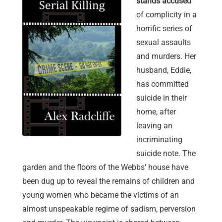
stands accused
of complicity in a
horrific series of
sexual assaults
and murders. Her
husband, Eddie,
has committed
suicide in their
home, after
leaving an
incriminating
suicide note. The
garden and the floors of the Webbs’ house have
been dug up to reveal the remains of children and
young women who became the victims of an
almost unspeakable regime of sadism, perversion