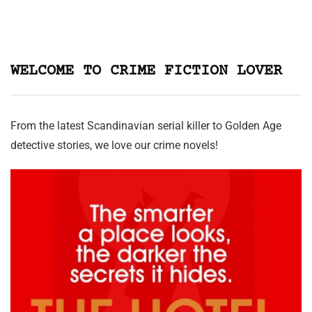
WELCOME TO CRIME FICTION LOVER
From the latest Scandinavian serial killer to Golden Age
detective stories, we love our crime novels!