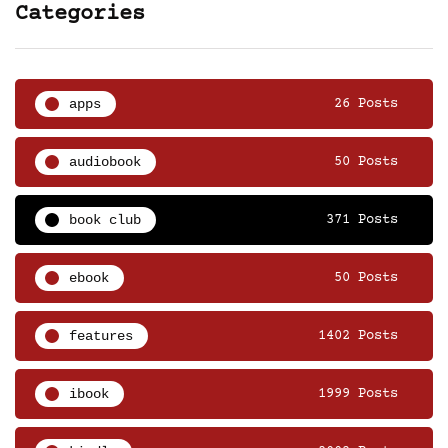
Categories
apps
26 Posts
audiobook
50 Posts
book club
371 Posts
ebook
50 Posts
features
1402 Posts
ibook
1999 Posts