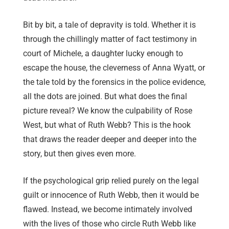
Bit by bit, a tale of depravity is told. Whether it is
through the chillingly matter of fact testimony in
court of Michele, a daughter lucky enough to
escape the house, the cleverness of Anna Wyatt, or
the tale told by the forensics in the police evidence,
all the dots are joined. But what does the final
picture reveal? We know the culpability of Rose
West, but what of Ruth Webb? This is the hook
that draws the reader deeper and deeper into the
story, but then gives even more.
If the psychological grip relied purely on the legal
guilt or innocence of Ruth Webb, then it would be
flawed. Instead, we become intimately involved
with the lives of those who circle Ruth Webb like