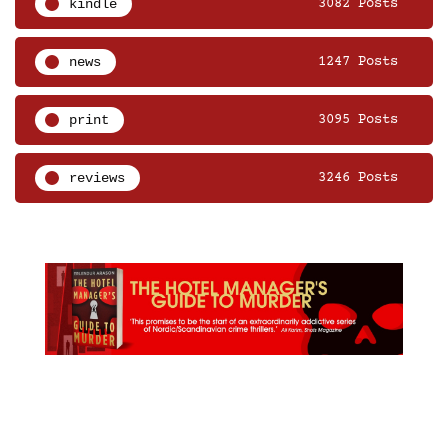
kindle
3082 Posts
news
1247 Posts
print
3095 Posts
reviews
3246 Posts