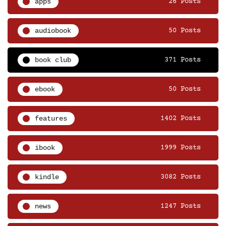
apps
26 Posts
audiobook
50 Posts
book club
371 Posts
ebook
50 Posts
features
1402 Posts
ibook
1999 Posts
kindle
3082 Posts
news
1247 Posts