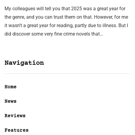
My colleagues will tell you that 2025 was a great year for
the genre, and you can trust them on that. However, for me
it wasn’t a great year for reading, partly due to illness. But I
did discover some very fine crime novels that…
Navigation
Home
News
Reviews
Features