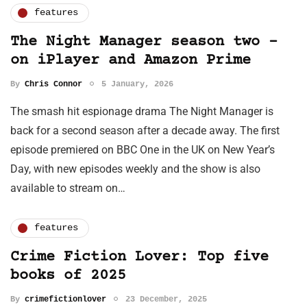
features
The Night Manager season two –
on iPlayer and Amazon Prime
By
Chris Connor
5 January, 2026
The smash hit espionage drama The Night Manager is
back for a second season after a decade away. The first
episode premiered on BBC One in the UK on New Year’s
Day, with new episodes weekly and the show is also
available to stream on…
features
Crime Fiction Lover: Top five
books of 2025
By
crimefictionlover
23 December, 2025