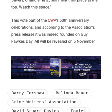
Sayers, Chandler
et al
, still merit their place at the
top. Watch this space.”
This vote part of the
CWA
‘s 60th anniversary
celebrations, and according to the Association’s
press release it was indeed founded on Guy
Fawkes Day. All will be revealed on 5 November.
Barry Forshaw
Belinda Bauer
Crime Writers' Association
David Stuart Davies
Foyles