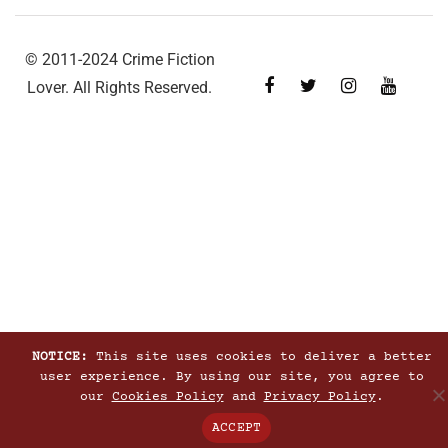
© 2011-2024 Crime Fiction
Lover. All Rights Reserved.
NOTICE:
This site uses cookies to deliver a better
user experience. By using our site, you agree to
our
Cookies Policy
and
Privacy Policy
.
ACCEPT