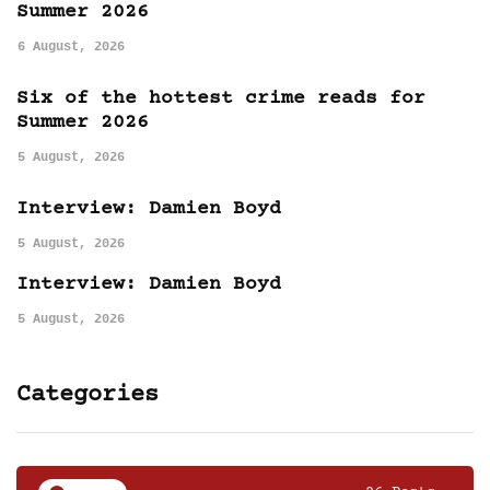
Summer 2026
6 August, 2026
Six of the hottest crime reads for
Summer 2026
5 August, 2026
Interview: Damien Boyd
5 August, 2026
Interview: Damien Boyd
5 August, 2026
Categories