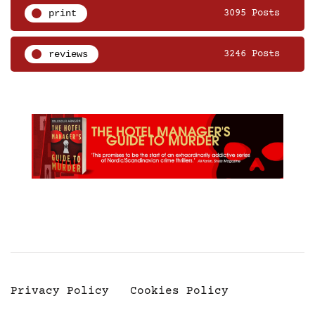
print
3095 Posts
reviews
3246 Posts
Privacy Policy
Cookies Policy