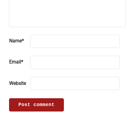
Name
*
Email
*
Website