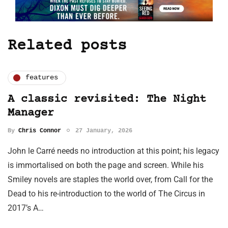
Related posts
features
A classic revisited: The Night
Manager
By
Chris Connor
27 January, 2026
John le Carré needs no introduction at this point; his legacy
is immortalised on both the page and screen. While his
Smiley novels are staples the world over, from Call for the
Dead to his re-introduction to the world of The Circus in
2017’s A…