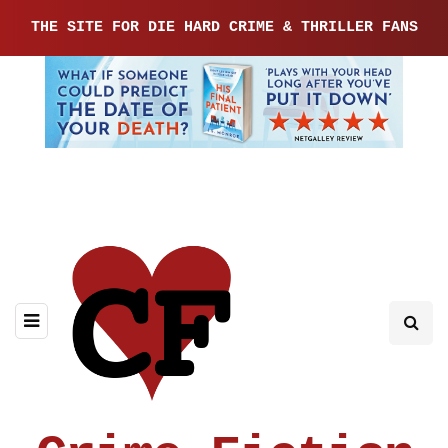
THE SITE FOR DIE HARD CRIME & THRILLER FANS