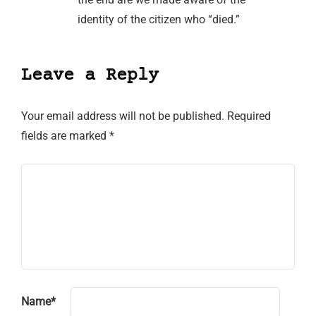
identity of the citizen who “died.”
Leave a Reply
Your email address will not be published.
Required
fields are marked
*
Name
*