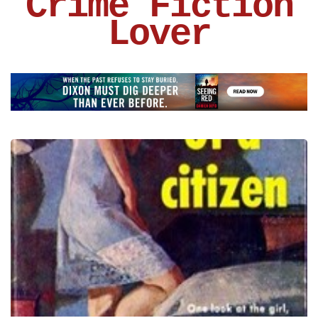
Crime Fiction
Lover