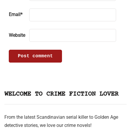
Email
*
Website
WELCOME TO CRIME FICTION LOVER
From the latest Scandinavian serial killer to Golden Age
detective stories, we love our crime novels!