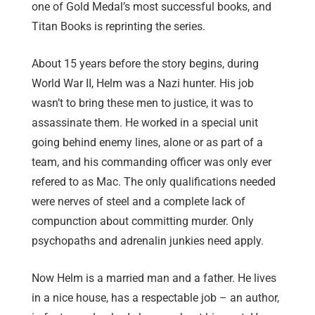
one of Gold Medal’s most successful books, and
Titan Books is reprinting the series.
About 15 years before the story begins, during
World War II, Helm was a Nazi hunter. His job
wasn’t to bring these men to justice, it was to
assassinate them. He worked in a special unit
going behind enemy lines, alone or as part of a
team, and his commanding officer was only ever
refered to as Mac. The only qualifications needed
were nerves of steel and a complete lack of
compunction about committing murder. Only
psychopaths and adrenalin junkies need apply.
Now Helm is a married man and a father. He lives
in a nice house, has a respectable job – an author,