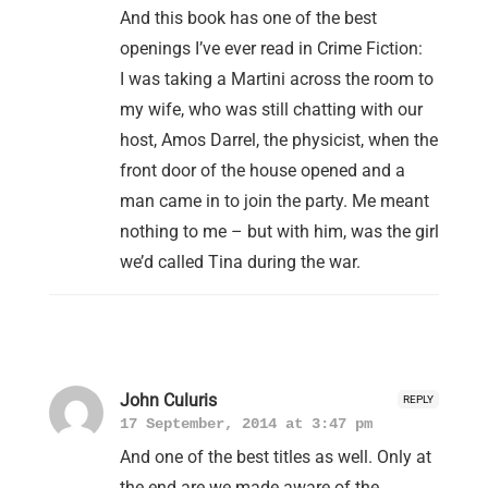
And this book has one of the best
openings I’ve ever read in Crime Fiction:
I was taking a Martini across the room to
my wife, who was still chatting with our
host, Amos Darrel, the physicist, when the
front door of the house opened and a
man came in to join the party. Me meant
nothing to me – but with him, was the girl
we’d called Tina during the war.
John Culuris
REPLY
17 September, 2014 at 3:47 pm
And one of the best titles as well. Only at
the end are we made aware of the