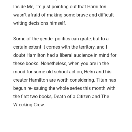
Inside Me, I’m just pointing out that Hamilton
wasn’t afraid of making some brave and difficult
writing decisions himself.
Some of the gender politics can grate, but to a
certain extent it comes with the territory, and I
doubt Hamilton had a liberal audience in mind for
these books. Nonetheless, when you are in the
mood for some old school action, Helm and his
creator Hamilton are worth considering. Titan has
begun re-issuing the whole series this month with
the first two books, Death of a Citizen and The
Wrecking Crew.