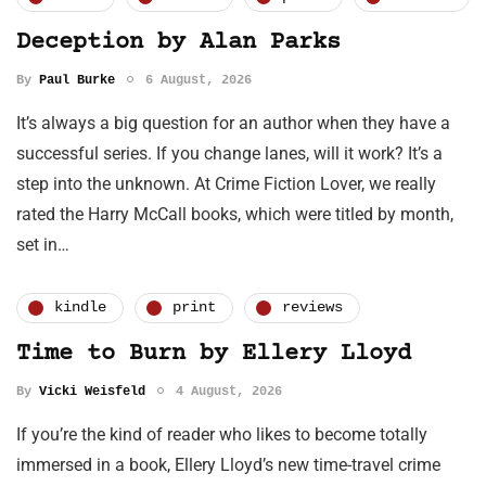
Deception by Alan Parks
By
Paul Burke
6 August, 2026
It’s always a big question for an author when they have a
successful series. If you change lanes, will it work? It’s a
step into the unknown. At Crime Fiction Lover, we really
rated the Harry McCall books, which were titled by month,
set in…
kindle
print
reviews
Time to Burn by Ellery Lloyd
By
Vicki Weisfeld
4 August, 2026
If you’re the kind of reader who likes to become totally
immersed in a book, Ellery Lloyd’s new time-travel crime