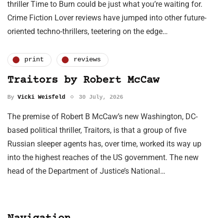
thriller Time to Burn could be just what you’re waiting for.
Crime Fiction Lover reviews have jumped into other future-
oriented techno-thrillers, teetering on the edge…
print
reviews
Traitors by Robert McCaw
By
Vicki Weisfeld
30 July, 2026
The premise of Robert B McCaw’s new Washington, DC-
based political thriller, Traitors, is that a group of five
Russian sleeper agents has, over time, worked its way up
into the highest reaches of the US government. The new
head of the Department of Justice’s National…