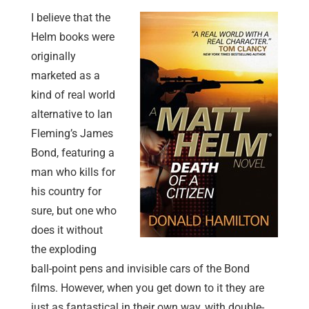
I believe that the
Helm books were
originally
marketed as a
kind of real world
alternative to Ian
Fleming’s James
Bond, featuring a
man who kills for
his country for
sure, but one who
does it without
the exploding
ball-point pens and invisible cars of the Bond
films. However, when you get down to it they are
just as fantastical in their own way, with double-