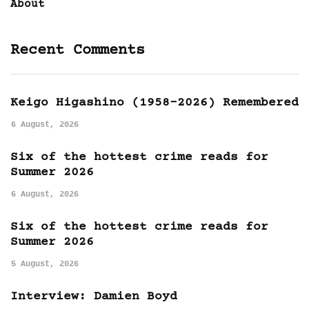
About
Recent Comments
Keigo Higashino (1958-2026) Remembered
6 August, 2026
Six of the hottest crime reads for
Summer 2026
6 August, 2026
Six of the hottest crime reads for
Summer 2026
5 August, 2026
Interview: Damien Boyd