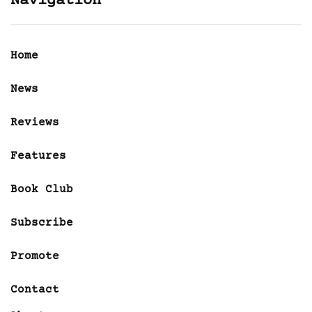
Navigation
Home
News
Reviews
Features
Book Club
Subscribe
Promote
Contact