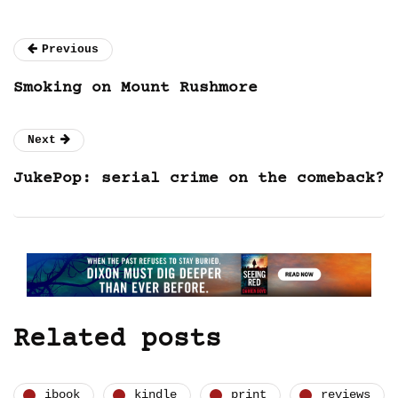
Previous
Smoking on Mount Rushmore
Next
JukePop: serial crime on the comeback?
Related posts
ibook
kindle
print
reviews