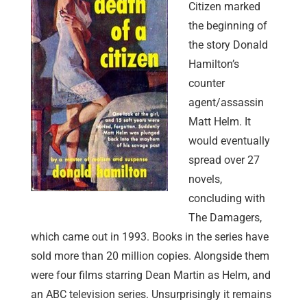
Citizen marked
the beginning of
the story Donald
Hamilton’s
counter
agent/assassin
Matt Helm. It
would eventually
spread over 27
novels,
concluding with
The Damagers,
which came out in 1993. Books in the series have
sold more than 20 million copies. Alongside them
were four films starring Dean Martin as Helm, and
an ABC television series. Unsurprisingly it remains