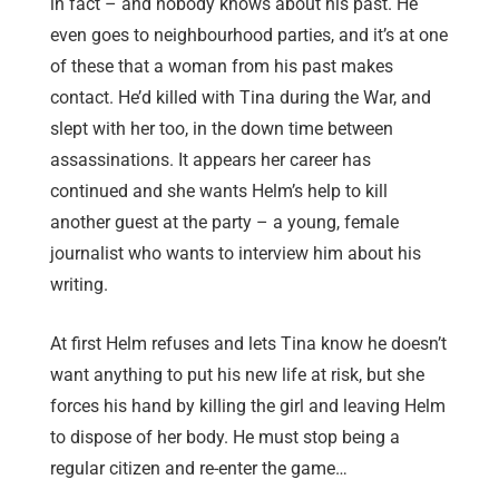
in fact – and nobody knows about his past. He
even goes to neighbourhood parties, and it’s at one
of these that a woman from his past makes
contact. He’d killed with Tina during the War, and
slept with her too, in the down time between
assassinations. It appears her career has
continued and she wants Helm’s help to kill
another guest at the party – a young, female
journalist who wants to interview him about his
writing.
At first Helm refuses and lets Tina know he doesn’t
want anything to put his new life at risk, but she
forces his hand by killing the girl and leaving Helm
to dispose of her body. He must stop being a
regular citizen and re-enter the game…