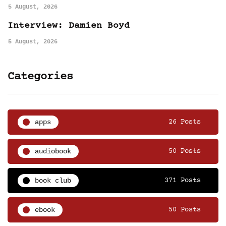
5 August, 2026
Interview: Damien Boyd
5 August, 2026
Categories
apps
26 Posts
audiobook
50 Posts
book club
371 Posts
ebook
50 Posts