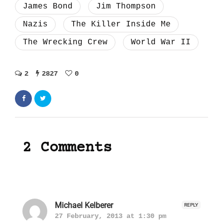
James Bond
Jim Thompson
Nazis
The Killer Inside Me
The Wrecking Crew
World War II
2
2827
0
2 Comments
Michael Kelberer
REPLY
27 February, 2013 at 1:30 pm