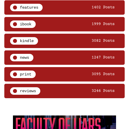
features
1402 Posts
ibook
1999 Posts
kindle
3082 Posts
news
1247 Posts
print
3095 Posts
reviews
3246 Posts