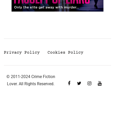
Privacy Policy
Cookies Policy
© 2011-2024 Crime Fiction
Lover. All Rights Reserved.