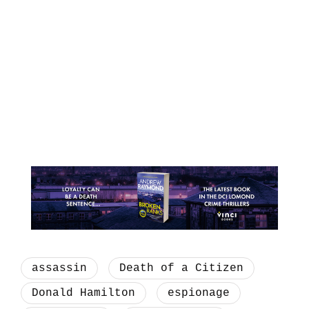
assassin
Death of a Citizen
Donald Hamilton
espionage