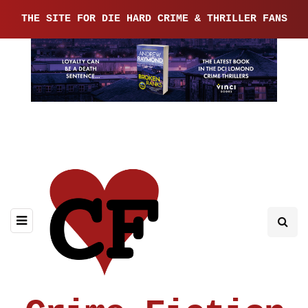
THE SITE FOR DIE HARD CRIME & THRILLER FANS