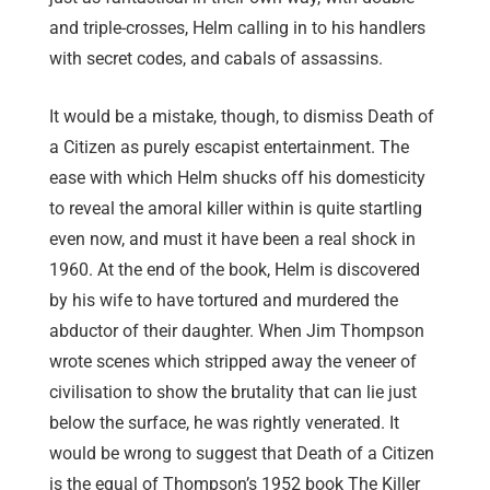
and triple-crosses, Helm calling in to his handlers
with secret codes, and cabals of assassins.
It would be a mistake, though, to dismiss Death of
a Citizen as purely escapist entertainment. The
ease with which Helm shucks off his domesticity
to reveal the amoral killer within is quite startling
even now, and must it have been a real shock in
1960. At the end of the book, Helm is discovered
by his wife to have tortured and murdered the
abductor of their daughter. When Jim Thompson
wrote scenes which stripped away the veneer of
civilisation to show the brutality that can lie just
below the surface, he was rightly venerated. It
would be wrong to suggest that Death of a Citizen
is the equal of Thompson’s 1952 book The Killer