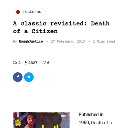
features
A classic revisited: Death
of a Citizen
By
RoughJustice
27 February, 2013
2 Mins read
2
2827
0
Published in
1960,
Death of a