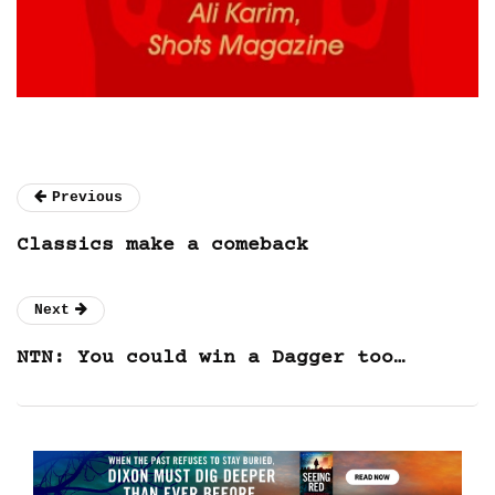
Previous
Classics make a comeback
Next
NTN: You could win a Dagger too…