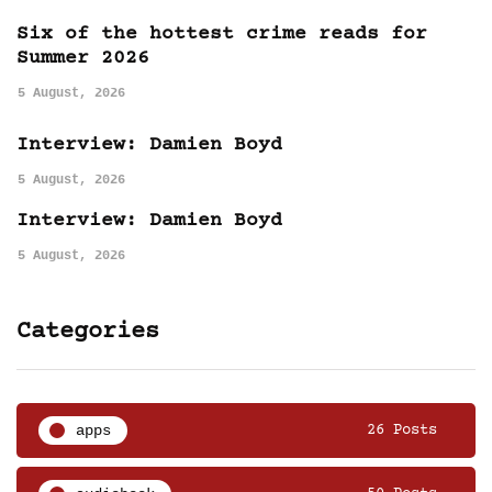
Six of the hottest crime reads for
Summer 2026
5 August, 2026
Interview: Damien Boyd
5 August, 2026
Interview: Damien Boyd
5 August, 2026
Categories
apps
26 Posts