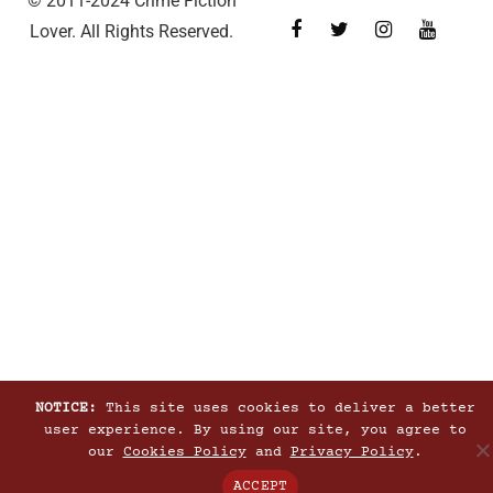
© 2011-2024 Crime Fiction
Lover. All Rights Reserved.
NOTICE:
This site uses cookies to deliver a better
user experience. By using our site, you agree to
our
Cookies Policy
and
Privacy Policy
.
ACCEPT