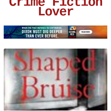
Crime Fiction
Lover