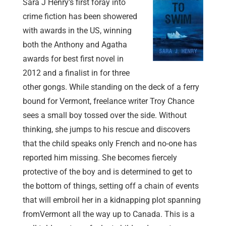
Sara J Henry’s first foray into
crime fiction has been showered
with awards in the US, winning
both the Anthony and Agatha
awards for best first novel in
2012 and a finalist in for three
other gongs. While standing on the deck of a ferry
bound for Vermont, freelance writer Troy Chance
sees a small boy tossed over the side. Without
thinking, she jumps to his rescue and discovers
that the child speaks only French and no-one has
reported him missing. She becomes fiercely
protective of the boy and is determined to get to
the bottom of things, setting off a chain of events
that will embroil her in a kidnapping plot spanning
fromVermont all the way up to Canada. This is a