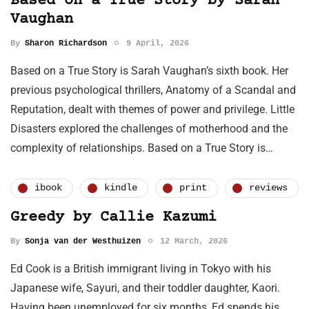
Based on a True Story by Sarah
Vaughan
By
Sharon Richardson
9 April, 2026
Based on a True Story is Sarah Vaughan’s sixth book. Her
previous psychological thrillers, Anatomy of a Scandal and
Reputation, dealt with themes of power and privilege. Little
Disasters explored the challenges of motherhood and the
complexity of relationships. Based on a True Story is…
ibook
kindle
print
reviews
Greedy by Callie Kazumi
By
Sonja van der Westhuizen
12 March, 2026
Ed Cook is a British immigrant living in Tokyo with his
Japanese wife, Sayuri, and their toddler daughter, Kaori.
Having been unemployed for six months, Ed spends his