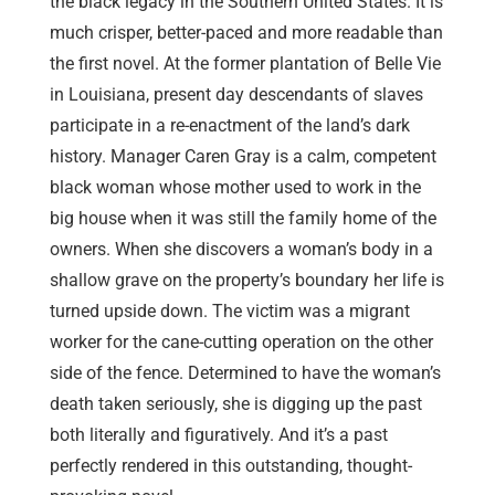
the black legacy in the Southern United States. It is
much crisper, better-paced and more readable than
the first novel. At the former plantation of Belle Vie
in Louisiana, present day descendants of slaves
participate in a re-enactment of the land’s dark
history. Manager Caren Gray is a calm, competent
black woman whose mother used to work in the
big house when it was still the family home of the
owners. When she discovers a woman’s body in a
shallow grave on the property’s boundary her life is
turned upside down. The victim was a migrant
worker for the cane-cutting operation on the other
side of the fence. Determined to have the woman’s
death taken seriously, she is digging up the past
both literally and figuratively. And it’s a past
perfectly rendered in this outstanding, thought-