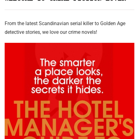
From the latest Scandinavian serial killer to Golden Age
detective stories, we love our crime novels!