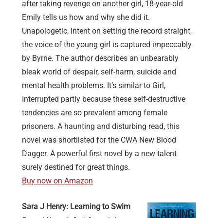
after taking revenge on another girl, 18-year-old
Emily tells us how and why she did it.
Unapologetic, intent on setting the record straight,
the voice of the young girl is captured impeccably
by Byrne. The author describes an unbearably
bleak world of despair, self-harm, suicide and
mental health problems. It’s similar to Girl,
Interrupted partly because these self-destructive
tendencies are so prevalent among female
prisoners. A haunting and disturbing read, this
novel was shortlisted for the CWA New Blood
Dagger. A powerful first novel by a new talent
surely destined for great things.
Buy now on Amazon
Sara J Henry: Learning to Swim