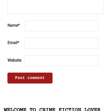
Name
*
Email
*
Website
WELCOME TO CRIME FICTION LOVER