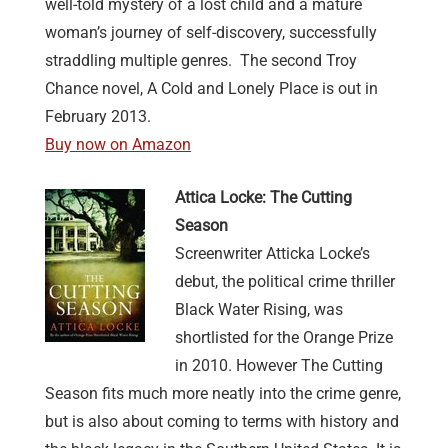
well-told mystery of a lost child and a mature
woman’s journey of self-discovery, successfully
straddling multiple genres. The second Troy
Chance novel, A Cold and Lonely Place is out in
February 2013.
Buy now on Amazon
Attica Locke: The Cutting
Season
Screenwriter Atticka Locke’s
debut, the political crime thriller
Black Water Rising, was
shortlisted for the Orange Prize
in 2010. However The Cutting
Season fits much more neatly into the crime genre,
but is also about coming to terms with history and