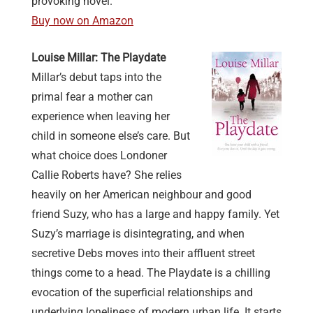
provoking novel.
Buy now on Amazon
Louise Millar: The Playdate
Millar’s debut taps into the
primal fear a mother can
experience when leaving her
child in someone else’s care. But
what choice does Londoner
Callie Roberts have? She relies
heavily on her American neighbour and good
friend Suzy, who has a large and happy family. Yet
Suzy’s marriage is disintegrating, and when
secretive Debs moves into their affluent street
things come to a head. The Playdate is a chilling
evocation of the superficial relationships and
underlying loneliness of modern urban life. It starts