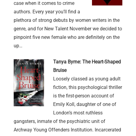
case when it comes to crime
authors. Every year you’ll find a
plethora of strong debuts by women writers in the
genre, and for New Talent November we decided to
pinpoint five new female who are definitely on the
up…
Tanya Byrne: The Heart-Shaped
Bruise
Loosely classed as young adult
fiction, this psychological thriller
is the first-person account of
Emily Koll, daughter of one of
London’s most ruthless
gangsters, inmate of the psychiatric unit of
Archway Young Offenders Institution. Incarcerated