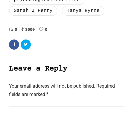
Sarah J Henry
Tanya Byrne
0
3000
0
Leave a Reply
Your email address will not be published.
Required
fields are marked
*