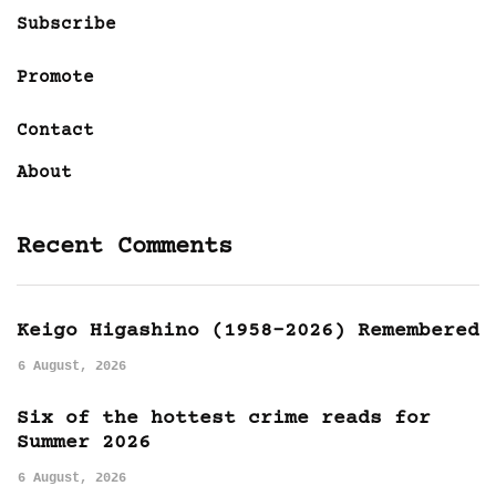
Subscribe
Promote
Contact
About
Recent Comments
Keigo Higashino (1958-2026) Remembered
6 August, 2026
Six of the hottest crime reads for
Summer 2026
6 August, 2026