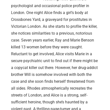
psychologist and occasional police profiler in
London. One night Alice finds a girl’s body at
Crossbones Yard, a graveyard for prostitutes in
Victorian London. As she starts to profile the killer,
she notices similarities to a previous, notorious
case. Seven years earlier, Ray and Marie Benson
killed 13 women before they were caught.
Reluctant to get involved, Alice visits Marie in a
secure psychiatric unit to find out if there might be
a copycat killer out there. However, her drug-addict
brother Will is somehow involved with both the
case and she soon finds herself threatened from
all sides. Rhodes atmospherically recreates the
streets of London, and Alice is a strong, self-
sufficient heroine, though she’s haunted by a
violent past. A thrilling page-turner and a