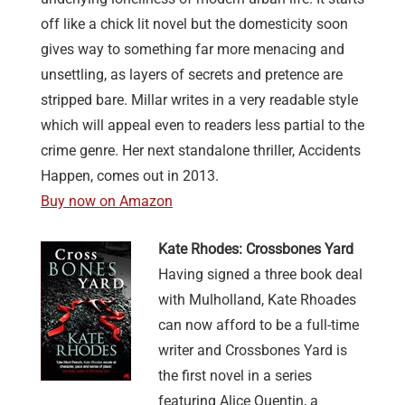
off like a chick lit novel but the domesticity soon
gives way to something far more menacing and
unsettling, as layers of secrets and pretence are
stripped bare. Millar writes in a very readable style
which will appeal even to readers less partial to the
crime genre. Her next standalone thriller, Accidents
Happen, comes out in 2013.
Buy now on Amazon
Kate Rhodes: Crossbones Yard
Having signed a three book deal
with Mulholland, Kate Rhoades
can now afford to be a full-time
writer and Crossbones Yard is
the first novel in a series
featuring Alice Quentin, a