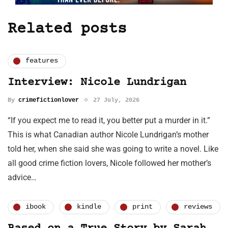
Related posts
features
Interview: Nicole Lundrigan
By
crimefictionlover
27 July, 2026
“If you expect me to read it, you better put a murder in it.”
This is what Canadian author Nicole Lundrigan’s mother
told her, when she said she was going to write a novel. Like
all good crime fiction lovers, Nicole followed her mother’s
advice…
ibook
kindle
print
reviews