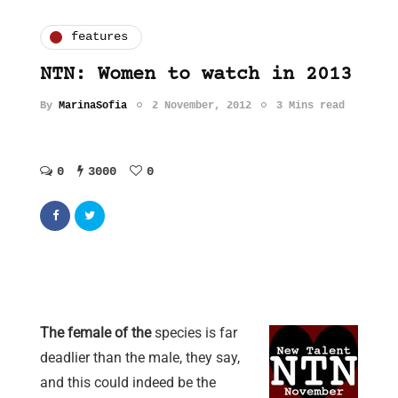
features
NTN: Women to watch in 2013
By
MarinaSofia
2 November, 2012
3 Mins read
0
3000
0
The female of the
species is far
deadlier than the male, they say,
and this could indeed be the