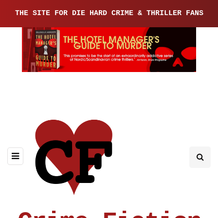
THE SITE FOR DIE HARD CRIME & THRILLER FANS