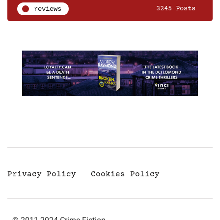
reviews
3245 Posts
Privacy Policy
Cookies Policy