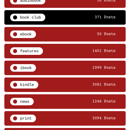
audiobook
50 Posts
book club
371 Posts
ebook
50 Posts
features
1401 Posts
ibook
1999 Posts
kindle
3081 Posts
news
1246 Posts
print
3094 Posts