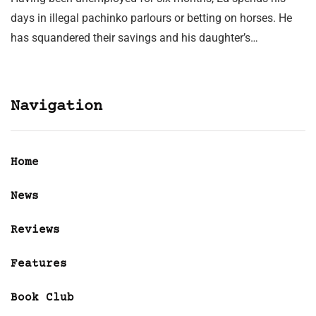
days in illegal pachinko parlours or betting on horses. He
has squandered their savings and his daughter’s…
Navigation
Home
News
Reviews
Features
Book Club