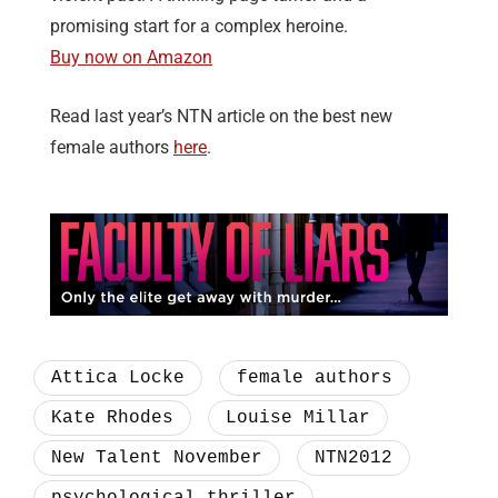
promising start for a complex heroine.
Buy now on Amazon
Read last year’s NTN article on the best new
female authors
here
.
Attica Locke
female authors
Kate Rhodes
Louise Millar
New Talent November
NTN2012
psychological thriller