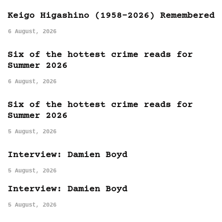
Keigo Higashino (1958-2026) Remembered
6 August, 2026
Six of the hottest crime reads for
Summer 2026
6 August, 2026
Six of the hottest crime reads for
Summer 2026
5 August, 2026
Interview: Damien Boyd
5 August, 2026
Interview: Damien Boyd
5 August, 2026