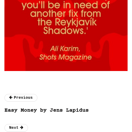
Previous
Easy Money by Jens Lapidus
Next