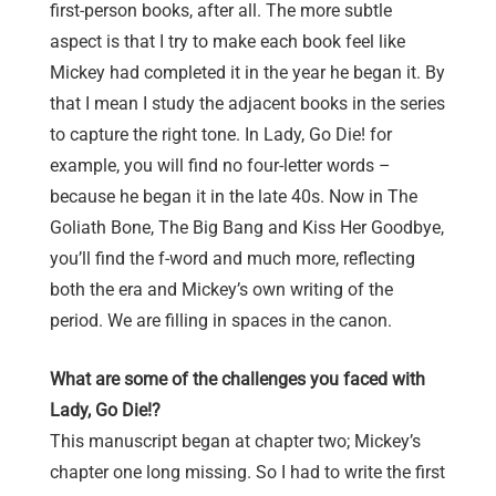
first-person books, after all. The more subtle
aspect is that I try to make each book feel like
Mickey had completed it in the year he began it. By
that I mean I study the adjacent books in the series
to capture the right tone. In Lady, Go Die! for
example, you will find no four-letter words –
because he began it in the late 40s. Now in The
Goliath Bone, The Big Bang and Kiss Her Goodbye,
you’ll find the f-word and much more, reflecting
both the era and Mickey’s own writing of the
period. We are filling in spaces in the canon.
What are some of the challenges you faced with
Lady, Go Die!?
This manuscript began at chapter two; Mickey’s
chapter one long missing. So I had to write the first