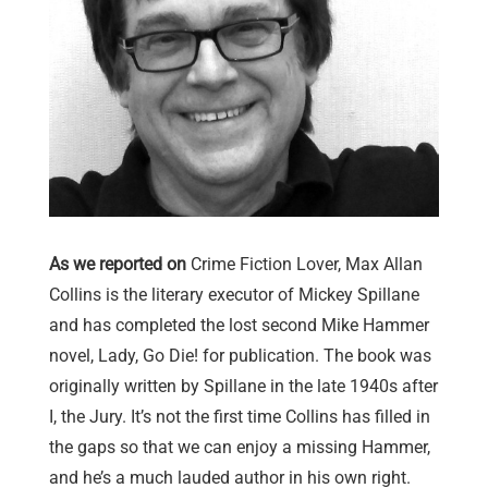
As we reported on
Crime Fiction Lover, Max Allan
Collins is the literary executor of Mickey Spillane
and has completed the lost second Mike Hammer
novel, Lady, Go Die! for publication. The book was
originally written by Spillane in the late 1940s after
I, the Jury. It’s not the first time Collins has filled in
the gaps so that we can enjoy a missing Hammer,
and he’s a much lauded author in his own right.