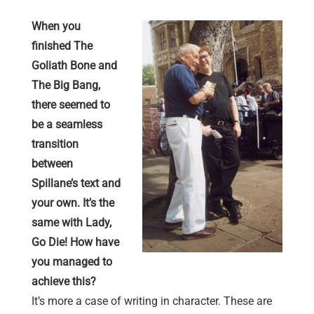
When you
finished The
Goliath Bone and
The Big Bang,
there seemed to
be a seamless
transition
between
Spillane’s text and
your own. It’s the
same with Lady,
Go Die! How have
you managed to
achieve this?
It’s more a case of writing in character. These are