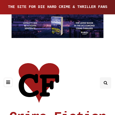
THE SITE FOR DIE HARD CRIME & THRILLER FANS