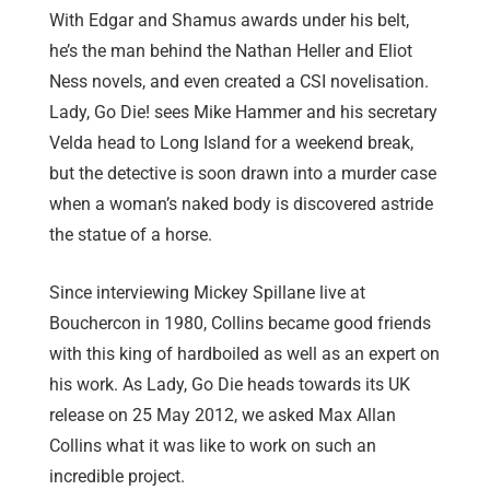
With Edgar and Shamus awards under his belt,
he’s the man behind the Nathan Heller and Eliot
Ness novels, and even created a CSI novelisation.
Lady, Go Die! sees Mike Hammer and his secretary
Velda head to Long Island for a weekend break,
but the detective is soon drawn into a murder case
when a woman’s naked body is discovered astride
the statue of a horse.
Since interviewing Mickey Spillane live at
Bouchercon in 1980, Collins became good friends
with this king of hardboiled as well as an expert on
his work. As Lady, Go Die heads towards its UK
release on 25 May 2012, we asked Max Allan
Collins what it was like to work on such an
incredible project.