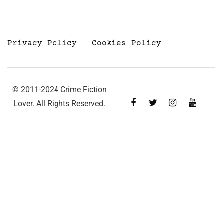
Privacy Policy
Cookies Policy
© 2011-2024 Crime Fiction
Lover. All Rights Reserved.