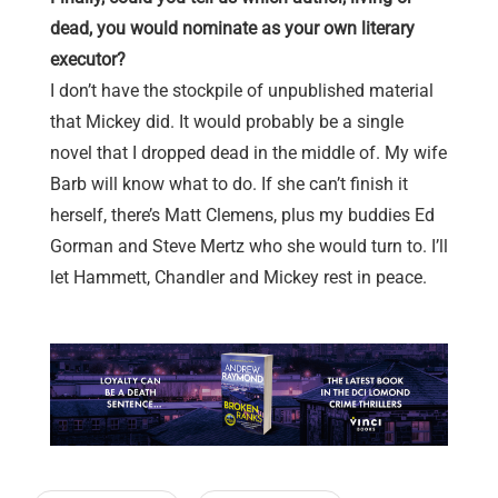
dead, you would nominate as your own literary
executor?
I don’t have the stockpile of unpublished material
that Mickey did. It would probably be a single
novel that I dropped dead in the middle of. My wife
Barb will know what to do. If she can’t finish it
herself, there’s Matt Clemens, plus my buddies Ed
Gorman and Steve Mertz who she would turn to. I’ll
let Hammett, Chandler and Mickey rest in peace.