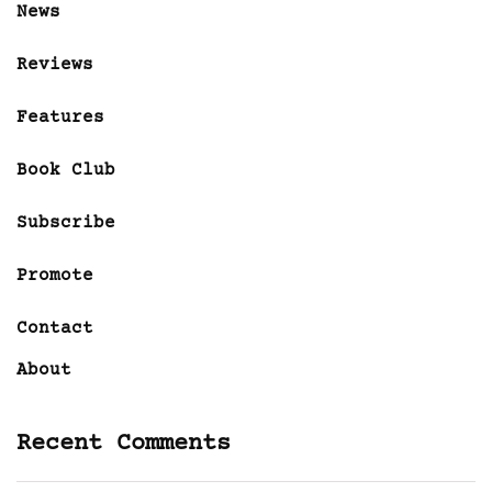
News
Reviews
Features
Book Club
Subscribe
Promote
Contact
About
Recent Comments