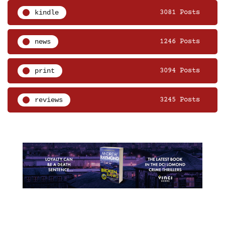
kindle
3081 Posts
news
1246 Posts
print
3094 Posts
reviews
3245 Posts