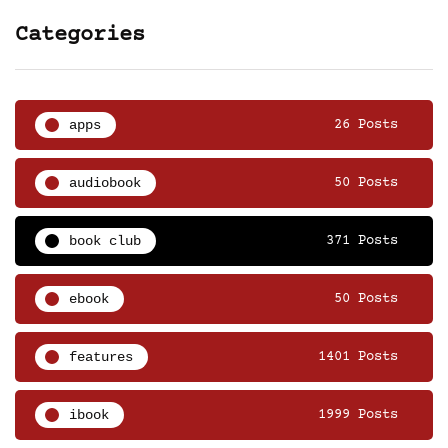
Categories
apps
26 Posts
audiobook
50 Posts
book club
371 Posts
ebook
50 Posts
features
1401 Posts
ibook
1999 Posts