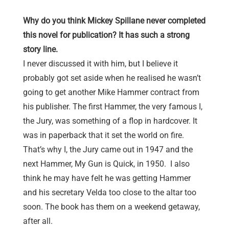
Why do you think Mickey Spillane never completed
this novel for publication? It has such a strong
story line.
I never discussed it with him, but I believe it
probably got set aside when he realised he wasn’t
going to get another Mike Hammer contract from
his publisher. The first Hammer, the very famous I,
the Jury, was something of a flop in hardcover. It
was in paperback that it set the world on fire.
That’s why I, the Jury came out in 1947 and the
next Hammer, My Gun is Quick, in 1950. I also
think he may have felt he was getting Hammer
and his secretary Velda too close to the altar too
soon. The book has them on a weekend getaway,
after all.