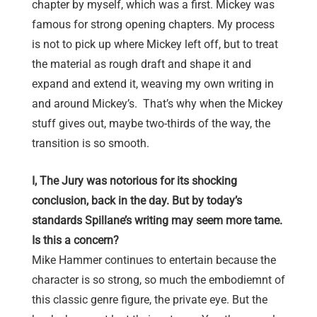
chapter by myself, which was a first. Mickey was
famous for strong opening chapters. My process
is not to pick up where Mickey left off, but to treat
the material as rough draft and shape it and
expand and extend it, weaving my own writing in
and around Mickey’s. That’s why when the Mickey
stuff gives out, maybe two-thirds of the way, the
transition is so smooth.
I, The Jury was notorious for its shocking
conclusion, back in the day. But by today’s
standards Spillane’s writing may seem more tame.
Is this a concern?
Mike Hammer continues to entertain because the
character is so strong, so much the embodiemnt of
this classic genre figure, the private eye. But the