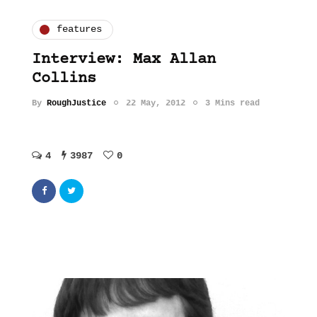
features
Interview: Max Allan
Collins
By
RoughJustice
22 May, 2012
3 Mins read
4
3987
0