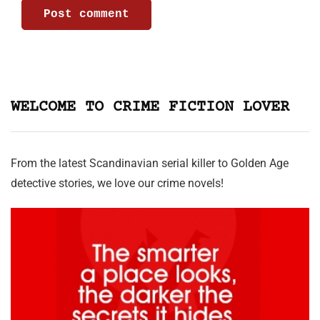
WELCOME TO CRIME FICTION LOVER
From the latest Scandinavian serial killer to Golden Age
detective stories, we love our crime novels!