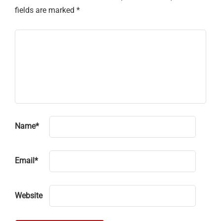
fields are marked
*
Name
*
Email
*
Website