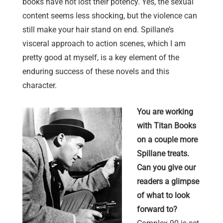
books have not lost their potency. Yes, the sexual
content seems less shocking, but the violence can
still make your hair stand on end. Spillane’s
visceral approach to action scenes, which I am
pretty good at myself, is a key element of the
enduring success of these novels and this
character.
You are working
with Titan Books
on a couple more
Spillane treats.
Can you give our
readers a glimpse
of what to look
forward to?