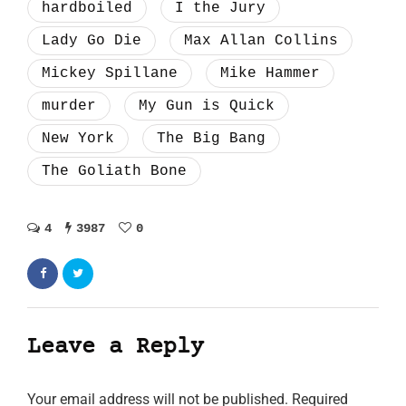
hardboiled
I the Jury
Lady Go Die
Max Allan Collins
Mickey Spillane
Mike Hammer
murder
My Gun is Quick
New York
The Big Bang
The Goliath Bone
4
3987
0
Leave a Reply
Your email address will not be published.
Required