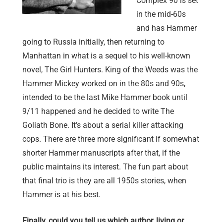
Complex 90 is set
in the mid-60s
and has Hammer
going to Russia initially, then returning to
Manhattan in what is a sequel to his well-known
novel, The Girl Hunters. King of the Weeds was the
Hammer Mickey worked on in the 80s and 90s,
intended to be the last Mike Hammer book until
9/11 happened and he decided to write The
Goliath Bone. It’s about a serial killer attacking
cops. There are three more significant if somewhat
shorter Hammer manuscripts after that, if the
public maintains its interest. The fun part about
that final trio is they are all 1950s stories, when
Hammer is at his best.
Finally, could you tell us which author, living or