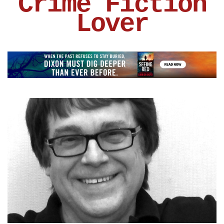
Crime Fiction
Lover