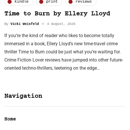
kindle
print
reviews
Time to Burn by Ellery Lloyd
By
Vicki Weisfeld
4 August, 2026
If you’re the kind of reader who likes to become totally
immersed in a book, Ellery Lloyd’s new time-travel crime
thriller Time to Burn could be just what you’re waiting for.
Crime Fiction Lover reviews have jumped into other future-
oriented techno-thrillers, teetering on the edge…
Navigation
Home