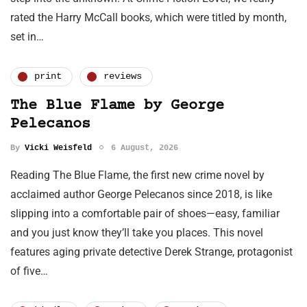
rated the Harry McCall books, which were titled by month,
set in…
print
reviews
The Blue Flame by George
Pelecanos
By
Vicki Weisfeld
6 August, 2026
Reading The Blue Flame, the first new crime novel by
acclaimed author George Pelecanos since 2018, is like
slipping into a comfortable pair of shoes—easy, familiar
and you just know they’ll take you places. This novel
features aging private detective Derek Strange, protagonist
of five…