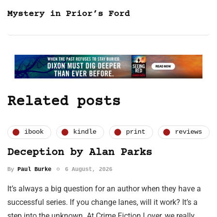
Mystery in Prior’s Ford
Related posts
ibook
kindle
print
reviews
Deception by Alan Parks
By
Paul Burke
6 August, 2026
It’s always a big question for an author when they have a
successful series. If you change lanes, will it work? It’s a
step into the unknown. At Crime Fiction Lover, we really