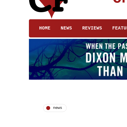
HOME
NEWS
REVIEWS
FEATU
news