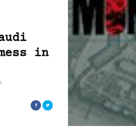
audi
mess in
d