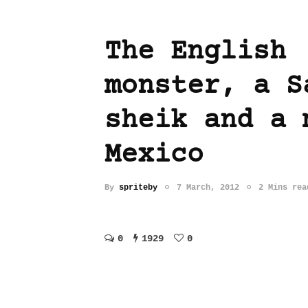
The English
monster, a S
sheik and a 
Mexico
By
spriteby
7 March, 2012
2 Mins rea
0
1929
0