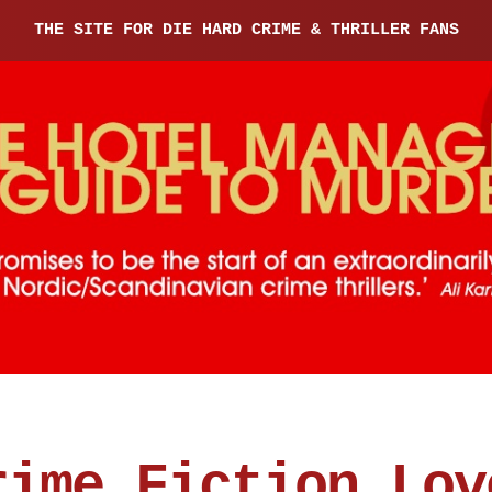
THE SITE FOR DIE HARD CRIME & THRILLER FANS
rime Fiction Lov