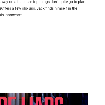
s away on a business trip things don’t quite go to plan.
uffers a few slip ups, Jack finds himself in the
his innocence.