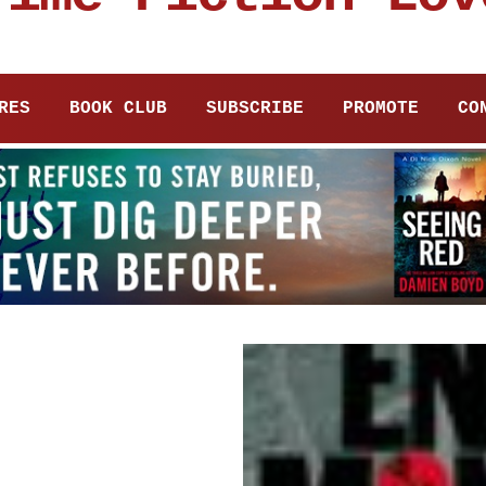
RES
BOOK CLUB
SUBSCRIBE
PROMOTE
CO