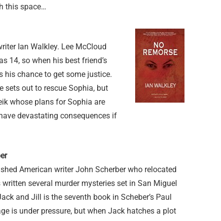
ch this space…
riter Ian Walkley. Lee McCloud
s 14, so when his best friend’s
s his chance to get some justice.
e sets out to rescue Sophia, but
eik whose plans for Sophia are
ll have devastating consequences if
er
blished American writer John Scherber who relocated
 written several murder mysteries set in San Miguel
ack and Jill is the seventh book in Scheber’s Paul
age is under pressure, but when Jack hatches a plot