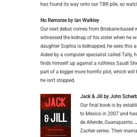
has found its way onto our TBR pile, so wat
No Remorse by Ian Walkley
Our next debut comes from Brisbane-based w
witnessed the kidnap of his sister when he wa
daughter Sophia is kidnapped, he sees this a
Aided by a computer specialist called Tally, h
finds himself up against a ruthless Saudi Sh
part of a bigger more horrific plot, which wi
he isn’t stopped.
Jack & Jill by John Scherb
Our final book is by esta
to Mexico in 2007 and has
de Allende, Guanajuanto. J
Zacher series. Their marri