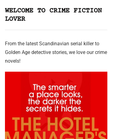
WELCOME TO CRIME FICTION
LOVER
From the latest Scandinavian serial killer to
Golden Age detective stories, we love our crime
novels!