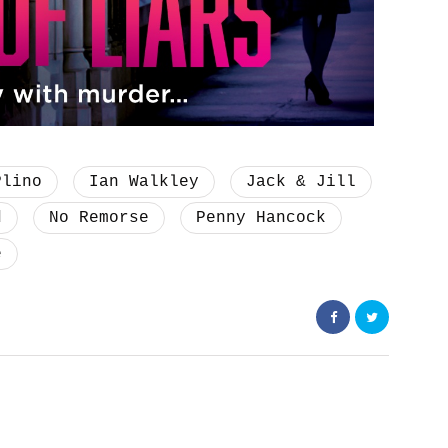
Plino
Ian Walkley
Jack & Jill
d
No Remorse
Penny Hancock
e