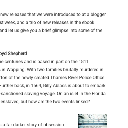
 new releases that we were introduced to at a blogger
t week, and a trio of new releases in the ebook
and let us give you a brief glimpse into some of the
loyd Shepherd
he centuries and is based in part on the 1811
 in Wapping. With two families brutally murdered in
ton of the newly created Thames River Police Office
. Further back, in 1564, Billy Ablass is about to embark
ly-sanctioned slaving voyage. On an islet in the Florida
enslaved, but how are the two events linked?
s a far darker story of obsession