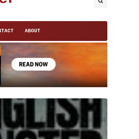
NTACT
ABOUT