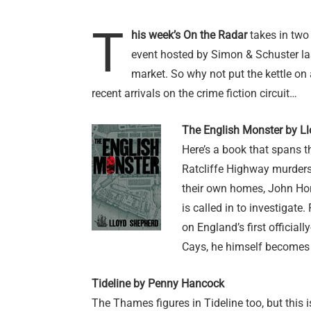
T
his week’s On the Radar
takes in two
event hosted by Simon & Schuster las
market. So why not put the kettle on 
recent arrivals on the crime fiction circuit…
The English Monster by L
Here’s a book that spans t
Ratcliffe Highway murders
their own homes, John Hor
is called in to investigate
on England’s first official
Cays, he himself becomes 
Tideline by Penny Hancock
The Thames figures in Tideline too, but this i