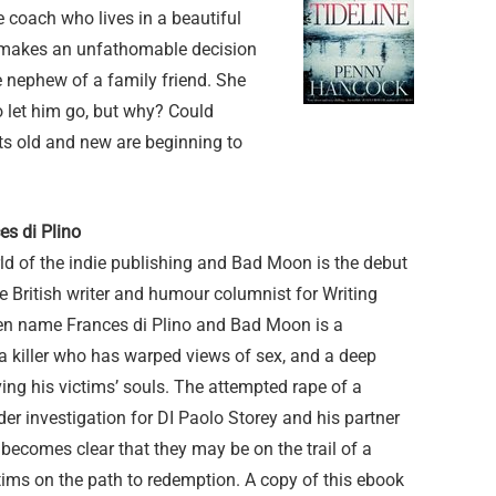
ce coach who lives in a beautiful
e makes an unfathomable decision
 nephew of a family friend. She
o let him go, but why? Could
ts old and new are beginning to
s di Plino
d of the indie publishing and Bad Moon is the debut
e British writer and humour columnist for Writing
en name Frances di Plino and Bad Moon is a
h a killer who has warped views of sex, and a deep
ving his victims’ souls. The attempted rape of a
der investigation for DI Paolo Storey and his partner
ecomes clear that they may be on the trail of a
ictims on the path to redemption. A copy of this ebook