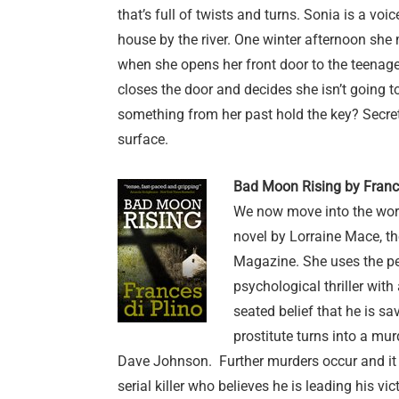
that’s full of twists and turns. Sonia is a voi
house by the river. One winter afternoon sh
when she opens her front door to the teenage
closes the door and decides she isn’t going t
something from her past hold the key? Secre
surface.
Bad Moon Rising by France
We now move into the worl
novel by Lorraine Mace, th
Magazine. She uses the p
psychological thriller wit
seated belief that he is sa
prostitute turns into a mur
Dave Johnson. Further murders occur and it b
serial killer who believes he is leading his v