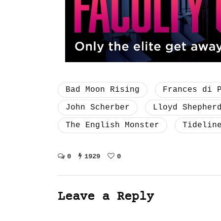
Bad Moon Rising
Frances di 
John Scherber
Lloyd Shepher
The English Monster
Tidelin
0
1929
0
Leave a Reply