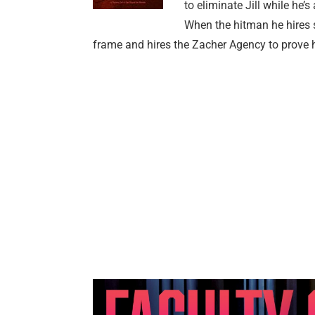
to eliminate Jill while he’
When the hitman he hires s
frame and hires the Zacher Agency to prove 