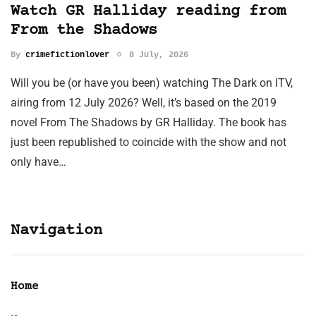
Watch GR Halliday reading from
From the Shadows
By
crimefictionlover
8 July, 2026
Will you be (or have you been) watching The Dark on ITV,
airing from 12 July 2026? Well, it’s based on the 2019
novel From The Shadows by GR Halliday. The book has
just been republished to coincide with the show and not
only have…
Navigation
Home