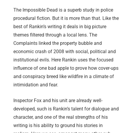
The Impossible Dead is a superb study in police
procedural fiction. But it is more than that. Like the
best of Rankin’s writing it deals in big picture
themes filtered through a local lens. The
Complaints linked the property bubble and
economic crash of 2008 with social, political and
institutional evils. Here Rankin uses the focused
influence of one bad apple to prove how cover-ups
and conspiracy breed like wildfire in a climate of
intimidation and fear.
Inspector Fox and his unit are already well-
developed, such is Rankin’s talent for dialogue and
character, and one of the real strengths of his
writing is his ability to ground his stories in