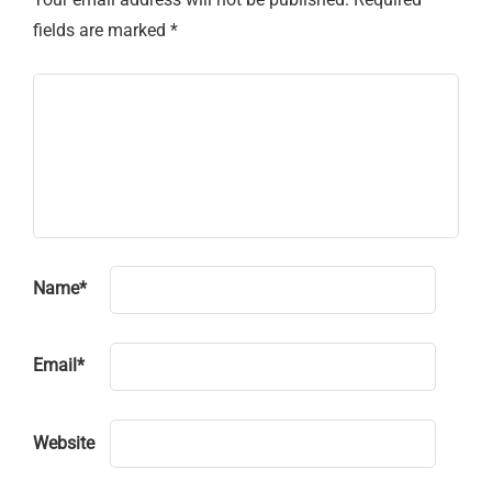
fields are marked
*
Name
*
Email
*
Website