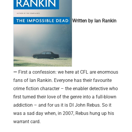
Written by Ian Rankin
—
First a confession: we here at CFL are enormous
fans of Ian Rankin. Everyone has their favourite
crime fiction character – the enabler detective who
first turned their love of the genre into a full-blown
addiction – and for us it is DI John Rebus. So it
was a sad day when, in 2007, Rebus hung up his
warrant card.