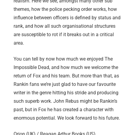
realism. Here we see, amongst many other sub
themes, how the police pecking order works, how
influence between officers is defined by status and
rank, and how all such organisational structures
are susceptible to rot if it breaks out in a critical
area.
You can tell by now how much we enjoyed The
Impossible Dead, and how much we welcome the
return of Fox and his team. But more than that, as
Rankin fans we’re just glad to have our favourite
writer in the genre hitting his stride and producing
such superb work. John Rebus might be Rankin’s
past, but in Fox he has created a character with
enormous potential. We look forward to his future.
Orion (UK) / Reagan Arthur Books (US)