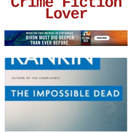
Crime Fiction
Lover