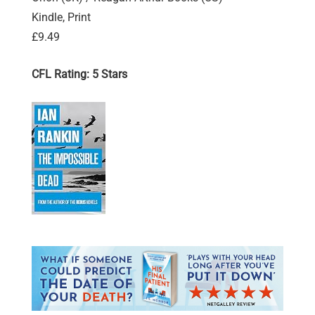
Kindle, Print
£9.49
CFL Rating: 5 Stars