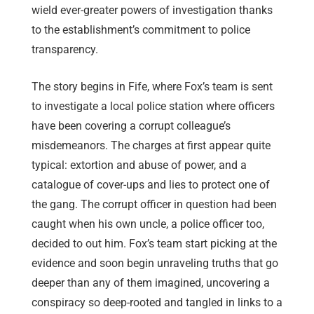
wield ever-greater powers of investigation thanks
to the establishment’s commitment to police
transparency.
The story begins in Fife, where Fox’s team is sent
to investigate a local police station where officers
have been covering a corrupt colleague’s
misdemeanors. The charges at first appear quite
typical: extortion and abuse of power, and a
catalogue of cover-ups and lies to protect one of
the gang. The corrupt officer in question had been
caught when his own uncle, a police officer too,
decided to out him. Fox’s team start picking at the
evidence and soon begin unraveling truths that go
deeper than any of them imagined, uncovering a
conspiracy so deep-rooted and tangled in links to a