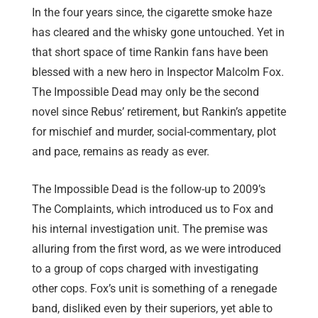
In the four years since, the cigarette smoke haze
has cleared and the whisky gone untouched. Yet in
that short space of time Rankin fans have been
blessed with a new hero in Inspector Malcolm Fox.
The Impossible Dead may only be the second
novel since Rebus’ retirement, but Rankin’s appetite
for mischief and murder, social-commentary, plot
and pace, remains as ready as ever.
The Impossible Dead is the follow-up to 2009’s
The Complaints, which introduced us to Fox and
his internal investigation unit. The premise was
alluring from the first word, as we were introduced
to a group of cops charged with investigating
other cops. Fox’s unit is something of a renegade
band, disliked even by their superiors, yet able to