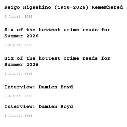
Keigo Higashino (1958-2026) Remembered
6 August, 2026
Six of the hottest crime reads for
Summer 2026
6 August, 2026
Six of the hottest crime reads for
Summer 2026
5 August, 2026
Interview: Damien Boyd
5 August, 2026
Interview: Damien Boyd
5 August, 2026