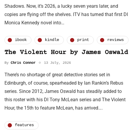
Shadows. Now, it’s 2026, a lucky seven years later, and
copies are flying off the shelves. ITV has turned that first DI
Monica Kennedy novel into…
ibook
kindle
print
reviews
The Violent Hour by James Oswald
By
Chris Connor
13 July, 2026
There’s no shortage of great detective stories set in
Edinburgh, of course, spearheaded by Ian Rankin’s Rebus
series. Since 2012, James Oswald has steadily added to
this roster with his DI Tony McLean series and The Violent
Hour, the 15th to feature McLean, has arrived….
features