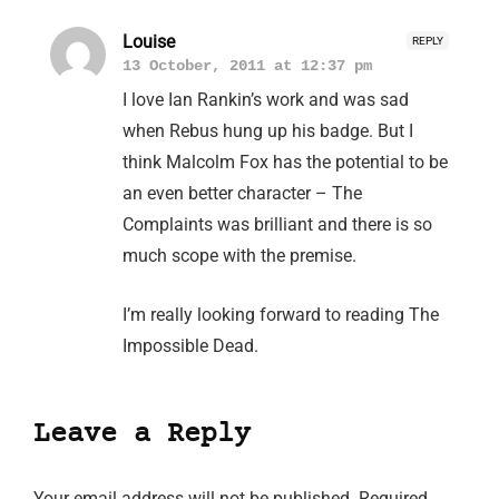
Louise
REPLY
13 October, 2011 at 12:37 pm
I love Ian Rankin’s work and was sad
when Rebus hung up his badge. But I
think Malcolm Fox has the potential to be
an even better character – The
Complaints was brilliant and there is so
much scope with the premise.
I’m really looking forward to reading The
Impossible Dead.
Leave a Reply
Your email address will not be published.
Required