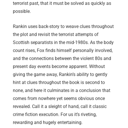
terrorist past, that it must be solved as quickly as
possible.
Rankin uses back-story to weave clues throughout
the plot and revisit the terrorist attempts of
Scottish separatists in the mid-1980s. As the body
count rises, Fox finds himself personally involved,
and the connections between the violent 80s and
present day events become apparent. Without
giving the game away, Rankin’s ability to gently
hint at clues throughout the book is second to
none, and here it culminates in a conclusion that
comes from nowhere yet seems obvious once
revealed. Call it a sleight of hand, call it classic
crime fiction execution. For us it’s riveting,
rewarding and hugely entertaining.