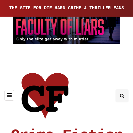
THE SITE FOR DIE HARD CRIME & THRILLER FANS