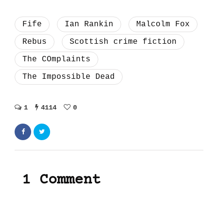
Fife
Ian Rankin
Malcolm Fox
Rebus
Scottish crime fiction
The COmplaints
The Impossible Dead
1
4114
0
1 Comment