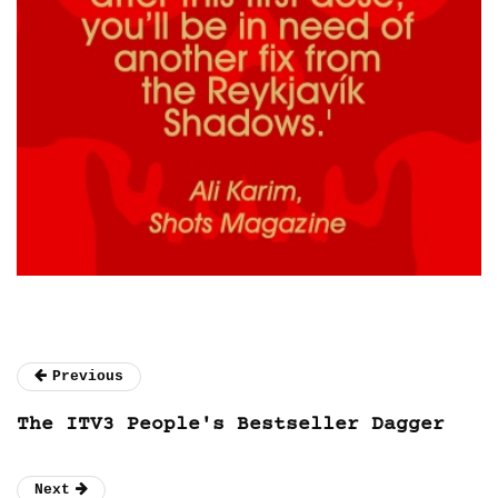
Previous
The ITV3 People's Bestseller Dagger
Next