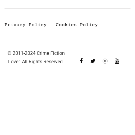
Privacy Policy
Cookies Policy
© 2011-2024 Crime Fiction
Lover. All Rights Reserved.