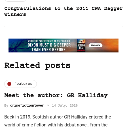
Congratulations to the 2011 CWA Dagger
winners
Related posts
features
Meet the author: GR Halliday
By
crimefictionlover
14 July, 2026
Back in 2019, Scottish author GR Halliday entered the
world of crime fiction with his debut novel, From the