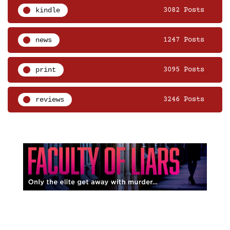
kindle
3082 Posts
news
1247 Posts
print
3095 Posts
reviews
3246 Posts