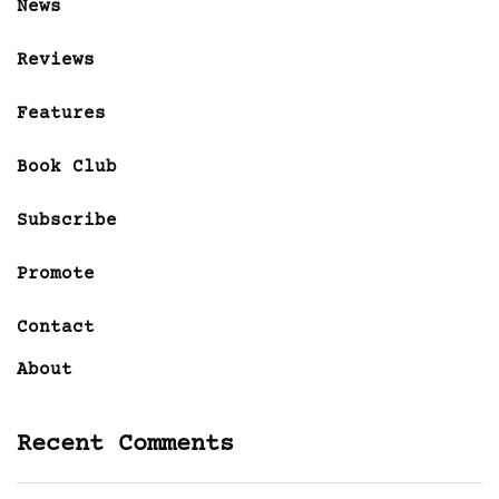
News
Reviews
Features
Book Club
Subscribe
Promote
Contact
About
Recent Comments