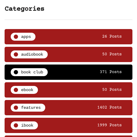
Categories
apps
26 Posts
audiobook
50 Posts
book club
371 Posts
ebook
50 Posts
features
1402 Posts
ibook
1999 Posts