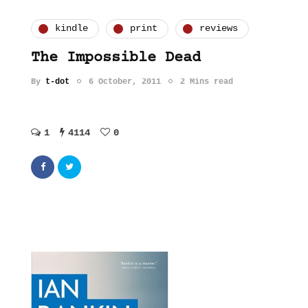
kindle
print
reviews
The Impossible Dead
By
t-dot
6 October, 2011
2 Mins read
1
4114
0