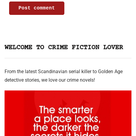
WELCOME TO CRIME FICTION LOVER
From the latest Scandinavian serial killer to Golden Age
detective stories, we love our crime novels!