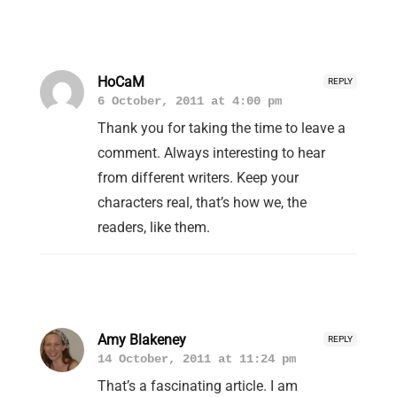
HoCaM
REPLY
6 October, 2011 at 4:00 pm
Thank you for taking the time to leave a
comment. Always interesting to hear
from different writers. Keep your
characters real, that’s how we, the
readers, like them.
Amy Blakeney
REPLY
14 October, 2011 at 11:24 pm
That’s a fascinating article. I am