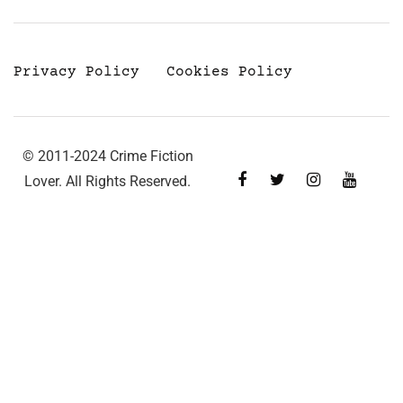
Privacy Policy
Cookies Policy
© 2011-2024 Crime Fiction
Lover. All Rights Reserved.