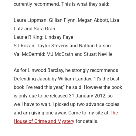
currently recommend. This is what they said:
Laura Lippman: Gillian Flynn, Megan Abbott, Lisa
Lutz and Sara Gran
Laurie R King: Lindsay Faye
SJ Rozan: Taylor Stevens and Nathan Larson
Val McDermid: MJ McGrath and Stuart Neville
As for Linwood Barclay, he strongly recommends
Defending Jacob by William Landay. “It’s the best
book I’ve read this year,” he said. However the book
is only due to be released 31 January 2012, so
we’ll have to wait. I picked up two advance copies
and am giving one away. Come to my site at
The
House of Crime and Mystery
for details.