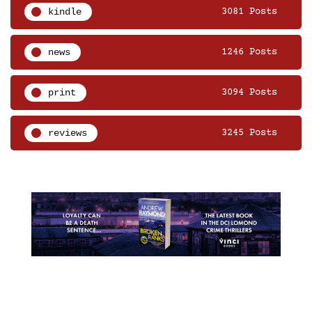
kindle
3081 Posts
news
1246 Posts
print
3094 Posts
reviews
3245 Posts