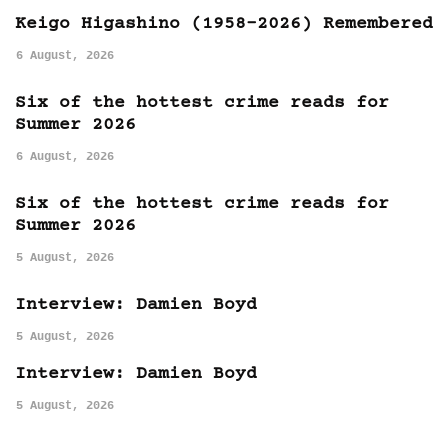
Keigo Higashino (1958-2026) Remembered
6 August, 2026
Six of the hottest crime reads for
Summer 2026
6 August, 2026
Six of the hottest crime reads for
Summer 2026
5 August, 2026
Interview: Damien Boyd
5 August, 2026
Interview: Damien Boyd
5 August, 2026