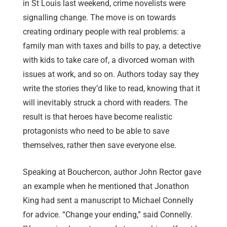
in St Louis last weekend, crime novelists were
signalling change. The move is on towards
creating ordinary people with real problems: a
family man with taxes and bills to pay, a detective
with kids to take care of, a divorced woman with
issues at work, and so on. Authors today say they
write the stories they’d like to read, knowing that it
will inevitably struck a chord with readers. The
result is that heroes have become realistic
protagonists who need to be able to save
themselves, rather then save everyone else.
Speaking at Bouchercon, author John Rector gave
an example when he mentioned that Jonathon
King had sent a manuscript to Michael Connelly
for advice. “Change your ending,” said Connelly.