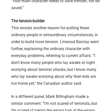
“Your main character needs to save himself, not be
saved.”
The tension-builder
This reveals another reason for putting these
ordinary people in extraordinary circumstances, in
order to build more tension. Linwood Barclay went
further, explaining the ordinary character with
everyday problems, referring to current affairs: “I
don’t know many people who lay awake at night
worrying about terrorist attacks, but I know many
who lay awake worrying about why their kids are
not home yet,” the Canadian author said.
In a different panel, Mark Billingham made a
similar comment: “I’m not scared of terrorists, but
I’m scared of taking the wrong turn at the wrong