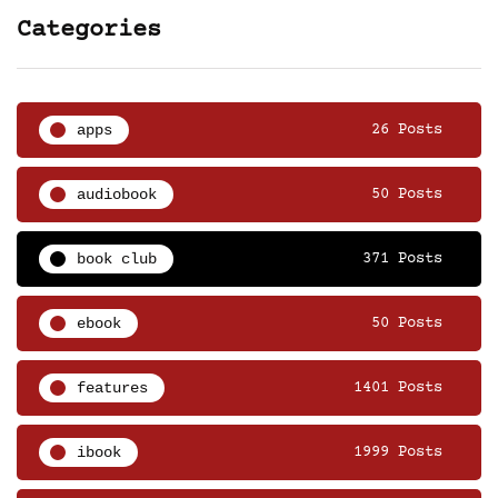
Categories
apps
26 Posts
audiobook
50 Posts
book club
371 Posts
ebook
50 Posts
features
1401 Posts
ibook
1999 Posts