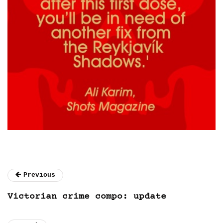
Previous
Victorian crime compo: update