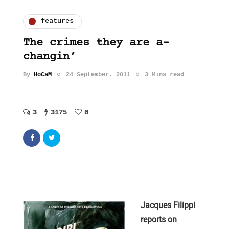
features
The crimes they are a-
changin’
By
HoCaM
24 September, 2011
3 Mins read
3
3175
0
Jacques Filippi
reports on