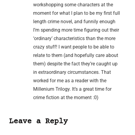
workshopping some characters at the
moment for what I plan to be my first full
length crime novel, and funnily enough
I’m spending more time figuring out their
‘ordinary’ characteristics than the more
crazy stuff! I want people to be able to
relate to them (and hopefully care about
them) despite the fact they’re caught up
in extraordinary circumstances. That
worked for me as a reader with the
Millenium Trilogy. It’s a great time for
crime fiction at the moment :0)
Leave a Reply