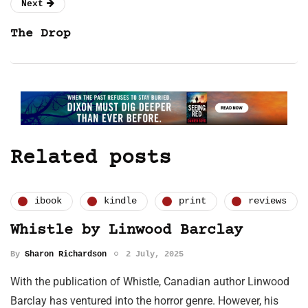
Next
The Drop
Related posts
ibook
kindle
print
reviews
Whistle by Linwood Barclay
By
Sharon Richardson
2 July, 2025
With the publication of Whistle, Canadian author Linwood
Barclay has ventured into the horror genre. However, his