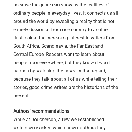
because the genre can show us the realities of
ordinary people in everyday lives. It connects us all
around the world by revealing a reality that is not
entirely dissimilar from one country to another.
Just look at the increasing interest in writers from
South Africa, Scandinavia, the Far East and
Central Europe. Readers want to learn about
people from everywhere, but they know it won’t
happen by watching the news. In that regard,
because they talk about all of us while telling their
stories, good crime writers are the historians of the
present.
Authors’ recommendations
While at Bouchercon, a few well-established
writers were asked which newer authors they