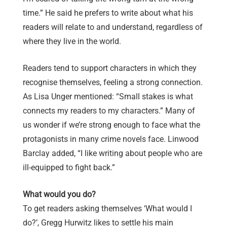
time.” He said he prefers to write about what his
readers will relate to and understand, regardless of
where they live in the world.
Readers tend to support characters in which they
recognise themselves, feeling a strong connection.
As Lisa Unger mentioned: “Small stakes is what
connects my readers to my characters.” Many of
us wonder if we’re strong enough to face what the
protagonists in many crime novels face. Linwood
Barclay added, “I like writing about people who are
ill-equipped to fight back.”
What would you do?
To get readers asking themselves ‘What would I
do?’, Gregg Hurwitz likes to settle his main