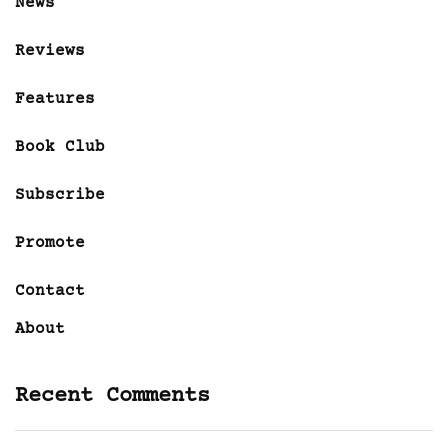
News
Reviews
Features
Book Club
Subscribe
Promote
Contact
About
Recent Comments