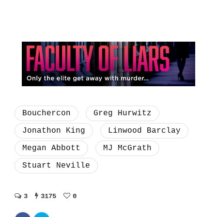
Bouchercon
Greg Hurwitz
Jonathon King
Linwood Barclay
Megan Abbott
MJ McGrath
Stuart Neville
3
3175
0