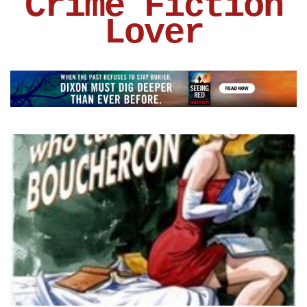
Crime Fiction
Lover