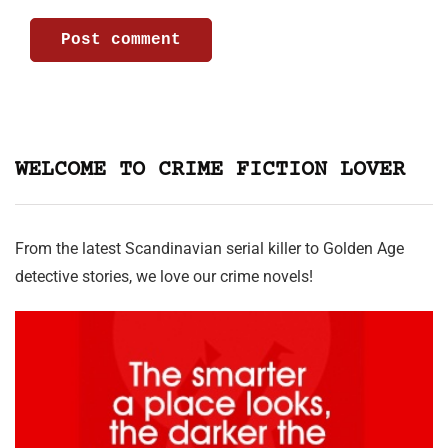
WELCOME TO CRIME FICTION LOVER
From the latest Scandinavian serial killer to Golden Age
detective stories, we love our crime novels!