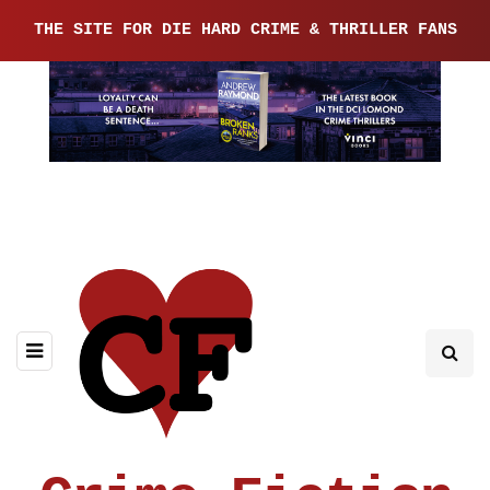
THE SITE FOR DIE HARD CRIME & THRILLER FANS