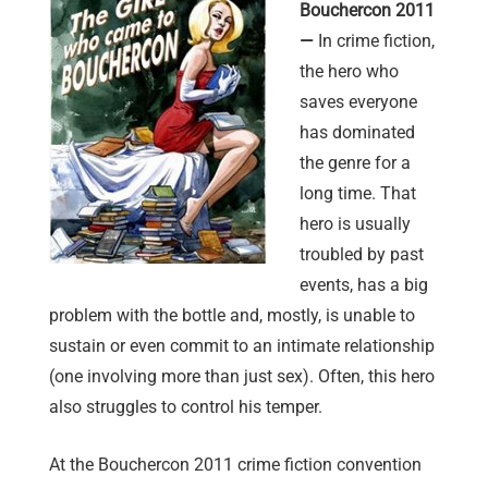
Bouchercon 2011
—
In crime fiction,
the hero who
saves everyone
has dominated
the genre for a
long time. That
hero is usually
troubled by past
events, has a big
problem with the bottle and, mostly, is unable to
sustain or even commit to an intimate relationship
(one involving more than just sex). Often, this hero
also struggles to control his temper.
At the Bouchercon 2011 crime fiction convention