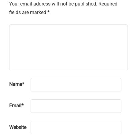
Your email address will not be published.
Required
fields are marked
*
Name
*
Email
*
Website