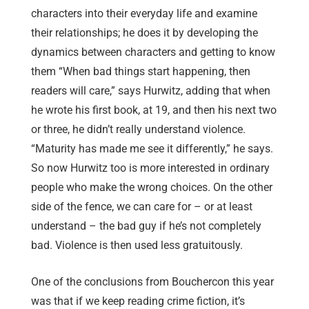
characters into their everyday life and examine
their relationships; he does it by developing the
dynamics between characters and getting to know
them “When bad things start happening, then
readers will care,” says Hurwitz, adding that when
he wrote his first book, at 19, and then his next two
or three, he didn’t really understand violence.
“Maturity has made me see it differently,” he says.
So now Hurwitz too is more interested in ordinary
people who make the wrong choices. On the other
side of the fence, we can care for – or at least
understand – the bad guy if he’s not completely
bad. Violence is then used less gratuitously.
One of the conclusions from Bouchercon this year
was that if we keep reading crime fiction, it’s