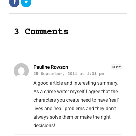
3 Comments
Pauline Rowson
REPLY
25 September, 2011 at 1:31 pm
A good article and interesting summary.
As a crime writer myself I agree that the
characters you create need to have ‘real’
lives and ‘real’ problems and they don’t
always solve them or make the right
decisions!