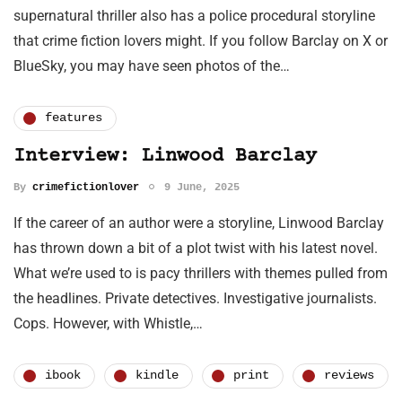
supernatural thriller also has a police procedural storyline
that crime fiction lovers might. If you follow Barclay on X or
BlueSky, you may have seen photos of the…
features
Interview: Linwood Barclay
By
crimefictionlover
9 June, 2025
If the career of an author were a storyline, Linwood Barclay
has thrown down a bit of a plot twist with his latest novel.
What we’re used to is pacy thrillers with themes pulled from
the headlines. Private detectives. Investigative journalists.
Cops. However, with Whistle,…
ibook
kindle
print
reviews