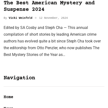
The Best American Mystery and
Suspense 2024
By
Vicki Weisfeld
12 November, 2024
Edited by SA Cosby and Steph Cha — This annual
compilation of short stories by leading American crime
authors has evolved quite a bit since Steph Cha took over
the editorship from Otto Penzler, who now publishes The
Best Mystery Stories of the Year as…
Navigation
Home