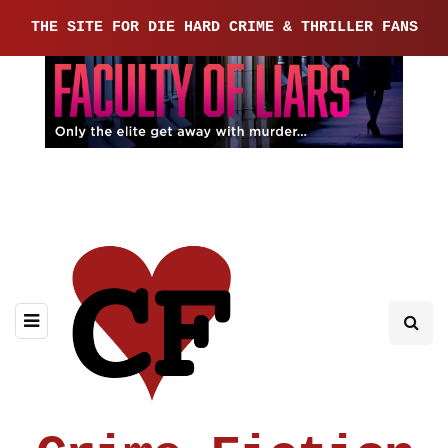
THE SITE FOR DIE HARD CRIME & THRILLER FANS