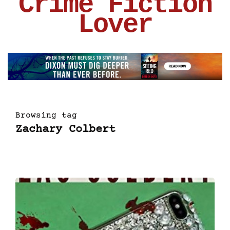
Crime Fiction
Lover
Browsing tag
Zachary Colbert