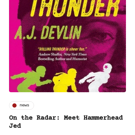
news
On the Radar: Meet Hammerhead
Jed