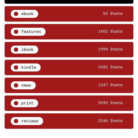
ebook
50 Posts
features
1402 Posts
ibook
1999 Posts
kindle
3082 Posts
news
1247 Posts
print
3095 Posts
reviews
3246 Posts