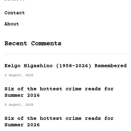
Contact
About
Recent Comments
Keigo Higashino (1958-2026) Remembered
6 August, 2026
Six of the hottest crime reads for
Summer 2026
6 August, 2026
Six of the hottest crime reads for
Summer 2026