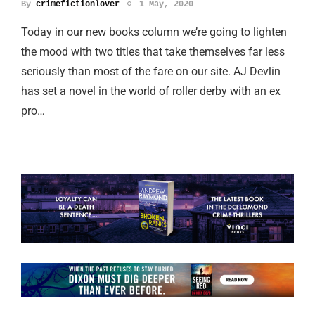
By
crimefictionlover
1 May, 2020
Today in our new books column we’re going to lighten
the mood with two titles that take themselves far less
seriously than most of the fare on our site. AJ Devlin
has set a novel in the world of roller derby with an ex
pro…