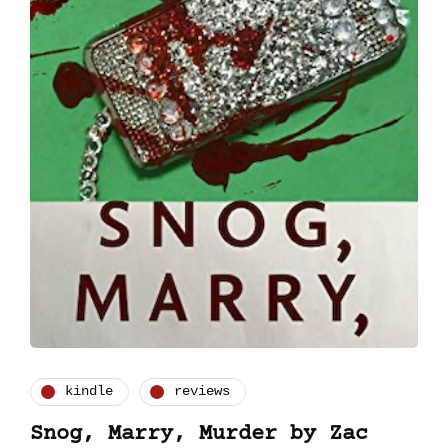
kindle
reviews
Snog, Marry, Murder by Zac