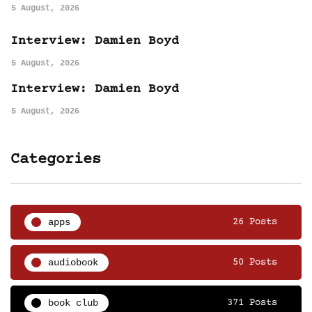
5 August, 2026
Interview: Damien Boyd
5 August, 2026
Interview: Damien Boyd
5 August, 2026
Categories
apps
26 Posts
audiobook
50 Posts
book club
371 Posts