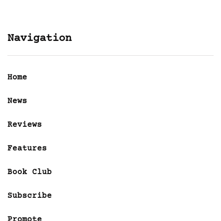
Navigation
Home
News
Reviews
Features
Book Club
Subscribe
Promote