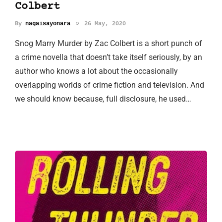
Colbert
By
nagaisayonara
26 May, 2020
Snog Marry Murder by Zac Colbert is a short punch of
a crime novella that doesn’t take itself seriously, by an
author who knows a lot about the occasionally
overlapping worlds of crime fiction and television. And
we should know because, full disclosure, he used…