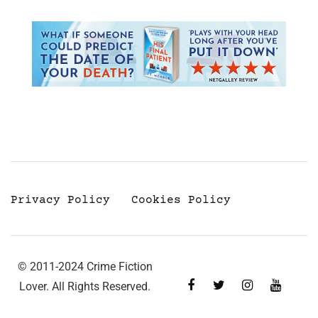
Privacy Policy
Cookies Policy
© 2011-2024 Crime Fiction
Lover. All Rights Reserved.