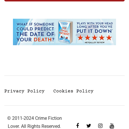
Privacy Policy
Cookies Policy
© 2011-2024 Crime Fiction
Lover. All Rights Reserved.