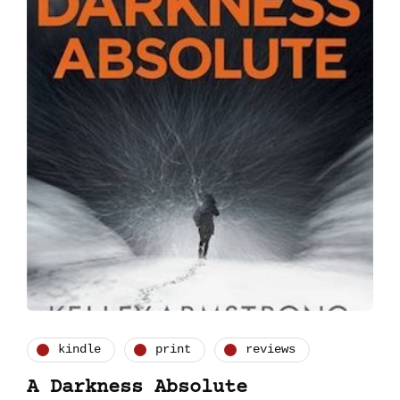
kindle
print
reviews
A Darkness Absolute