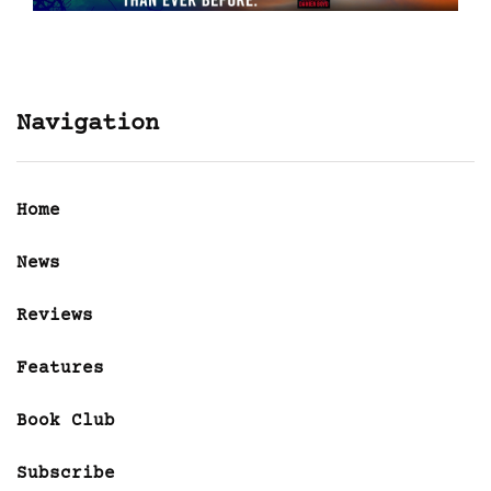
Navigation
Home
News
Reviews
Features
Book Club
Subscribe