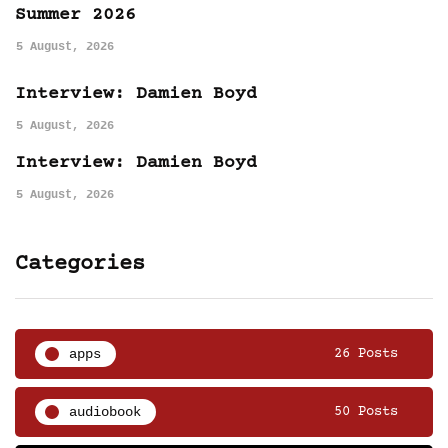
Summer 2026
5 August, 2026
Interview: Damien Boyd
5 August, 2026
Interview: Damien Boyd
5 August, 2026
Categories
apps
26 Posts
audiobook
50 Posts