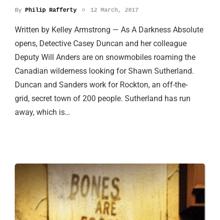
By
Philip Rafferty
12 March, 2017
Written by Kelley Armstrong — As A Darkness Absolute
opens, Detective Casey Duncan and her colleague
Deputy Will Anders are on snowmobiles roaming the
Canadian wilderness looking for Shawn Sutherland.
Duncan and Sanders work for Rockton, an off-the-
grid, secret town of 200 people. Sutherland has run
away, which is…