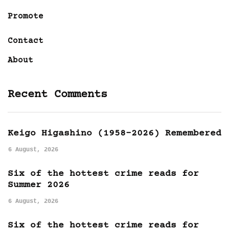
Promote
Contact
About
Recent Comments
Keigo Higashino (1958-2026) Remembered
6 August, 2026
Six of the hottest crime reads for
Summer 2026
6 August, 2026
Six of the hottest crime reads for