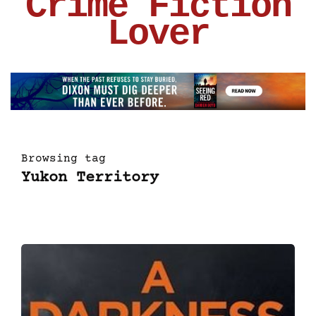
Crime Fiction
Lover
Browsing tag
Yukon Territory