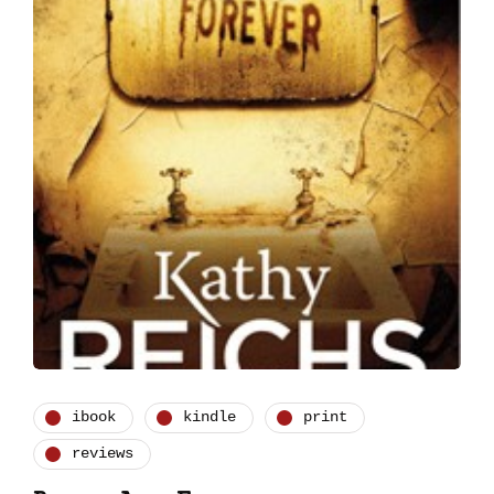
ibook
kindle
print
reviews