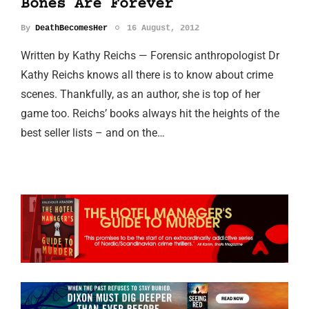
Bones Are Forever
By
DeathBecomesHer
16 August, 2012
Written by Kathy Reichs — Forensic anthropologist Dr
Kathy Reichs knows all there is to know about crime
scenes. Thankfully, as an author, she is top of her
game too. Reichs’ books always hit the heights of the
best seller lists – and on the…