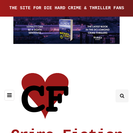
THE SITE FOR DIE HARD CRIME & THRILLER FANS