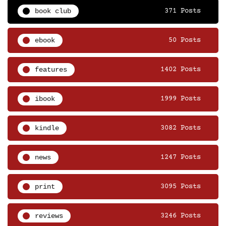
book club
371 Posts
ebook
50 Posts
features
1402 Posts
ibook
1999 Posts
kindle
3082 Posts
news
1247 Posts
print
3095 Posts
reviews
3246 Posts