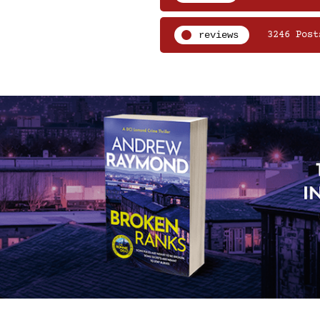
reviews
3246 Post