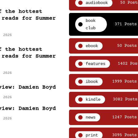
audiobook
50 Post
f the hottest
 reads for Summer
book
371 Posts
club
, 2026
ebook
50 Posts
f the hottest
 reads for Summer
features
1402 Pos
, 2026
ibook
1999 Posts
view: Damien Boyd
, 2026
kindle
3082 Posts
view: Damien Boyd
news
1247 Posts
, 2026
print
3095 Posts