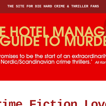
THE SITE FOR DIE HARD CRIME & THRILLER FANS
rime Fiction Lov