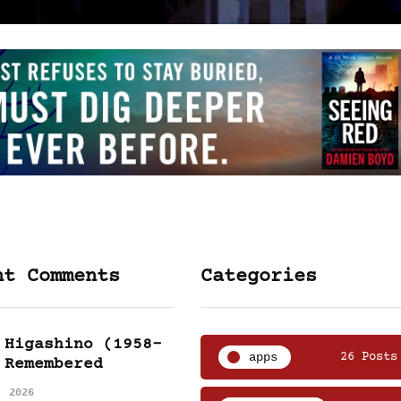
nt Comments
Categories
 Higashino (1958-
apps
26 Posts
 Remembered
, 2026