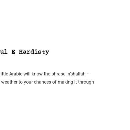
ul E Hardisty
ttle Arabic will know the phrase in’shallah –
he weather to your chances of making it through