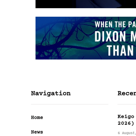
Navigation
Rece
Keigo
Home
2026)
News
6 August