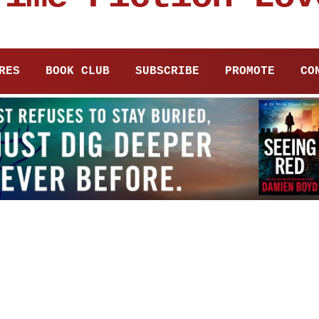
RES
BOOK CLUB
SUBSCRIBE
PROMOTE
CO