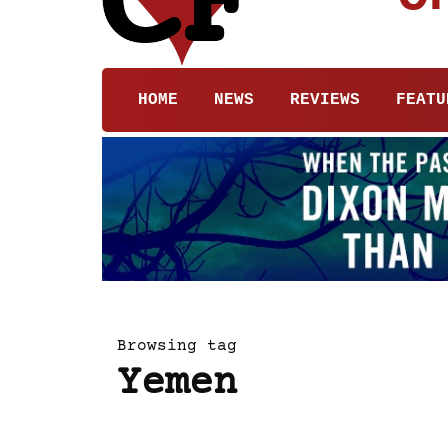
HOME
NEWS
REVIEWS
FEATU
Browsing tag
Yemen