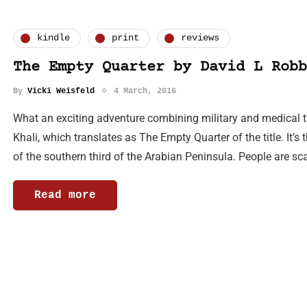
kindle
print
reviews
The Empty Quarter by David L Robb
By
Vicki Weisfeld
4 March, 2016
What an exciting adventure combining military and medical thri
Khali, which translates as The Empty Quarter of the title. It’s
of the southern third of the Arabian Peninsula. People are sc
Read more