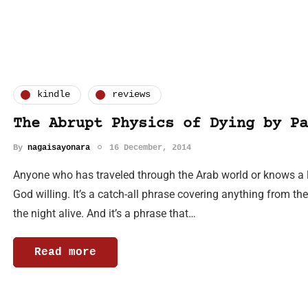
kindle
reviews
The Abrupt Physics of Dying by Pa
By
nagaisayonara
16 December, 2014
Anyone who has traveled through the Arab world or knows a li
God willing. It’s a catch-all phrase covering anything from t
the night alive. And it’s a phrase that…
Read more