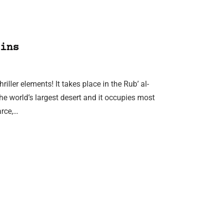
ins
ller elements! It takes place in the Rub’ al-
 the world’s largest desert and it occupies most
arce,…