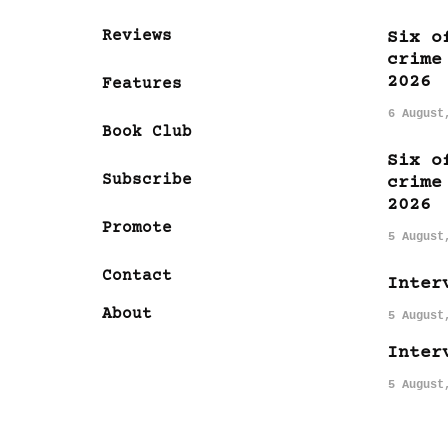
Reviews
Six o
crime
2026
Features
6 August
Book Club
Six o
Subscribe
crime
2026
Promote
5 August
Contact
Inter
About
5 August
Inter
5 August