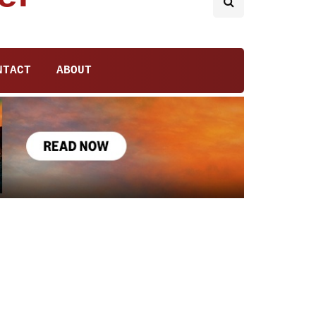
NTACT
ABOUT