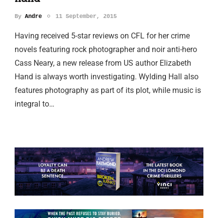
By
Andre
11 September, 2015
Having received 5-star reviews on CFL for her crime
novels featuring rock photographer and noir anti-hero
Cass Neary, a new release from US author Elizabeth
Hand is always worth investigating. Wylding Hall also
features photography as part of its plot, while music is
integral to…