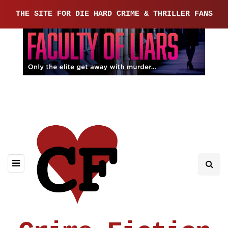
THE SITE FOR DIE HARD CRIME & THRILLER FANS