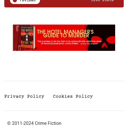
reviews
3246 Posts
Privacy Policy
Cookies Policy
© 2011-2024 Crime Fiction