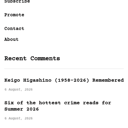
Subscribe
Promote
Contact
About
Recent Comments
Keigo Higashino (1958-2026) Remembered
6 August, 2026
Six of the hottest crime reads for
Summer 2026
6 August, 2026