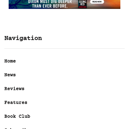
Navigation
Home
News
Reviews
Features
Book Club