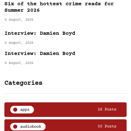
Six of the hottest crime reads for
Summer 2026
5 August, 2026
Interview: Damien Boyd
5 August, 2026
Interview: Damien Boyd
5 August, 2026
Categories
apps
26 Posts
audiobook
50 Posts