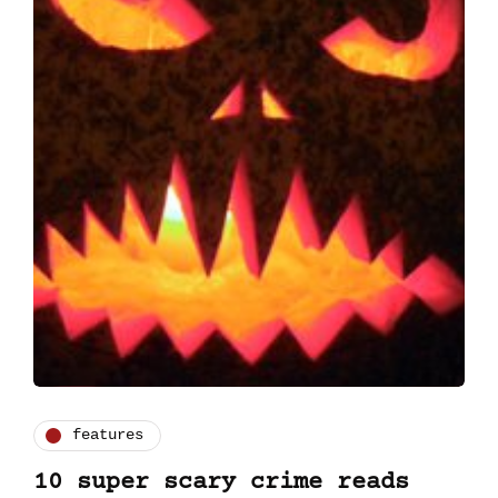
features
10 super scary crime reads