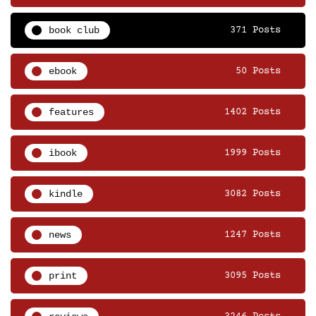
book club
371 Posts
ebook
50 Posts
features
1402 Posts
ibook
1999 Posts
kindle
3082 Posts
news
1247 Posts
print
3095 Posts