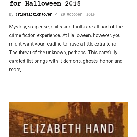
for Halloween 2015
By
crimefictionlover
29 October, 2015
Mystery, suspense, chills and thrills are all part of the
crime fiction experience. At Halloween, however, you
might want your reading to have a little extra terror.
The threat of the unknown, perhaps. This carefully
curated list brings with it demons, ghosts, horror, and
more,…