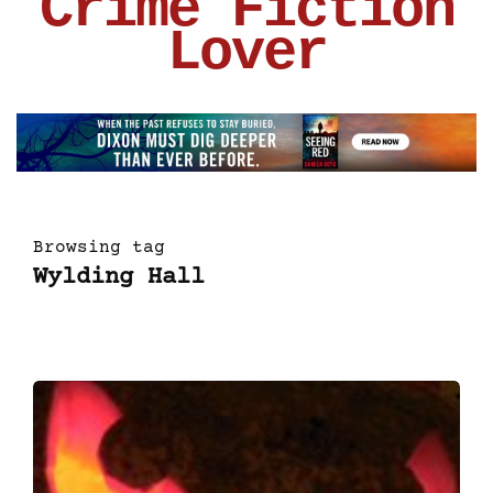
Crime Fiction
Lover
Browsing tag
Wylding Hall