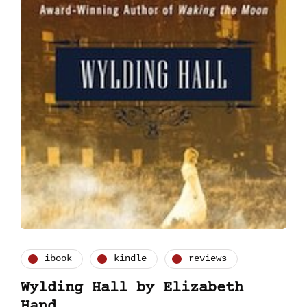
ibook
kindle
reviews
Wylding Hall by Elizabeth
Hand