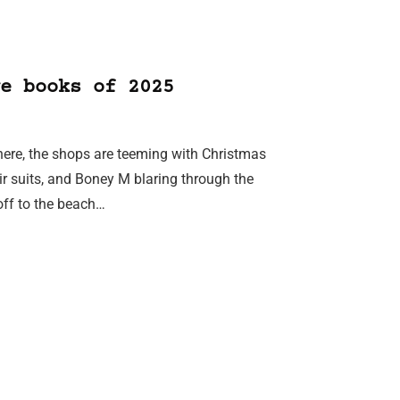
e books of 2025
phere, the shops are teeming with Christmas
r suits, and Boney M blaring through the
off to the beach…