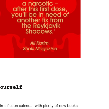
ourself
rime fiction calendar with plenty of new books