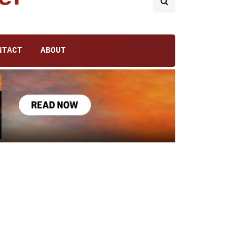
NTACT
ABOUT