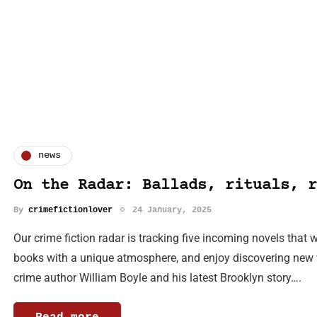
news
On the Radar: Ballads, rituals, r
By
crimefictionlover
24 January, 2025
Our crime fiction radar is tracking five incoming novels that w
books with a unique atmosphere, and enjoy discovering new wr
crime author William Boyle and his latest Brooklyn story….