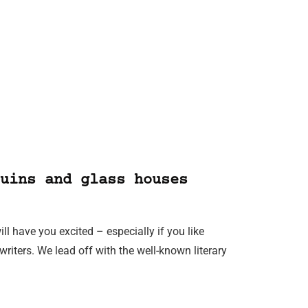
uins and glass houses
ill have you excited – especially if you like
iters. We lead off with the well-known literary