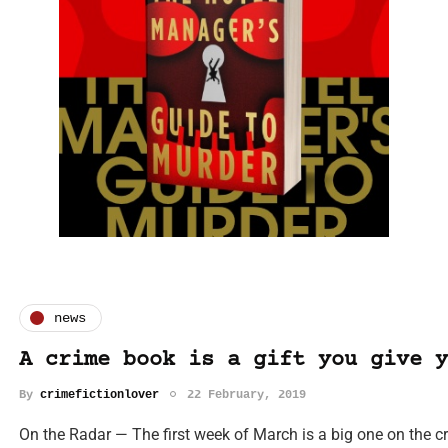
news
A crime book is a gift you give y
By
crimefictionlover
22 February, 2019
On the Radar — The first week of March is a big one on the c