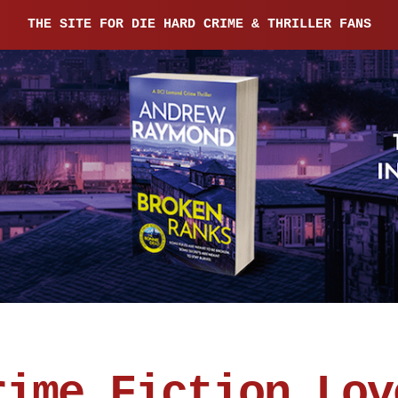
THE SITE FOR DIE HARD CRIME & THRILLER FANS
rime Fiction Lov