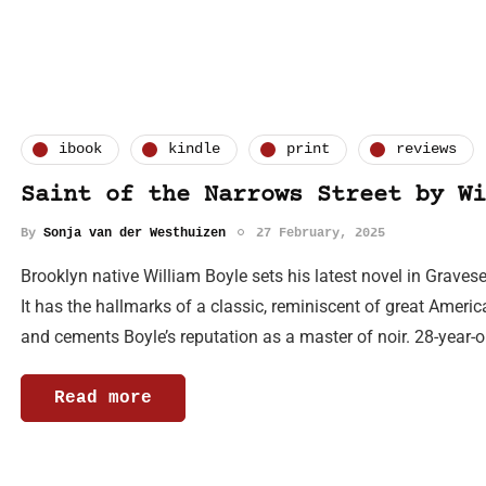
ibook
kindle
print
reviews
Saint of the Narrows Street by Wi
By
Sonja van der Westhuizen
27 February, 2025
Brooklyn native William Boyle sets his latest novel in Grave
It has the hallmarks of a classic, reminiscent of great Americ
and cements Boyle’s reputation as a master of noir. 28-year-
Read more