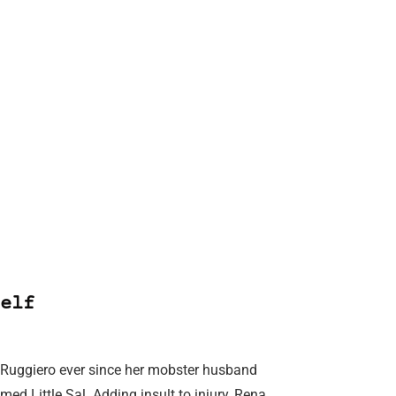
elf
a Ruggiero ever since her mobster husband
d Little Sal. Adding insult to injury, Rena