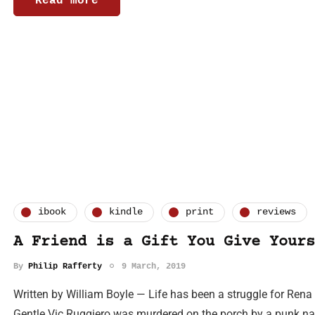
Read more
ibook
kindle
print
reviews
A Friend is a Gift You Give Yours
By
Philip Rafferty
9 March, 2019
Written by William Boyle — Life has been a struggle for Ren
Gentle Vic Ruggiero was murdered on the porch by a punk name