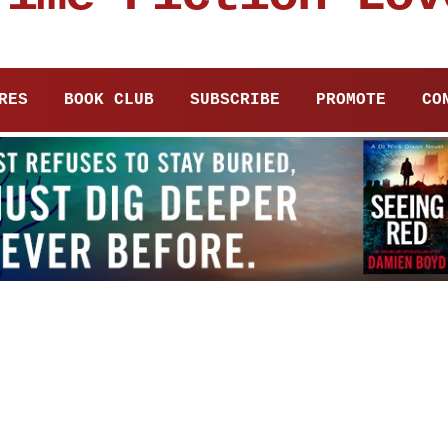
RES
BOOK CLUB
SUBSCRIBE
PROMOTE
CO