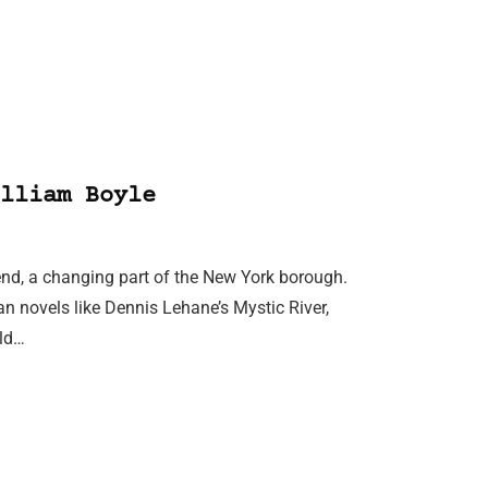
lliam Boyle
send, a changing part of the New York borough.
an novels like Dennis Lehane’s Mystic River,
old…