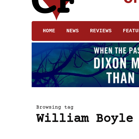
HOME
NEWS
REVIEWS
FEATU
Browsing tag
William Boyle