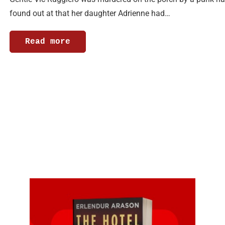
found out at that her daughter Adrienne had…
Read more