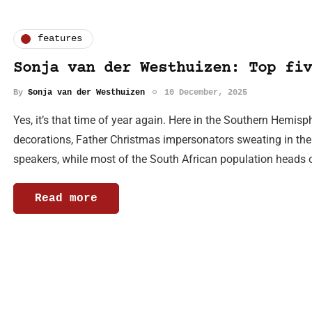
features
Sonja van der Westhuizen: Top fiv
By
Sonja van der Westhuizen
10 December, 2025
Yes, it’s that time of year again. Here in the Southern Hemis
decorations, Father Christmas impersonators sweating in thei
speakers, while most of the South African population heads 
Read more