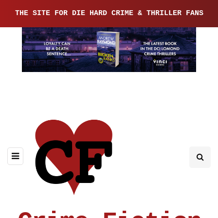
THE SITE FOR DIE HARD CRIME & THRILLER FANS