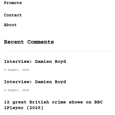
Promote
Contact
About
Recent Comments
Interview: Damien Boyd
5 August, 2026
Interview: Damien Boyd
5 August, 2026
12 great British crime shows on BBC
iPlayer (2025)