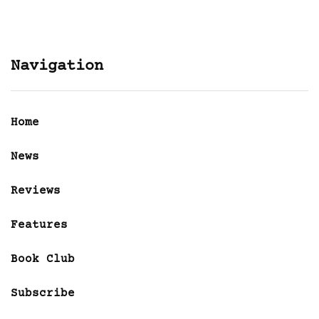
Navigation
Home
News
Reviews
Features
Book Club
Subscribe