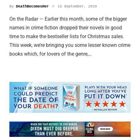
By
DeathBecomesHer
13 September, 2019
On the Radar — Earlier this month, some of the bigger
names in crime fiction dropped their novels in good
time to make the bestseller lists for Christmas sales.
This week, we’re bringing you some lesser known crime
books which, for lovers of the genre,…