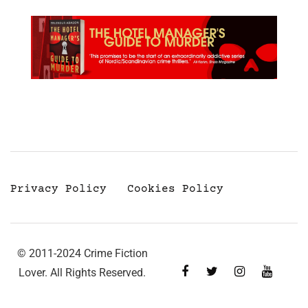
Privacy Policy
Cookies Policy
© 2011-2024 Crime Fiction
Lover. All Rights Reserved.