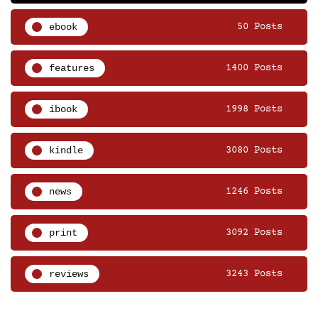
ebook
50 Posts
features
1400 Posts
ibook
1998 Posts
kindle
3080 Posts
news
1246 Posts
print
3092 Posts
reviews
3243 Posts