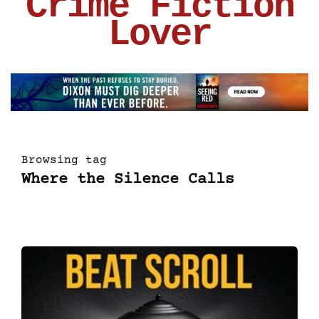
Crime Fiction
Lover
Browsing tag
Where the Silence Calls