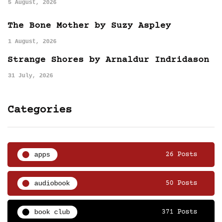
5 August, 2026
The Bone Mother by Suzy Aspley
1 August, 2026
Strange Shores by Arnaldur Indridason
31 July, 2026
Categories
apps
26 Posts
audiobook
50 Posts
book club
371 Posts