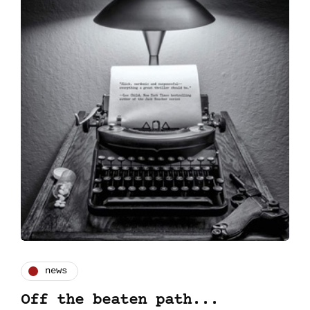
news
Off the beaten path...