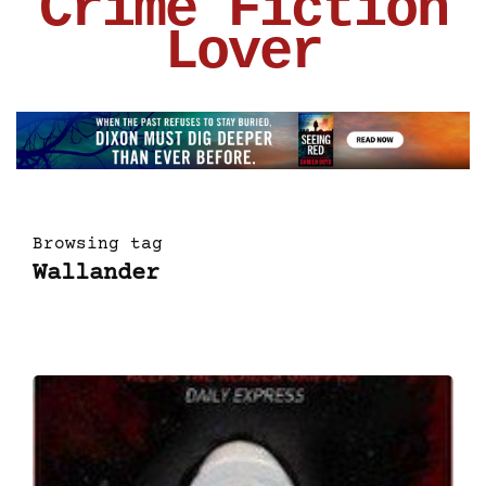
Crime Fiction
Lover
Browsing tag
Wallander