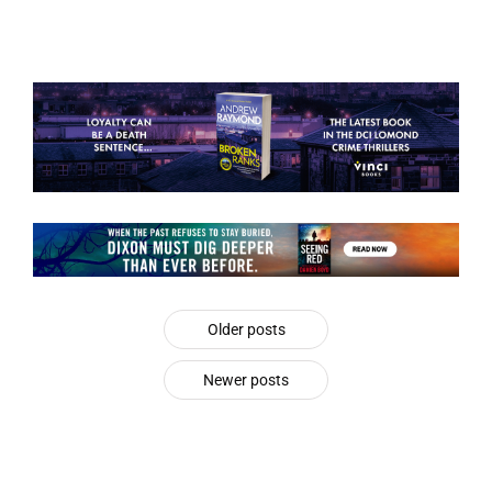
Older posts
Newer posts