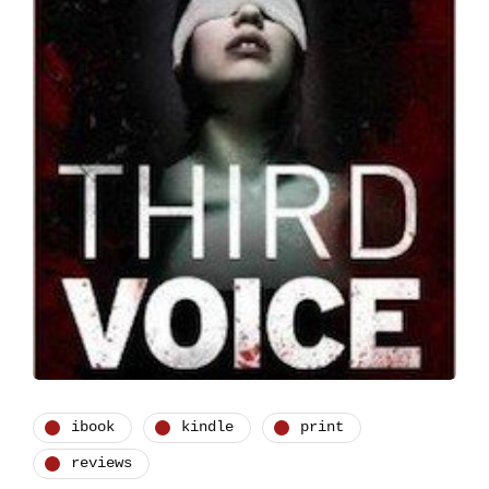
ibook
kindle
print
reviews