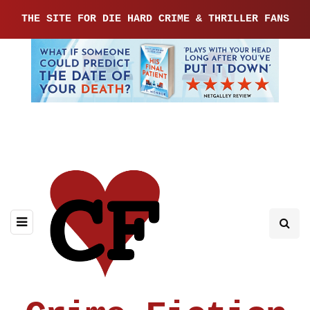
THE SITE FOR DIE HARD CRIME & THRILLER FANS