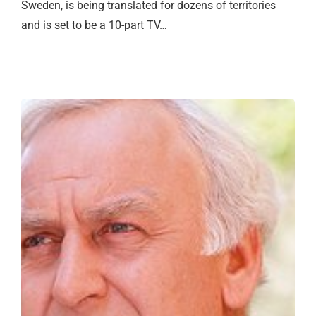
Sweden, is being translated for dozens of territories
and is set to be a 10-part TV…