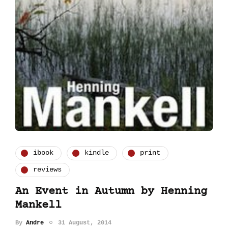
ibook
kindle
print
reviews
An Event in Autumn by Henning
Mankell
By
Andre
31 August, 2014