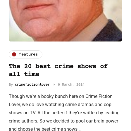
features
The 20 best crime shows of
all time
By
crimefictionlover
9 March, 2014
Though we’re a booky bunch here on Crime Fiction
Lover, we do love watching crime dramas and cop
shows on TV. All the better if they’re written by leading
crime authors. So we decided to pool our brain power
and choose the best crime shows…