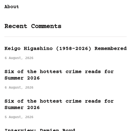
About
Recent Comments
Keigo Higashino (1958-2026) Remembered
6 August, 2026
Six of the hottest crime reads for
Summer 2026
6 August, 2026
Six of the hottest crime reads for
Summer 2026
5 August, 2026
Interview: Damien Boyd