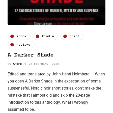
ibook
kindle
print
reviews
A Darker Shade
By
Andre
24 February, 2014
Edited and translated by John-Henri Holmberg — When
you open A Darker Shade in the expectation of some
suspenseful, Nordic noir short stories, don’t make the
mistake that I almost did and skip the 20-page
introduction to this anthology. What I wrongly
assumed to be…