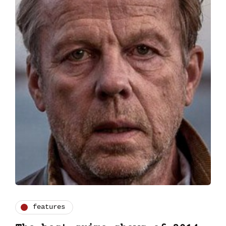
features