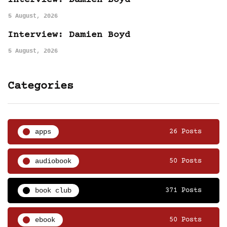
5 August, 2026
Interview: Damien Boyd
5 August, 2026
Categories
apps
26 Posts
audiobook
50 Posts
book club
371 Posts
ebook
50 Posts