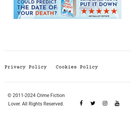
Privacy Policy
Cookies Policy
© 2011-2024 Crime Fiction
Lover. All Rights Reserved.