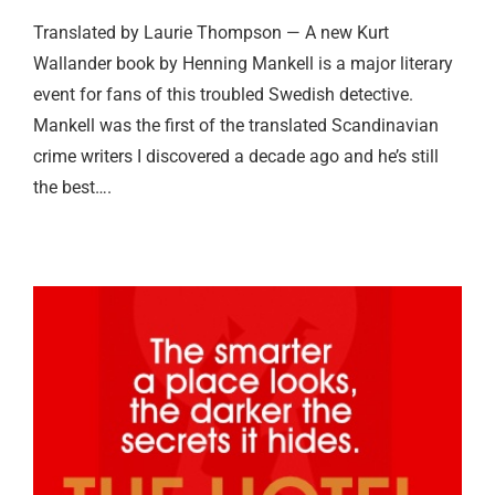
Translated by Laurie Thompson — A new Kurt
Wallander book by Henning Mankell is a major literary
event for fans of this troubled Swedish detective.
Mankell was the first of the translated Scandinavian
crime writers I discovered a decade ago and he’s still
the best….