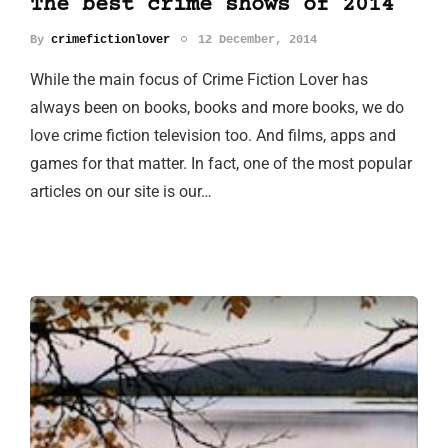
The best crime shows of 2014
By
crimefictionlover
12 December, 2014
While the main focus of Crime Fiction Lover has
always been on books, books and more books, we do
love crime fiction television too. And films, apps and
games for that matter. In fact, one of the most popular
articles on our site is our…