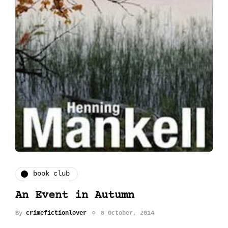
book club
An Event in Autumn
By
crimefictionlover
8 October, 2014