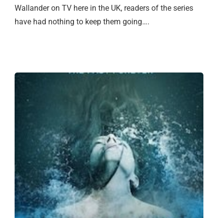
Wallander on TV here in the UK, readers of the series
have had nothing to keep them going….