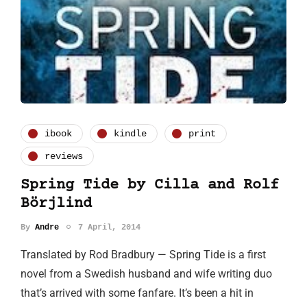
ibook
kindle
print
reviews
Spring Tide by Cilla and Rolf
Börjlind
By
Andre
7 April, 2014
Translated by Rod Bradbury — Spring Tide is a first
novel from a Swedish husband and wife writing duo
that’s arrived with some fanfare. It’s been a hit in