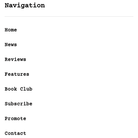
Navigation
Home
News
Reviews
Features
Book Club
Subscribe
Promote
Contact