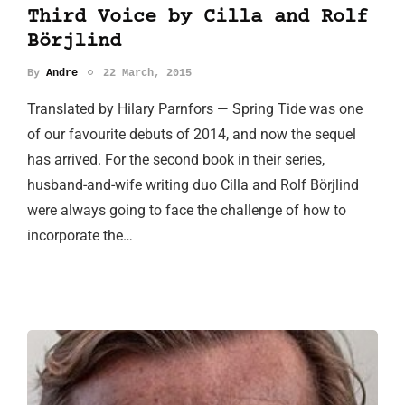
Third Voice by Cilla and Rolf
Börjlind
By
Andre
22 March, 2015
Translated by Hilary Parnfors — Spring Tide was one
of our favourite debuts of 2014, and now the sequel
has arrived. For the second book in their series,
husband-and-wife writing duo Cilla and Rolf Börjlind
were always going to face the challenge of how to
incorporate the…