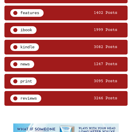
features
1402 Posts
ibook
1999 Posts
kindle
3082 Posts
news
1247 Posts
print
3095 Posts
reviews
3246 Posts