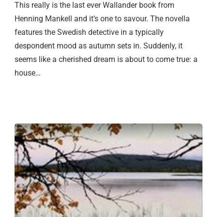
This really is the last ever Wallander book from
Henning Mankell and it’s one to savour. The novella
features the Swedish detective in a typically
despondent mood as autumn sets in. Suddenly, it
seems like a cherished dream is about to come true: a
house…