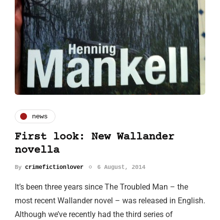
news
First look: New Wallander
novella
By
crimefictionlover
6 August, 2014
It’s been three years since The Troubled Man – the
most recent Wallander novel – was released in English.
Although we’ve recently had the third series of