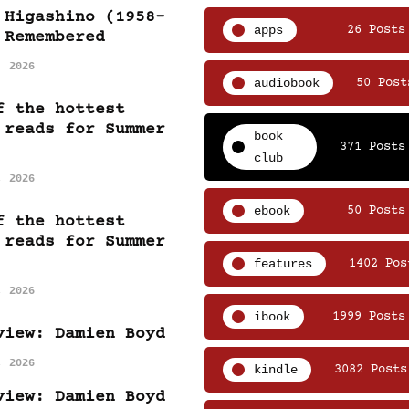
 Higashino (1958-
apps
26 Posts
 Remembered
, 2026
audiobook
50 Post
f the hottest
 reads for Summer
book
371 Posts
club
, 2026
ebook
50 Posts
f the hottest
 reads for Summer
features
1402 Pos
, 2026
ibook
1999 Posts
view: Damien Boyd
, 2026
kindle
3082 Posts
view: Damien Boyd