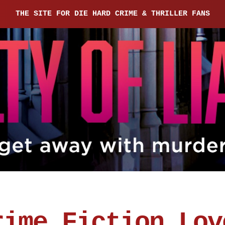
THE SITE FOR DIE HARD CRIME & THRILLER FANS
rime Fiction Lov