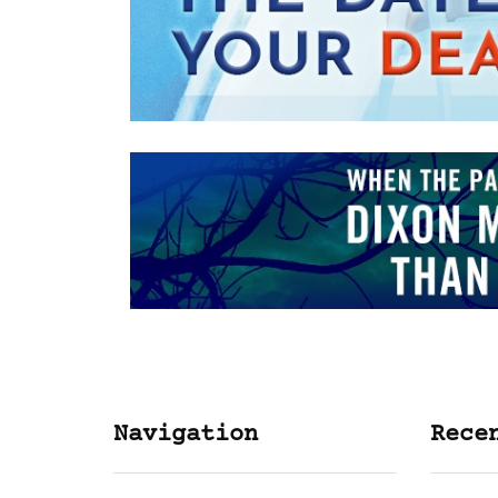
Navigation
Rece