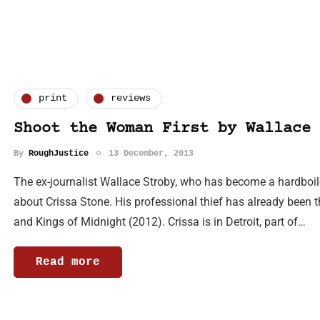
print
reviews
Shoot the Woman First by Wallace 
By
RoughJustice
13 December, 2013
The ex-journalist Wallace Stroby, who has become a hardboile
about Crissa Stone. His professional thief has already been t
and Kings of Midnight (2012). Crissa is in Detroit, part of…
Read more