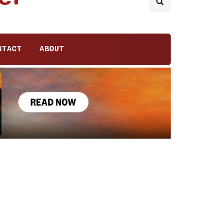
NTACT
ABOUT