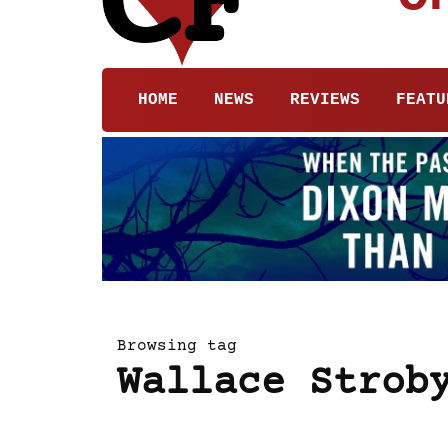
HOME
NEWS
REVIEWS
FEATU
Browsing tag
Wallace Strob