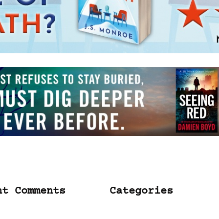
nt Comments
Categories