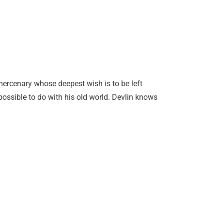
mercenary whose deepest wish is to be left
 possible to do with his old world. Devlin knows