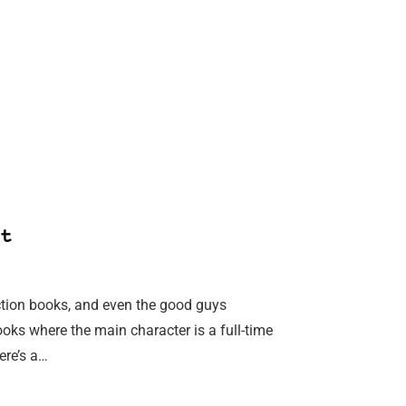
t
fiction books, and even the good guys
ooks where the main character is a full-time
ere’s a…