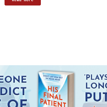
Read more