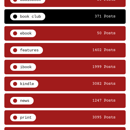
book club
371 Posts
ebook
50 Posts
features
1402 Posts
ibook
1999 Posts
kindle
3082 Posts
news
1247 Posts
print
3095 Posts