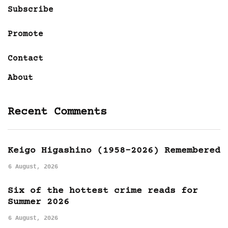
Subscribe
Promote
Contact
About
Recent Comments
Keigo Higashino (1958-2026) Remembered
6 August, 2026
Six of the hottest crime reads for
Summer 2026
6 August, 2026