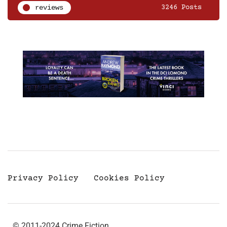
reviews
3246 Posts
Privacy Policy
Cookies Policy
© 2011-2024 Crime Fiction