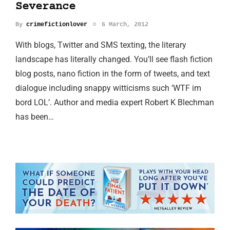
Severance
By
crimefictionlover
6 March, 2012
With blogs, Twitter and SMS texting, the literary
landscape has literally changed. You’ll see flash fiction
blog posts, nano fiction in the form of tweets, and text
dialogue including snappy witticisms such ‘WTF im
bord LOL’. Author and media expert Robert K Blechman
has been…