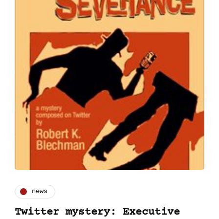
news
Twitter mystery: Executive