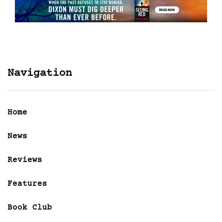
Navigation
Home
News
Reviews
Features
Book Club