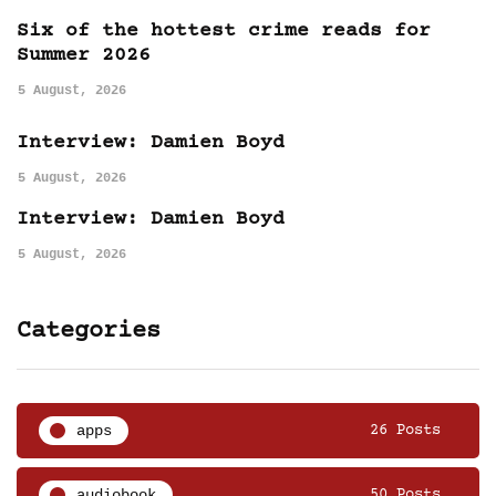
Six of the hottest crime reads for
Summer 2026
5 August, 2026
Interview: Damien Boyd
5 August, 2026
Interview: Damien Boyd
5 August, 2026
Categories
apps
26 Posts
audiobook
50 Posts