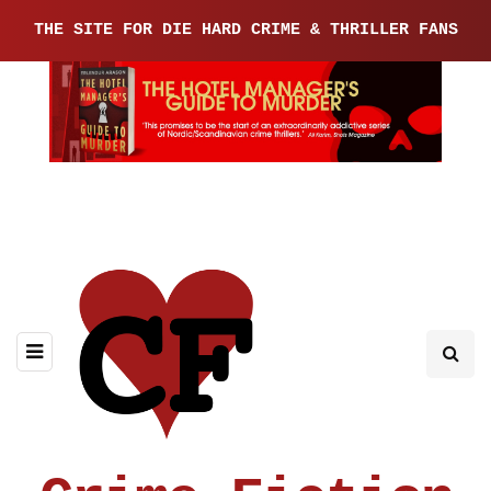
THE SITE FOR DIE HARD CRIME & THRILLER FANS