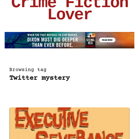
Crime Fiction
Lover
Browsing tag
Twitter mystery