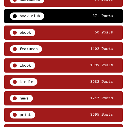
book club
371 Posts
ebook
50 Posts
features
1402 Posts
ibook
1999 Posts
kindle
3082 Posts
news
1247 Posts
print
3095 Posts