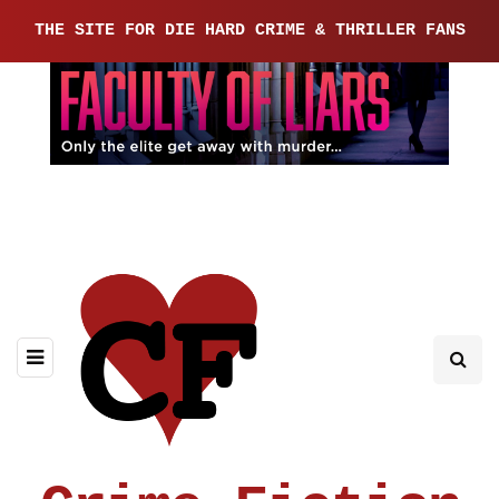
THE SITE FOR DIE HARD CRIME & THRILLER FANS