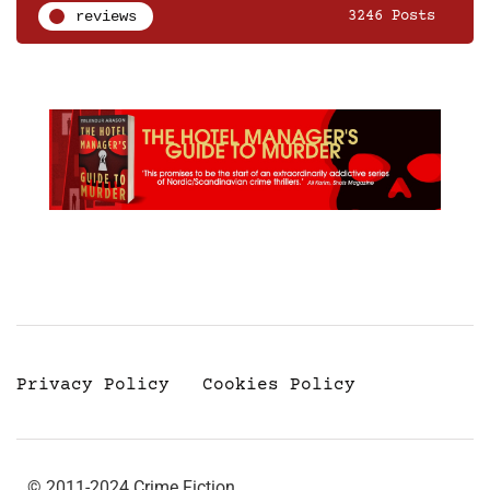
reviews
3246 Posts
Privacy Policy
Cookies Policy
© 2011-2024 Crime Fiction