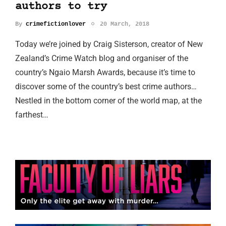
authors to try
By
crimefictionlover
20 March, 2018
Today we’re joined by Craig Sisterson, creator of New
Zealand’s Crime Watch blog and organiser of the
country’s Ngaio Marsh Awards, because it’s time to
discover some of the country’s best crime authors…
Nestled in the bottom corner of the world map, at the
farthest…