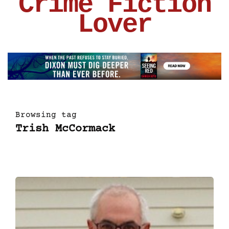
Crime Fiction
Lover
Browsing tag
Trish McCormack