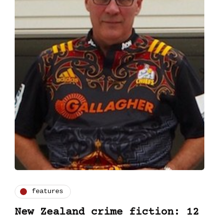
features
New Zealand crime fiction: 12