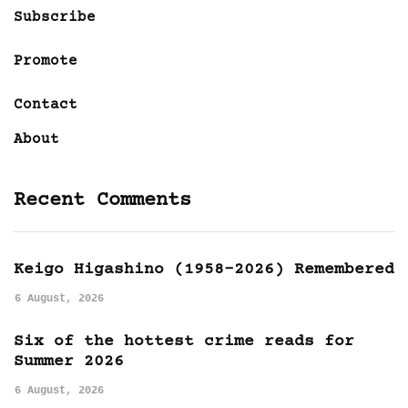
Subscribe
Promote
Contact
About
Recent Comments
Keigo Higashino (1958-2026) Remembered
6 August, 2026
Six of the hottest crime reads for
Summer 2026
6 August, 2026