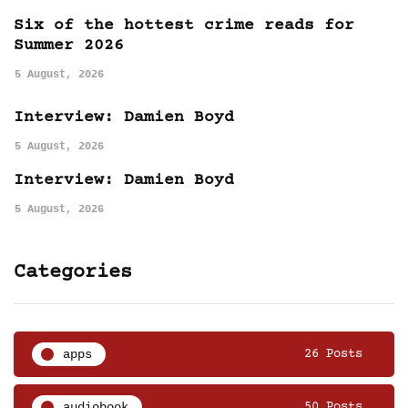
Six of the hottest crime reads for
Summer 2026
5 August, 2026
Interview: Damien Boyd
5 August, 2026
Interview: Damien Boyd
5 August, 2026
Categories
apps
26 Posts
audiobook
50 Posts