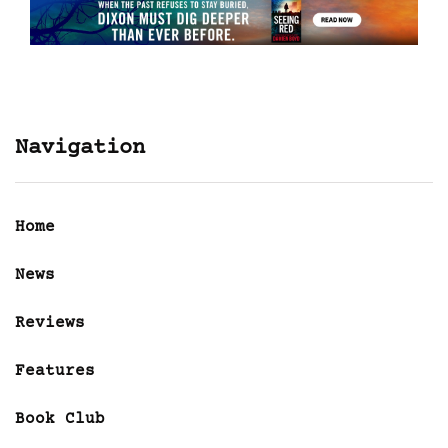
Navigation
Home
News
Reviews
Features
Book Club