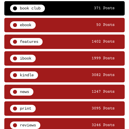
book club
371 Posts
ebook
50 Posts
features
1402 Posts
ibook
1999 Posts
kindle
3082 Posts
news
1247 Posts
print
3095 Posts
reviews
3246 Posts