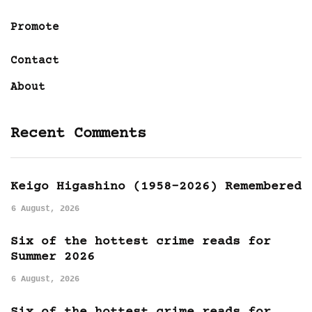
Promote
Contact
About
Recent Comments
Keigo Higashino (1958-2026) Remembered
6 August, 2026
Six of the hottest crime reads for
Summer 2026
6 August, 2026