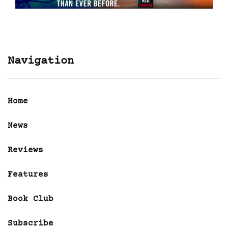
Navigation
Home
News
Reviews
Features
Book Club
Subscribe