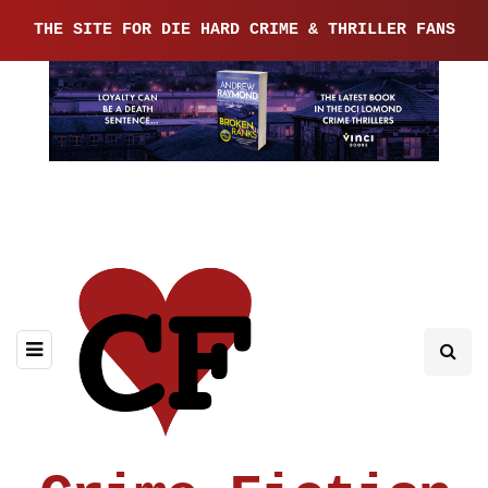
THE SITE FOR DIE HARD CRIME & THRILLER FANS