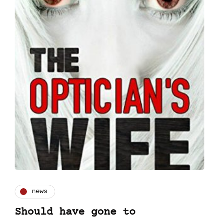
news
Should have gone to