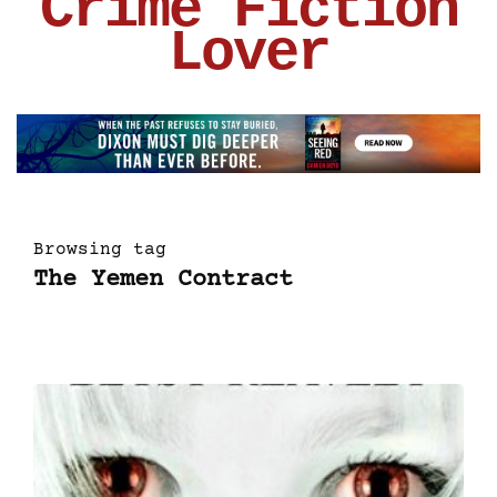
Crime Fiction
Lover
Browsing tag
The Yemen Contract