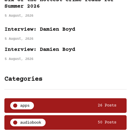
Six of the hottest crime reads for
Summer 2026
5 August, 2026
Interview: Damien Boyd
5 August, 2026
Interview: Damien Boyd
5 August, 2026
Categories
apps
26 Posts
audiobook
50 Posts