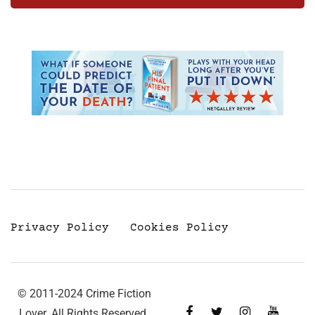
Privacy Policy
Cookies Policy
© 2011-2024 Crime Fiction
Lover. All Rights Reserved.