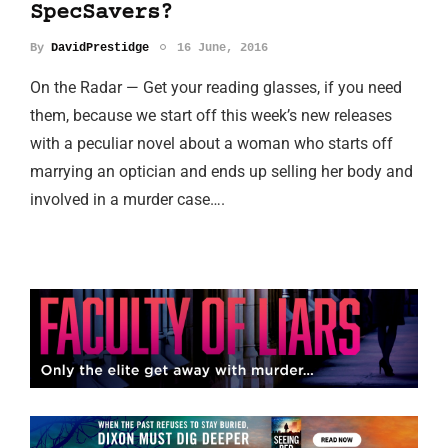
SpecSavers?
By
DavidPrestidge
16 June, 2016
On the Radar — Get your reading glasses, if you need
them, because we start off this week’s new releases
with a peculiar novel about a woman who starts off
marrying an optician and ends up selling her body and
involved in a murder case….