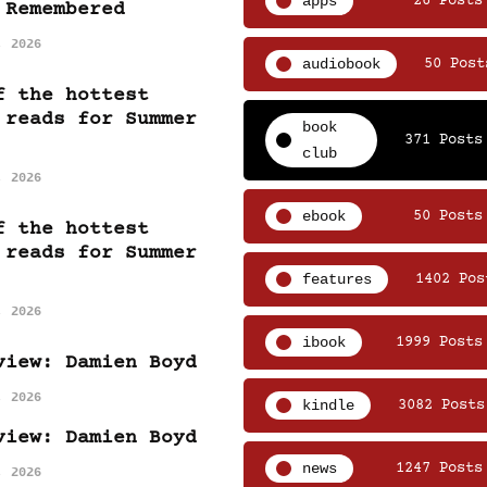
apps
26 Posts
 Remembered
, 2026
audiobook
50 Post
f the hottest
 reads for Summer
book
371 Posts
club
, 2026
ebook
50 Posts
f the hottest
 reads for Summer
features
1402 Pos
, 2026
ibook
1999 Posts
view: Damien Boyd
, 2026
kindle
3082 Posts
view: Damien Boyd
news
1247 Posts
, 2026