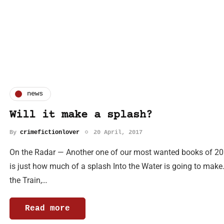
news
Will it make a splash?
By
crimefictionlover
20 April, 2017
On the Radar — Another one of our most wanted books of 201
is just how much of a splash Into the Water is going to make. 
the Train,…
Read more