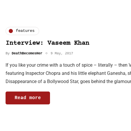
features
Interview: Vaseem Khan
By
DeathBecomesHer
9 May, 2017
If you like your crime with a touch of spice – literally – th
featuring Inspector Chopra and his little elephant Ganesha, sh
Disappearance of a Bollywood Star, goes behind the glamou
Read more