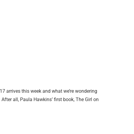
7 arrives this week and what we’re wondering
After all, Paula Hawkins’ first book, The Girl on