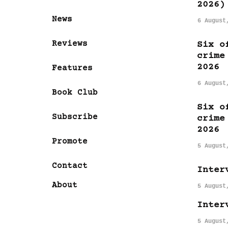
2026)
News
6 August
Reviews
Six o
crime
2026
Features
6 August
Book Club
Six o
Subscribe
crime
2026
Promote
5 August
Contact
Inter
About
5 August
Inter
5 August