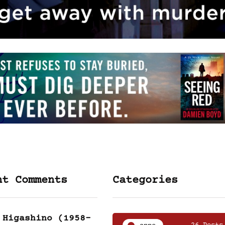
nt Comments
Categories
 Higashino (1958-