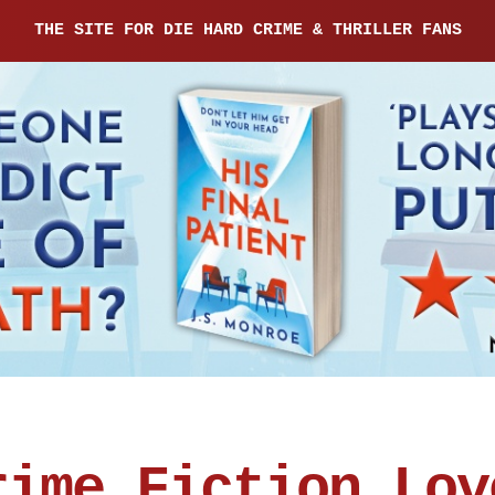
THE SITE FOR DIE HARD CRIME & THRILLER FANS
rime Fiction Lov