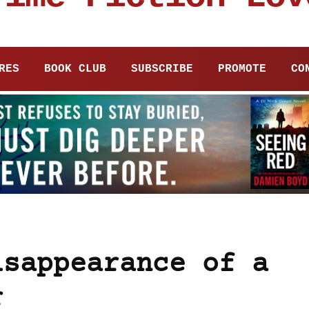
RES
BOOK CLUB
SUBSCRIBE
PROMOTE
CO
isappearance of a
r