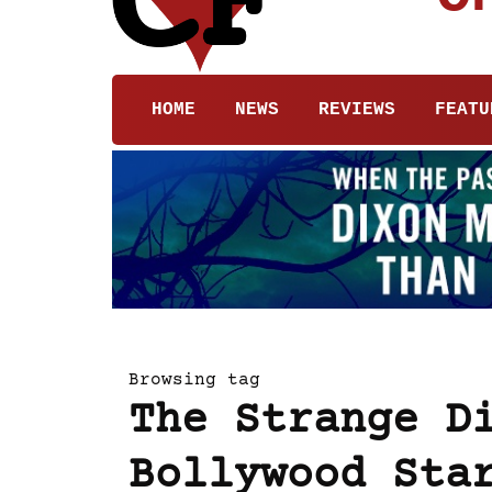
HOME
NEWS
REVIEWS
FEATU
Browsing tag
The Strange D
Bollywood Sta