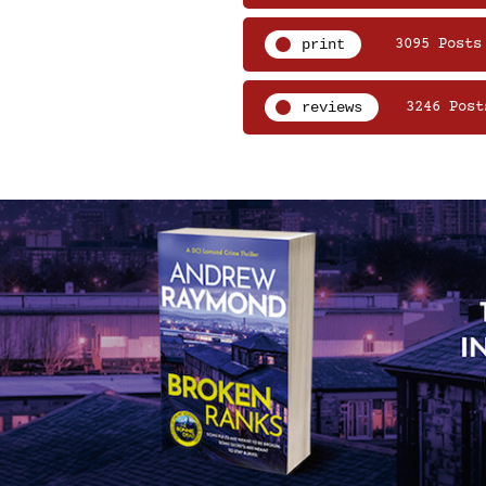
print
3095 Posts
reviews
3246 Post