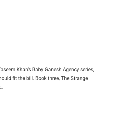
en Vaseem Khan’s Baby Ganesh Agency series,
ould fit the bill. Book three, The Strange
r…