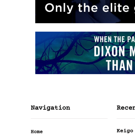
Navigation
Rece
Keigo
Home