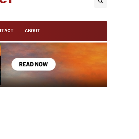
NTACT
ABOUT