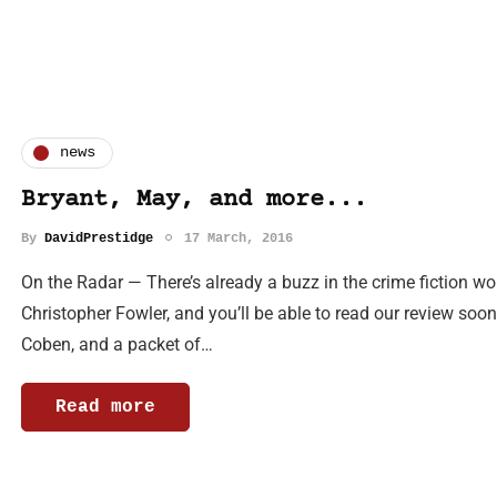
news
Bryant, May, and more...
By
DavidPrestidge
17 March, 2016
On the Radar — There’s already a buzz in the crime fiction w
Christopher Fowler, and you’ll be able to read our review soon
Coben, and a packet of…
Read more