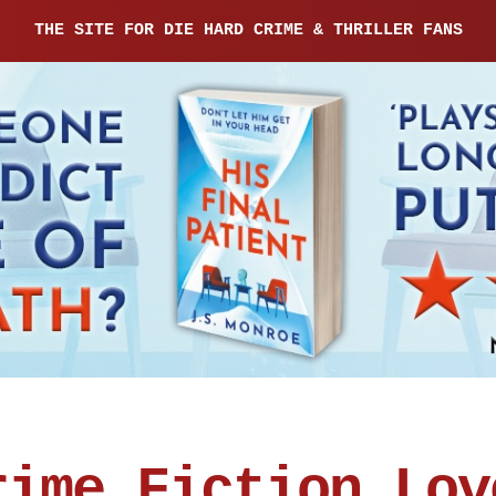
THE SITE FOR DIE HARD CRIME & THRILLER FANS
rime Fiction Lov