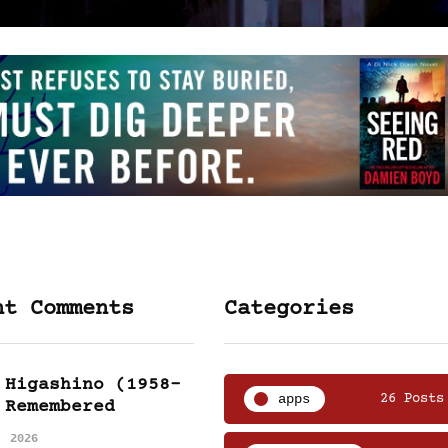
nt Comments
Categories
 Higashino (1958-
apps
26 Posts
 Remembered
, 2026