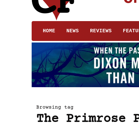
HOME
NEWS
REVIEWS
FEATU
Browsing tag
The Primrose 