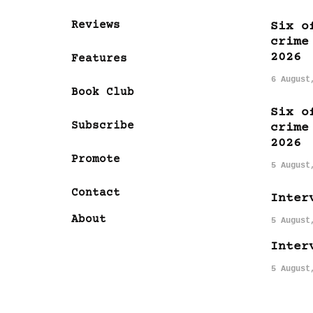
Reviews
Six o
crime
2026
Features
6 August
Book Club
Six o
Subscribe
crime
2026
Promote
5 August
Contact
Inter
About
5 August
Inter
5 August