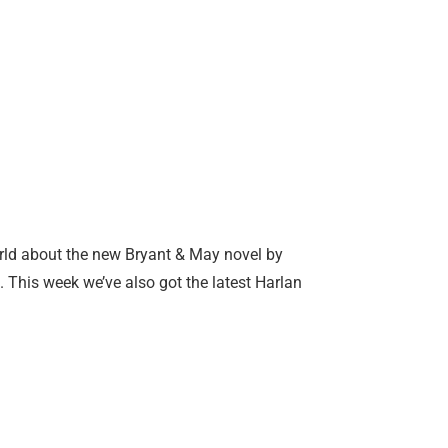
orld about the new Bryant & May novel by
. This week we’ve also got the latest Harlan