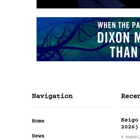
Navigation
Rece
Keigo
Home
2026)
News
6 August