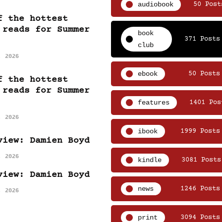
audiobook
50 Post
f the hottest
 reads for Summer
book
371 Posts
club
, 2026
ebook
50 Posts
f the hottest
 reads for Summer
features
1401 Pos
, 2026
ibook
1999 Posts
view: Damien Boyd
, 2026
kindle
3081 Posts
view: Damien Boyd
news
1246 Posts
, 2026
print
3094 Posts