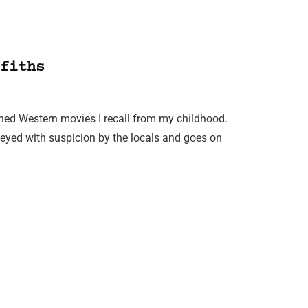
fiths
ioned Western movies I recall from my childhood.
is eyed with suspicion by the locals and goes on