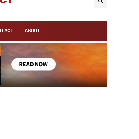
NTACT
ABOUT