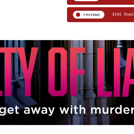
reviews
3245 Post