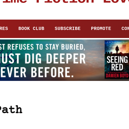
RES
BOOK CLUB
SUBSCRIBE
PROMOTE
CO
Path