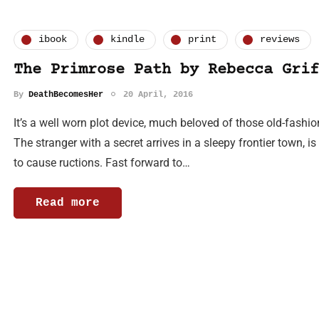
ibook
kindle
print
reviews
The Primrose Path by Rebecca Grif
By
DeathBecomesHer
20 April, 2016
It’s a well worn plot device, much beloved of those old-fash
The stranger with a secret arrives in a sleepy frontier town, 
to cause ructions. Fast forward to…
Read more