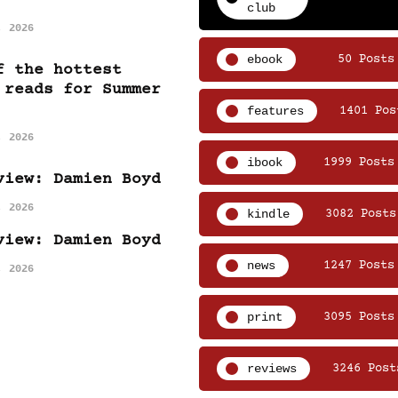
club
, 2026
ebook
50 Posts
f the hottest
 reads for Summer
features
1401 Pos
, 2026
ibook
1999 Posts
view: Damien Boyd
, 2026
kindle
3082 Posts
view: Damien Boyd
news
1247 Posts
, 2026
print
3095 Posts
reviews
3246 Post