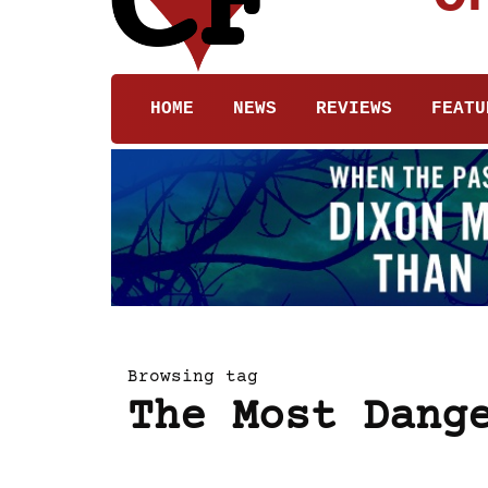
HOME
NEWS
REVIEWS
FEATU
Browsing tag
The Most Dang