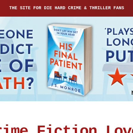
THE SITE FOR DIE HARD CRIME & THRILLER FANS
rime Fiction Lov