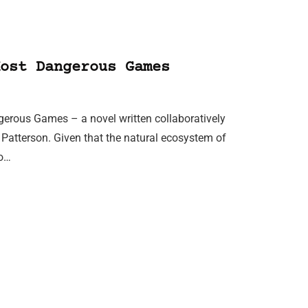
ost Dangerous Games
gerous Games – a novel written collaboratively
 Patterson. Given that the natural ecosystem of
eo…