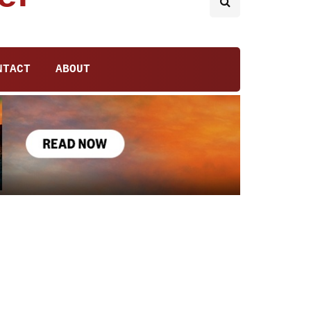
NTACT
ABOUT