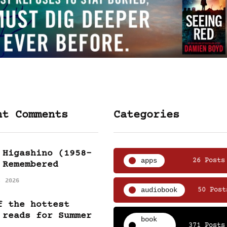
nt Comments
Categories
 Higashino (1958-
apps
26 Posts
 Remembered
, 2026
audiobook
50 Post
f the hottest
 reads for Summer
book
371 Posts