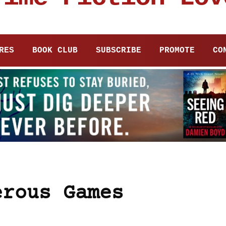
RES
BOOK CLUB
SUBSCRIBE
PROMOTE
CO
erous Games