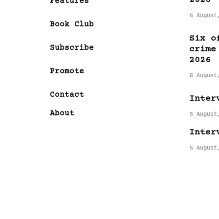
Features
6 August
Book Club
Six o
Subscribe
crime
2026
Promote
5 August
Contact
Inter
About
5 August
Inter
5 August