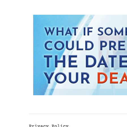
Privacy Policy