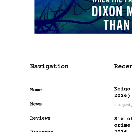
Navigation
Rece
Keigo
Home
2026)
News
6 August
Reviews
Six o
crime
2026