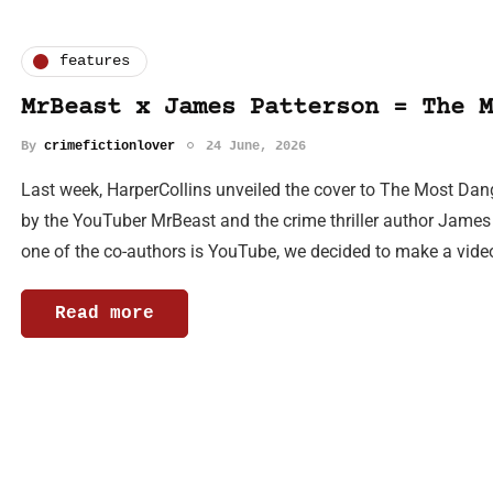
features
MrBeast x James Patterson = The M
By
crimefictionlover
24 June, 2026
Last week, HarperCollins unveiled the cover to The Most Dan
by the YouTuber MrBeast and the crime thriller author James
one of the co-authors is YouTube, we decided to make a vid
Read more