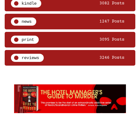
kindle
3082 Posts
news
1247 Posts
print
3095 Posts
reviews
3246 Posts