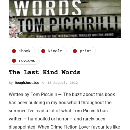
ibook
kindle
print
reviews
The Last Kind Words
By
RoughJustice
15 August, 2012
Written by Tom Piccirilli — The buzz about this book
has been building in my household throughout the
summer. I’ve read a lot of what Tom Piccirilli has
written – hardboiled or horror – and rarely been
disappointed. When Crime Fiction Lover favourites like