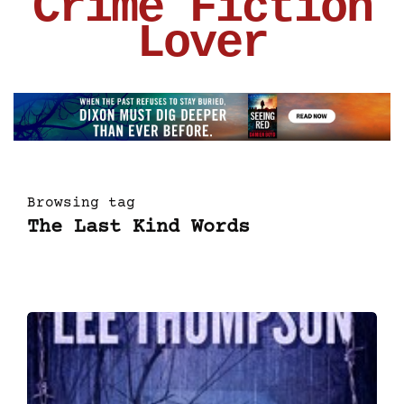
Crime Fiction
Lover
Browsing tag
The Last Kind Words