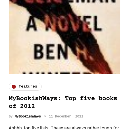
features
MyBookishWays: Top five books
of 2012
By
MyBookishWays
11 December, 2012
Ahhhh, top five lists. These are always rather tough for