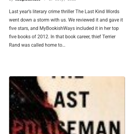
Last year’s literary crime thriller The Last Kind Words
went down a storm with us. We reviewed it and gave it
five stars, and MyBookishWays included it in her top
five books of 2012. In that book career, thief Terrier
Rand was called home to…