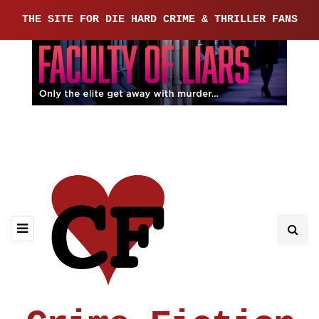
THE SITE FOR DIE HARD CRIME & THRILLER FANS