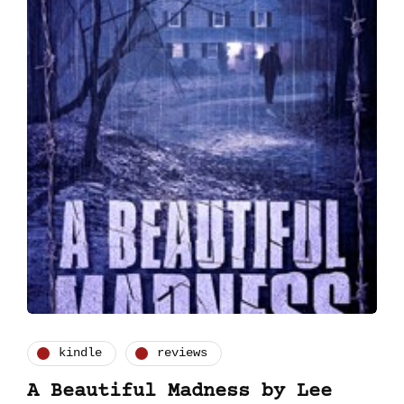
kindle
reviews
A Beautiful Madness by Lee