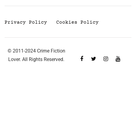
Privacy Policy
Cookies Policy
© 2011-2024 Crime Fiction
Lover. All Rights Reserved.