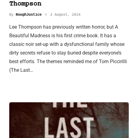
Thompson
By
RoughJustice
2 August, 2014
Lee Thompson has previously written horror, but A
Beautiful Madness is his first crime book. It has a
classic noir set-up with a dysfunctional family whose
dirty secrets refuse to stay buried despite everyone’s
best efforts. The themes reminded me of Tom Piccirilli
(The Last…