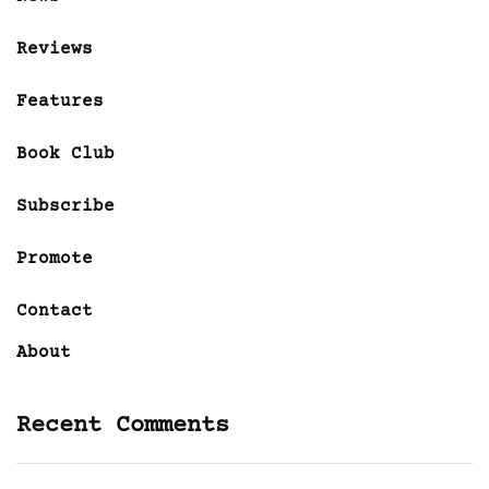
Reviews
Features
Book Club
Subscribe
Promote
Contact
About
Recent Comments