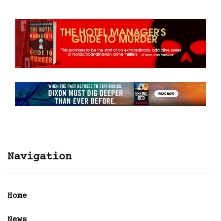
Navigation
Home
News