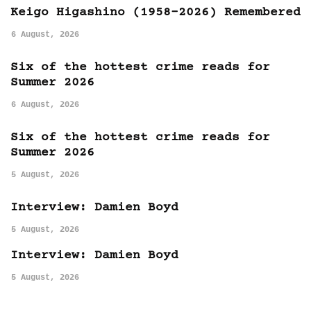
Keigo Higashino (1958-2026) Remembered
6 August, 2026
Six of the hottest crime reads for
Summer 2026
6 August, 2026
Six of the hottest crime reads for
Summer 2026
5 August, 2026
Interview: Damien Boyd
5 August, 2026
Interview: Damien Boyd
5 August, 2026