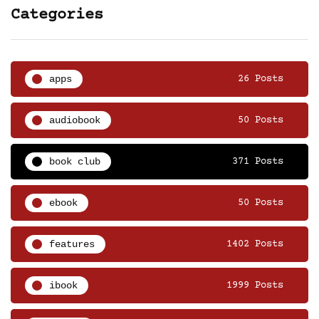
Categories
apps
26 Posts
audiobook
50 Posts
book club
371 Posts
ebook
50 Posts
features
1402 Posts
ibook
1999 Posts