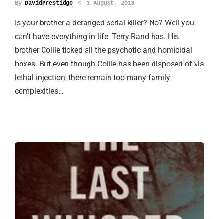
By
DavidPrestidge
1 August, 2013
Is your brother a deranged serial killer? No? Well you
can’t have everything in life. Terry Rand has. His
brother Collie ticked all the psychotic and homicidal
boxes. But even though Collie has been disposed of via
lethal injection, there remain too many family
complexities…