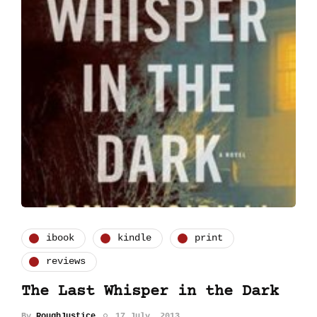
ibook
kindle
print
reviews
The Last Whisper in the Dark
By
RoughJustice
17 July, 2013