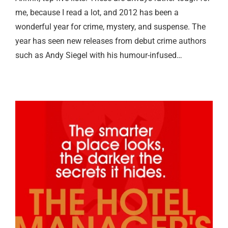
me, because I read a lot, and 2012 has been a
wonderful year for crime, mystery, and suspense. The
year has seen new releases from debut crime authors
such as Andy Siegel with his humour-infused…