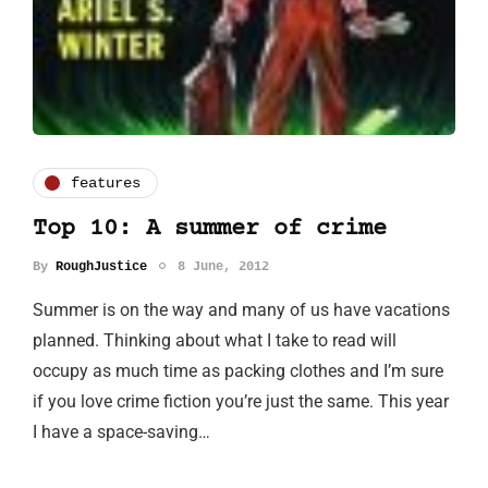
features
Top 10: A summer of crime
By
RoughJustice
8 June, 2012
Summer is on the way and many of us have vacations
planned. Thinking about what I take to read will
occupy as much time as packing clothes and I’m sure
if you love crime fiction you’re just the same. This year
I have a space-saving…