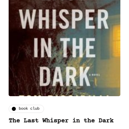
book club
The Last Whisper in the Dark