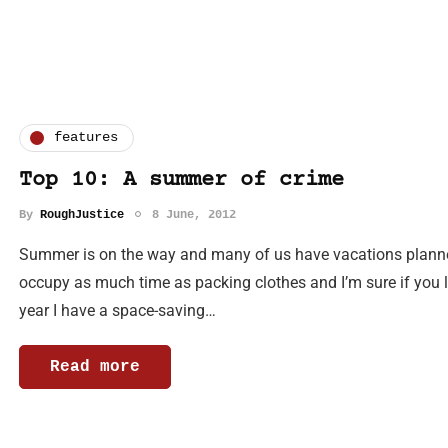
features
Top 10: A summer of crime
By
RoughJustice
8 June, 2012
Summer is on the way and many of us have vacations planned
occupy as much time as packing clothes and I’m sure if you lo
year I have a space-saving…
Read more