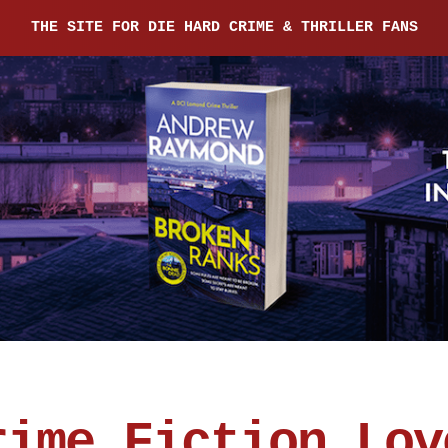
THE SITE FOR DIE HARD CRIME & THRILLER FANS
rime Fiction Lov