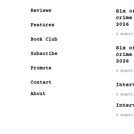
Reviews
Six o
crime
2026
Features
6 August
Book Club
Six o
Subscribe
crime
2026
Promote
5 August
Contact
Inter
About
5 August
Inter
5 August