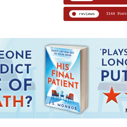
reviews
3246 Post