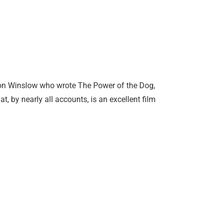
 Don Winslow who wrote The Power of the Dog,
, by nearly all accounts, is an excellent film