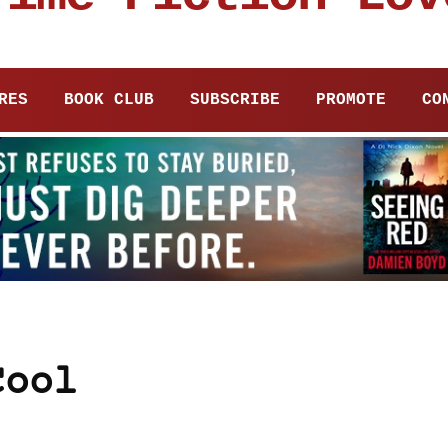
RES
BOOK CLUB
SUBSCRIBE
PROMOTE
CO
Cool