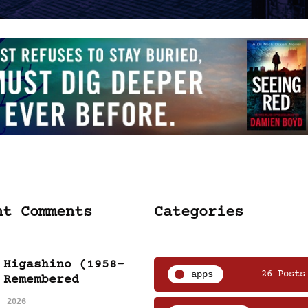
nt Comments
Categories
 Higashino (1958-
apps
26 Posts
 Remembered
, 2026