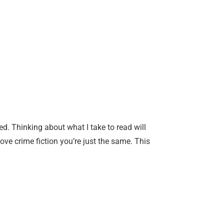
. Thinking about what I take to read will
ve crime fiction you’re just the same. This