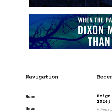
Navigation
Rece
Keigo
Home
2026)
News
6 August