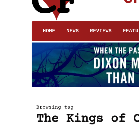
HOME
NEWS
REVIEWS
FEATU
Browsing tag
The Kings of 