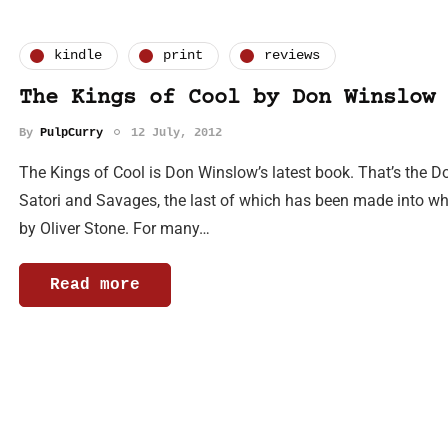
kindle
print
reviews
The Kings of Cool by Don Winslow
By
PulpCurry
12 July, 2012
The Kings of Cool is Don Winslow’s latest book. That’s the
Satori and Savages, the last of which has been made into what
by Oliver Stone. For many…
Read more