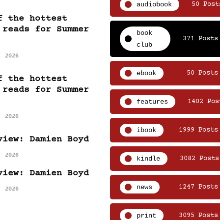
audiobook
50 Post
f the hottest
 reads for Summer
book
371 Posts
club
, 2026
ebook
50 Posts
f the hottest
 reads for Summer
features
1402 Pos
, 2026
ibook
1999 Posts
view: Damien Boyd
, 2026
kindle
3082 Posts
view: Damien Boyd
news
1247 Posts
, 2026
print
3095 Posts