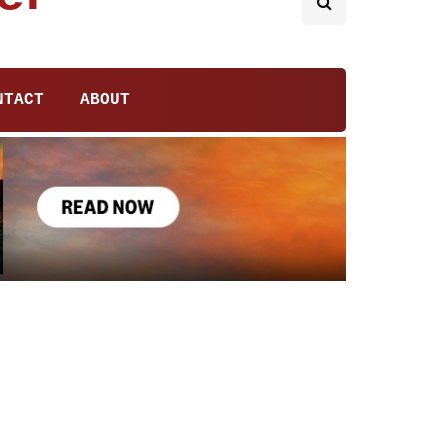
NTACT
ABOUT