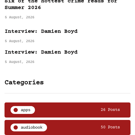
Six of the hottest crime reads for
Summer 2026
5 August, 2026
Interview: Damien Boyd
5 August, 2026
Interview: Damien Boyd
5 August, 2026
Categories
apps
26 Posts
audiobook
50 Posts