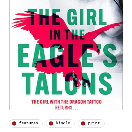
features
kindle
print