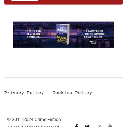
Privacy Policy
Cookies Policy
© 2011-2024 Crime Fiction