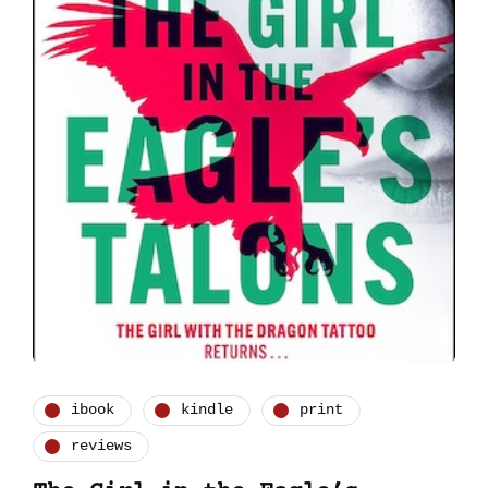
ibook
kindle
print
reviews