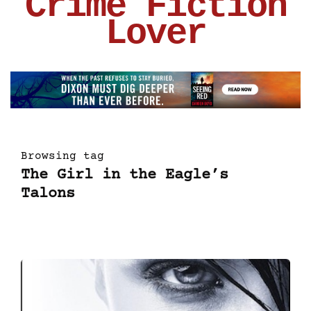
Crime Fiction
Lover
Browsing tag
The Girl in the Eagle’s
Talons