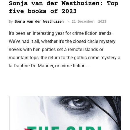
Sonja van der Westhuizen: Top
five books of 2023
By
Sonja van der Westhuizen
21 December, 2023
It’s been an interesting year for crime fiction trends.
We’ve had it all, whether it’s the closed circle mystery
novels with hen parties set a remote islands or
mountain tops, the return to the gothic crime mystery a
la Daphne Du Maurier, or crime fiction…