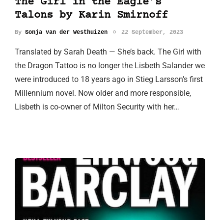
The Girl in the Eagle’s
Talons by Karin Smirnoff
By
Sonja van der Westhuizen
22 September, 2023
Translated by Sarah Death — She’s back. The Girl with
the Dragon Tattoo is no longer the Lisbeth Salander we
were introduced to 18 years ago in Stieg Larsson’s first
Millennium novel. Now older and more responsible,
Lisbeth is co-owner of Milton Security with her…