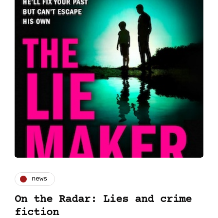
news
On the Radar: Lies and crime
fiction