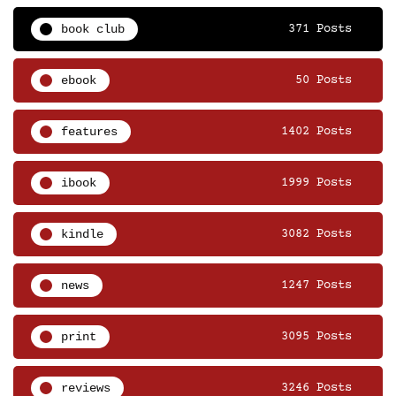
book club
371 Posts
ebook
50 Posts
features
1402 Posts
ibook
1999 Posts
kindle
3082 Posts
news
1247 Posts
print
3095 Posts
reviews
3246 Posts