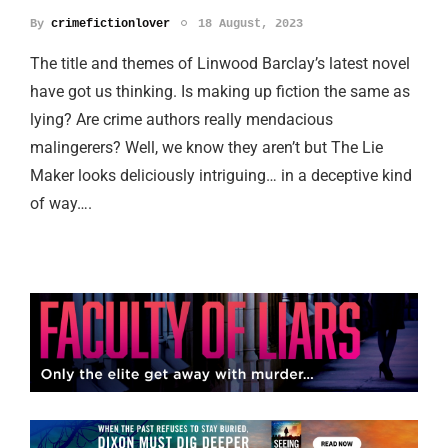
By
crimefictionlover
18 August, 2023
The title and themes of Linwood Barclay’s latest novel
have got us thinking. Is making up fiction the same as
lying? Are crime authors really mendacious
malingerers? Well, we know they aren’t but The Lie
Maker looks deliciously intriguing… in a deceptive kind
of way….