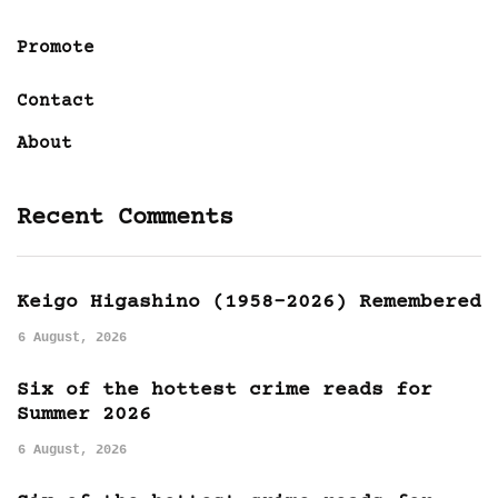
Promote
Contact
About
Recent Comments
Keigo Higashino (1958-2026) Remembered
6 August, 2026
Six of the hottest crime reads for
Summer 2026
6 August, 2026