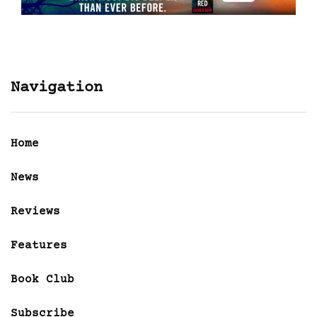
Navigation
Home
News
Reviews
Features
Book Club
Subscribe