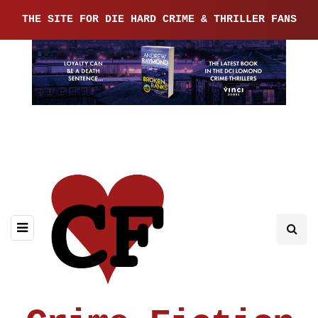
THE SITE FOR DIE HARD CRIME & THRILLER FANS