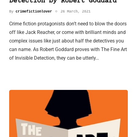
Detection by Robert Goddard
By
crimefictionlover
26 March, 2021
Crime fiction protagonists don’t need to blow the doors
off like Jack Reacher, or come with brilliant minds and
complex issues like just about half the detectives you
can name. As Robert Goddard proves with The Fine Art
of Invisible Detection, they can be utterly…