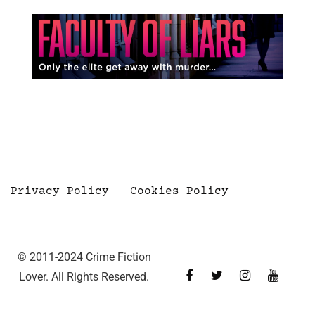
Privacy Policy
Cookies Policy
© 2011-2024 Crime Fiction
Lover. All Rights Reserved.