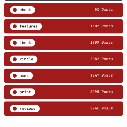
ebook
50 Posts
features
1402 Posts
ibook
1999 Posts
kindle
3082 Posts
news
1247 Posts
print
3095 Posts
reviews
3246 Posts