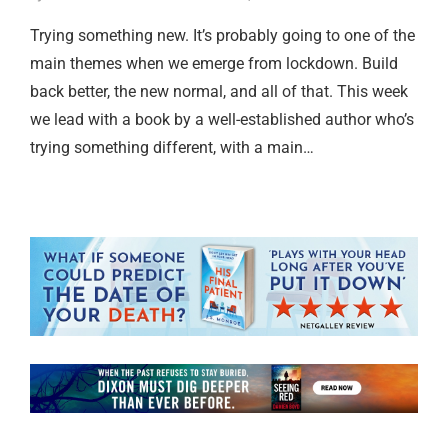
Trying something new. It’s probably going to one of the
main themes when we emerge from lockdown. Build
back better, the new normal, and all of that. This week
we lead with a book by a well-established author who’s
trying something different, with a main…