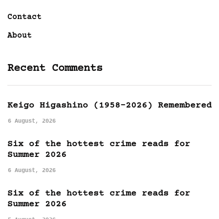
Contact
About
Recent Comments
Keigo Higashino (1958-2026) Remembered
6 August, 2026
Six of the hottest crime reads for
Summer 2026
6 August, 2026
Six of the hottest crime reads for
Summer 2026