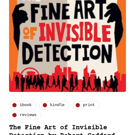
ibook
kindle
print
reviews
The Fine Art of Invisible