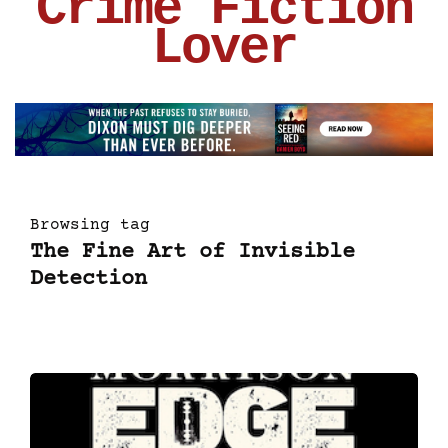
Crime Fiction
Lover
Browsing tag
The Fine Art of Invisible
Detection