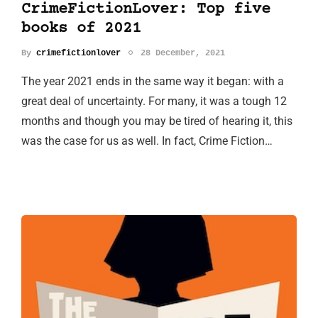
CrimeFictionLover: Top five
books of 2021
By
crimefictionlover
28 December, 2021
The year 2021 ends in the same way it began: with a
great deal of uncertainty. For many, it was a tough 12
months and though you may be tired of hearing it, this
was the case for us as well. In fact, Crime Fiction…