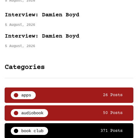
5 August, 2026
Interview: Damien Boyd
5 August, 2026
Interview: Damien Boyd
5 August, 2026
Categories
apps
26 Posts
audiobook
50 Posts
book club
371 Posts