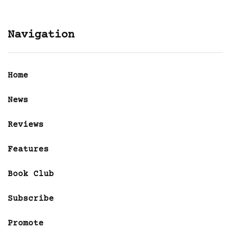
Navigation
Home
News
Reviews
Features
Book Club
Subscribe
Promote