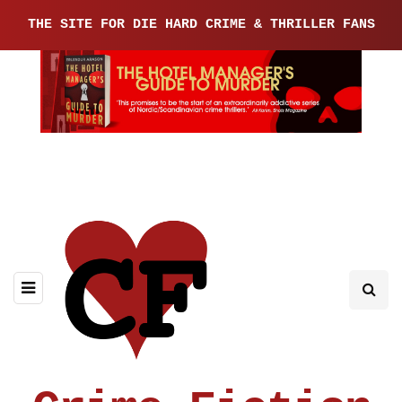
THE SITE FOR DIE HARD CRIME & THRILLER FANS