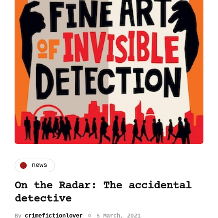
news
On the Radar: The accidental
detective
By
crimefictionlover
5 March, 2021