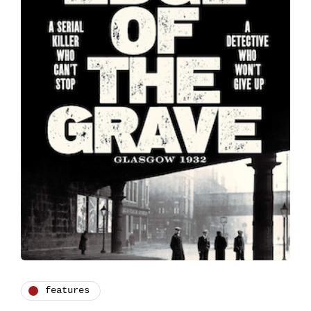
features