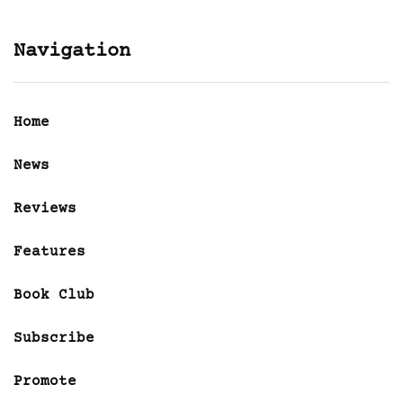
Navigation
Home
News
Reviews
Features
Book Club
Subscribe
Promote