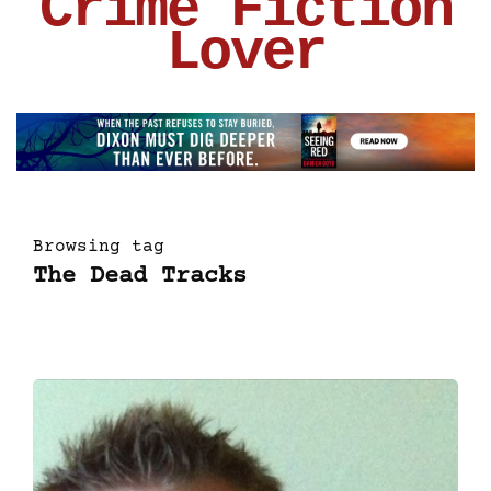
Crime Fiction
Lover
Browsing tag
The Dead Tracks