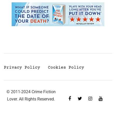
Privacy Policy
Cookies Policy
© 2011-2024 Crime Fiction
Lover. All Rights Reserved.