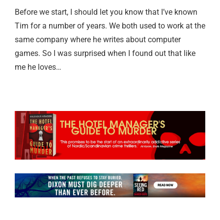
Before we start, I should let you know that I’ve known
Tim for a number of years. We both used to work at the
same company where he writes about computer
games. So I was surprised when I found out that like
me he loves…