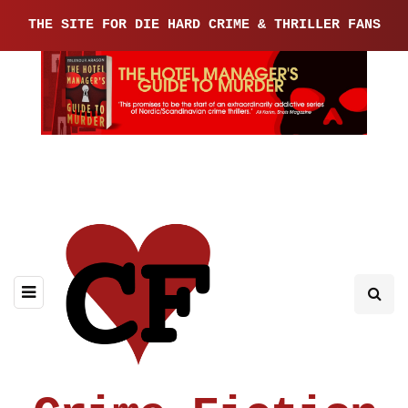
THE SITE FOR DIE HARD CRIME & THRILLER FANS