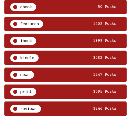
ebook
50 Posts
features
1402 Posts
ibook
1999 Posts
kindle
3082 Posts
news
1247 Posts
print
3095 Posts
reviews
3246 Posts