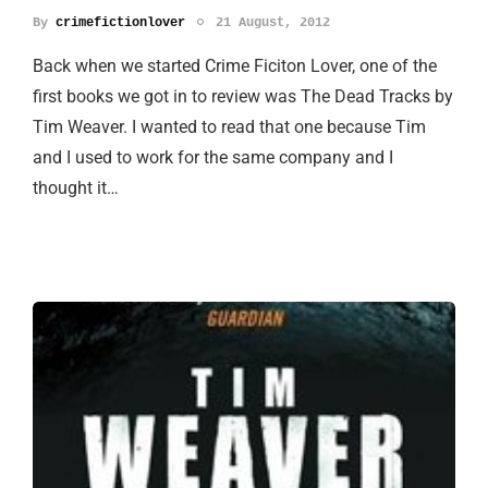
By
crimefictionlover
21 August, 2012
Back when we started Crime Ficiton Lover, one of the
first books we got in to review was The Dead Tracks by
Tim Weaver. I wanted to read that one because Tim
and I used to work for the same company and I
thought it…