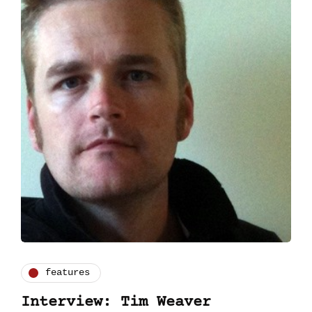
features
Interview: Tim Weaver