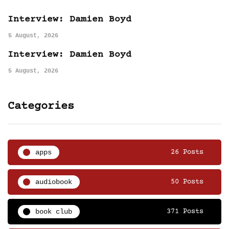
Interview: Damien Boyd
5 August, 2026
Interview: Damien Boyd
5 August, 2026
Categories
apps
26 Posts
audiobook
50 Posts
book club
371 Posts