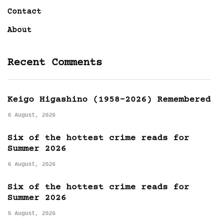
Contact
About
Recent Comments
Keigo Higashino (1958-2026) Remembered
6 August, 2026
Six of the hottest crime reads for
Summer 2026
6 August, 2026
Six of the hottest crime reads for
Summer 2026
5 August, 2026