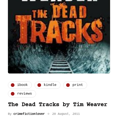
ibook
kindle
print
reviews
The Dead Tracks by Tim Weaver
By
crimefictionlover
20 August, 2011