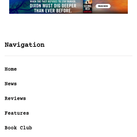
Navigation
Home
News
Reviews
Features
Book Club