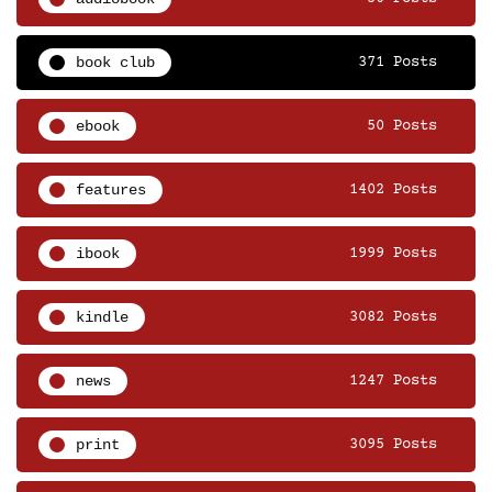
book club
371 Posts
ebook
50 Posts
features
1402 Posts
ibook
1999 Posts
kindle
3082 Posts
news
1247 Posts
print
3095 Posts