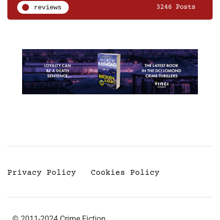
reviews
3246 Posts
Privacy Policy
Cookies Policy
© 2011-2024 Crime Fiction