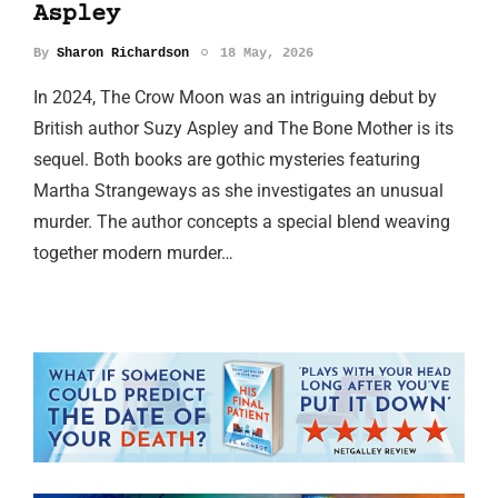
Aspley
By
Sharon Richardson
18 May, 2026
In 2024, The Crow Moon was an intriguing debut by
British author Suzy Aspley and The Bone Mother is its
sequel. Both books are gothic mysteries featuring
Martha Strangeways as she investigates an unusual
murder. The author concepts a special blend weaving
together modern murder…