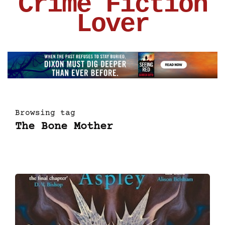
Crime Fiction
Lover
Browsing tag
The Bone Mother