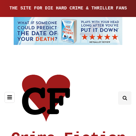
THE SITE FOR DIE HARD CRIME & THRILLER FANS