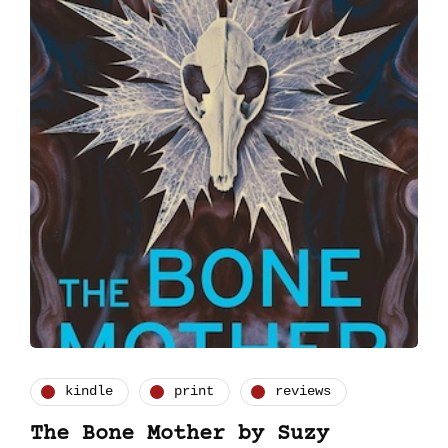
kindle
print
reviews
The Bone Mother by Suzy