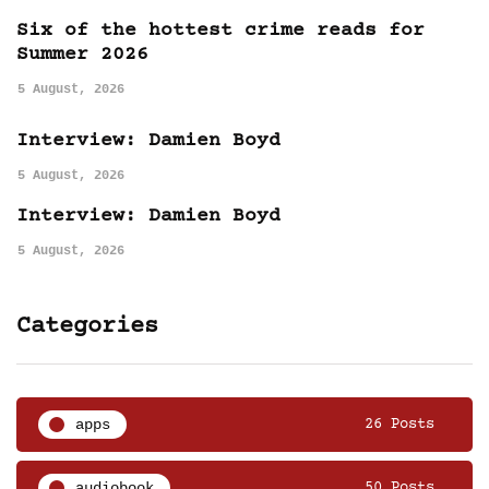
Six of the hottest crime reads for
Summer 2026
5 August, 2026
Interview: Damien Boyd
5 August, 2026
Interview: Damien Boyd
5 August, 2026
Categories
apps
26 Posts
audiobook
50 Posts