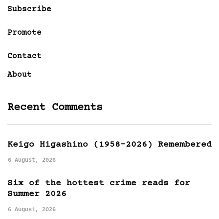
Subscribe
Promote
Contact
About
Recent Comments
Keigo Higashino (1958-2026) Remembered
6 August, 2026
Six of the hottest crime reads for
Summer 2026
6 August, 2026