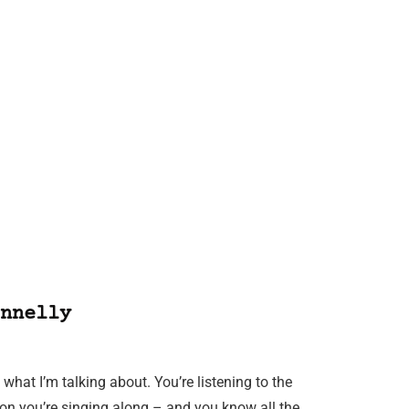
nnelly
hat I’m talking about. You’re listening to the
on you’re singing along – and you know all the