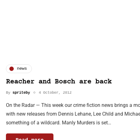
news
Reacher and Bosch are back
By
spriteby
4 October, 2012
On the Radar — This week our crime fiction news brings a mou
with new releases from Dennis Lehane, Lee Child and Michae
something of a wildcard. Manly Murders is set…