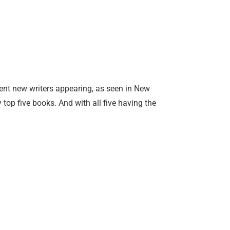
lent new writers appearing, as seen in New
 top five books. And with all five having the