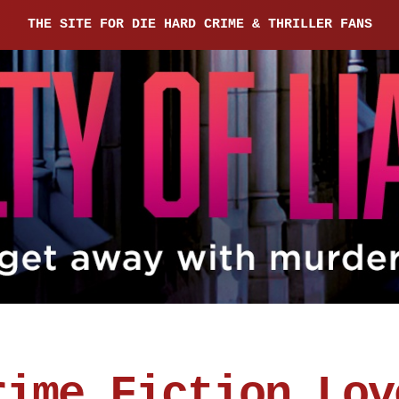
THE SITE FOR DIE HARD CRIME & THRILLER FANS
rime Fiction Lov