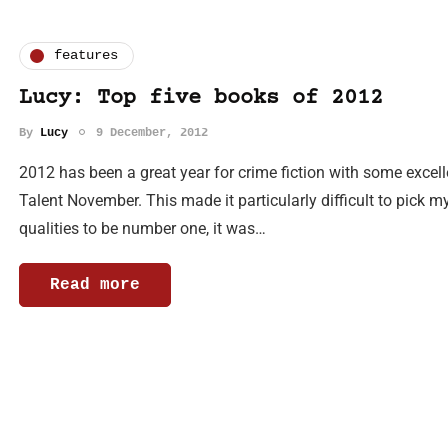
features
Lucy: Top five books of 2012
By
Lucy
9 December, 2012
2012 has been a great year for crime fiction with some excel
Talent November. This made it particularly difficult to pick my
qualities to be number one, it was…
Read more