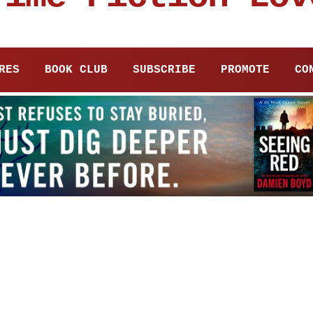
RES
BOOK CLUB
SUBSCRIBE
PROMOTE
CO