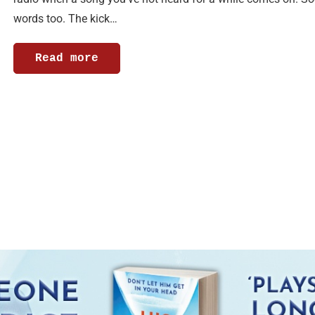
words too. The kick…
Read more