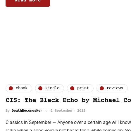
Read more
ebook
kindle
print
reviews
CIS: The Black Echo by Michael Co
By
DeathBecomesHer
2 September, 2012
Classics in September — Anyone over a certain age will know w
radio when a song you’ve not heard for a while comes on. So