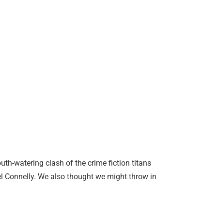
th-watering clash of the crime fiction titans
l Connelly. We also thought we might throw in