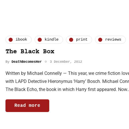
ibook
kindle
print
reviews
The Black Box
By
DeathBecomesHer
3 December, 2012
Written by Michael Connelly — This year, we crime fiction lo
with LAPD Detective Hieronymus ‘Harry’ Bosch. Michael Connelly
The Black Echo, the book in which Harry first appeared. Now
Read more