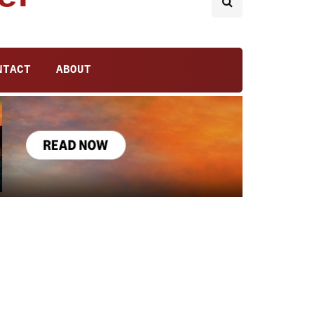
NTACT
ABOUT