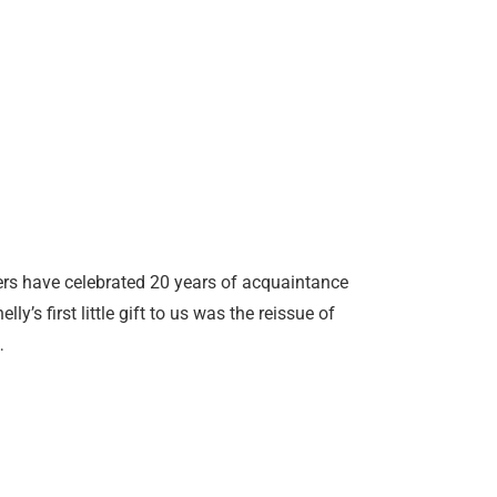
vers have celebrated 20 years of acquaintance
’s first little gift to us was the reissue of
…