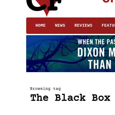
HOME
NEWS
REVIEWS
FEATU
Browsing tag
The Black Box