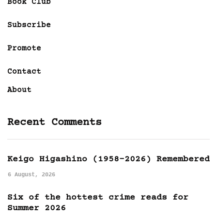
Book Club
Subscribe
Promote
Contact
About
Recent Comments
Keigo Higashino (1958-2026) Remembered
6 August, 2026
Six of the hottest crime reads for
Summer 2026