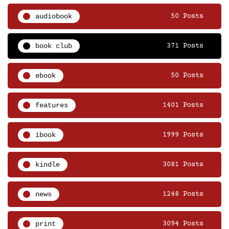
audiobook
50 Posts
book club
371 Posts
ebook
50 Posts
features
1401 Posts
ibook
1999 Posts
kindle
3081 Posts
news
1248 Posts
print
3094 Posts