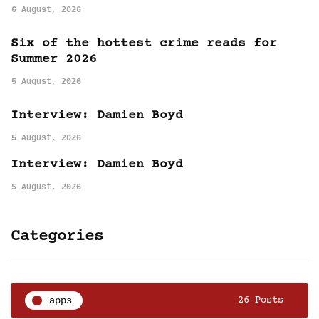
6 August, 2026
Six of the hottest crime reads for
Summer 2026
5 August, 2026
Interview: Damien Boyd
5 August, 2026
Interview: Damien Boyd
5 August, 2026
Categories
apps
26 Posts