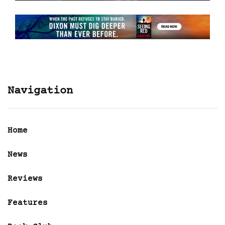
Navigation
Home
News
Reviews
Features