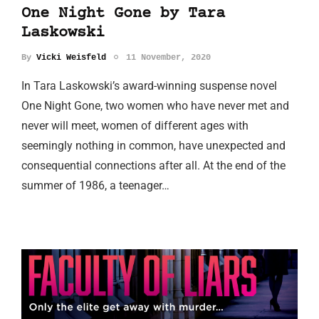
One Night Gone by Tara
Laskowski
By
Vicki Weisfeld
11 November, 2020
In Tara Laskowski’s award-winning suspense novel
One Night Gone, two women who have never met and
never will meet, women of different ages with
seemingly nothing in common, have unexpected and
consequential connections after all. At the end of the
summer of 1986, a teenager…