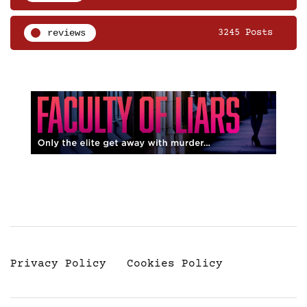
reviews
3245 Posts
Privacy Policy
Cookies Policy