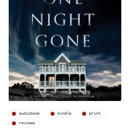
audiobook
kindle
print
reviews