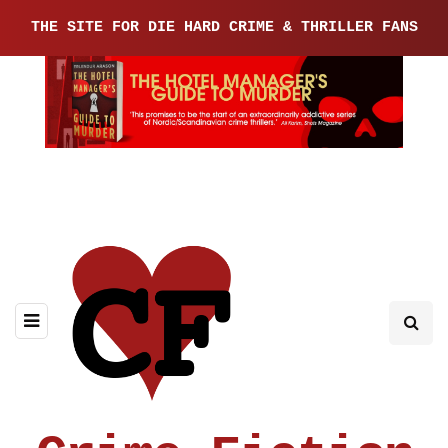
THE SITE FOR DIE HARD CRIME & THRILLER FANS