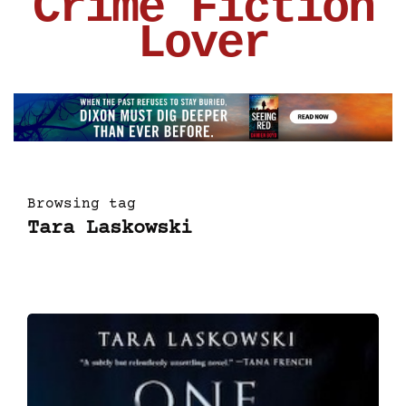
Crime Fiction
Lover
Browsing tag
Tara Laskowski