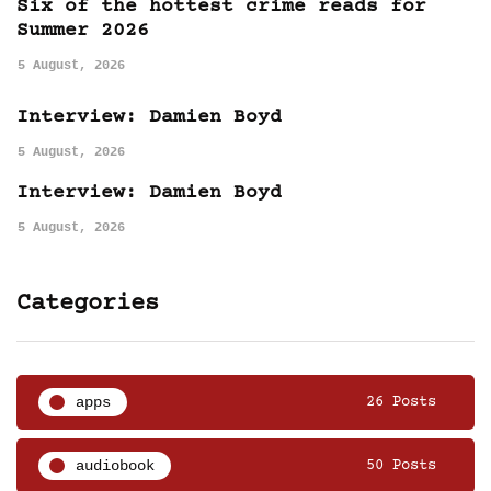
Six of the hottest crime reads for
Summer 2026
5 August, 2026
Interview: Damien Boyd
5 August, 2026
Interview: Damien Boyd
5 August, 2026
Categories
apps
26 Posts
audiobook
50 Posts