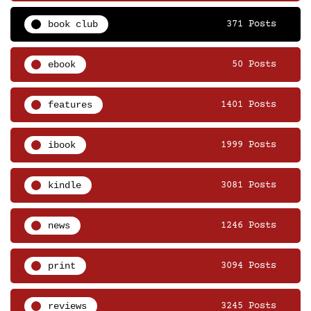
book club
371 Posts
ebook
50 Posts
features
1401 Posts
ibook
1999 Posts
kindle
3081 Posts
news
1246 Posts
print
3094 Posts
reviews
3245 Posts