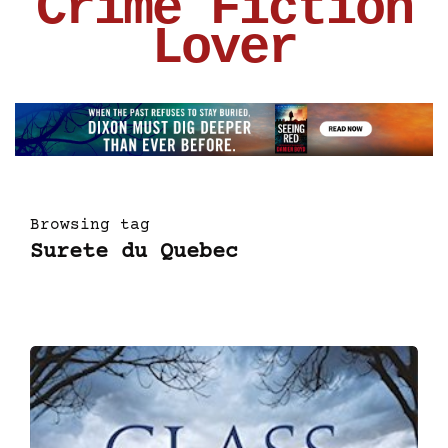
Crime Fiction
Lover
Browsing tag
Surete du Quebec