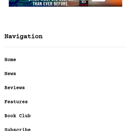
Navigation
Home
News
Reviews
Features
Book Club
Subscribe