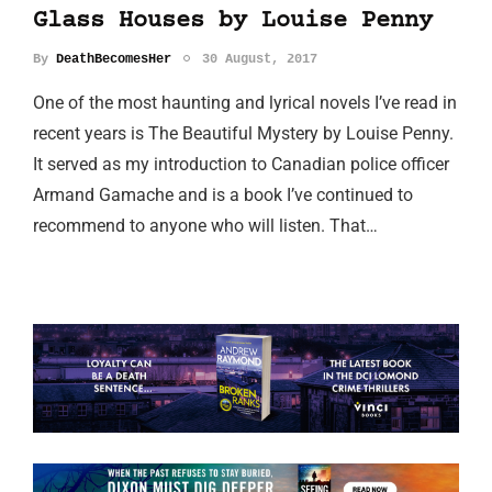
Glass Houses by Louise Penny
By
DeathBecomesHer
30 August, 2017
One of the most haunting and lyrical novels I’ve read in
recent years is The Beautiful Mystery by Louise Penny.
It served as my introduction to Canadian police officer
Armand Gamache and is a book I’ve continued to
recommend to anyone who will listen. That…