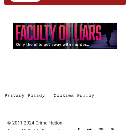
Privacy Policy
Cookies Policy
© 2011-2024 Crime Fiction