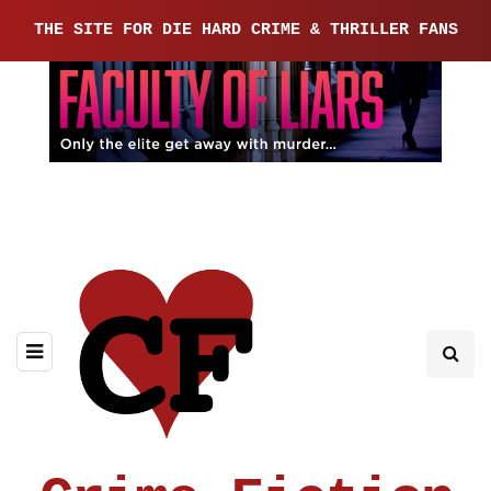
THE SITE FOR DIE HARD CRIME & THRILLER FANS