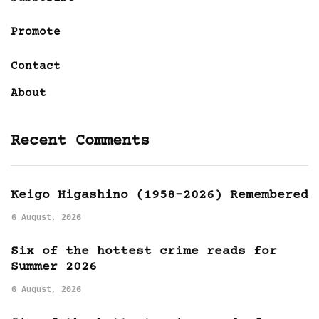
Promote
Contact
About
Recent Comments
Keigo Higashino (1958-2026) Remembered
6 August, 2026
Six of the hottest crime reads for
Summer 2026
6 August, 2026