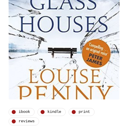
ibook
kindle
print
reviews