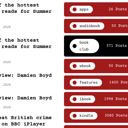
f the hottest
apps
26 Posts
 reads for Summer
audiobook
50 Post
, 2026
f the hottest
book
371 Posts
 reads for Summer
club
, 2026
ebook
50 Posts
view: Damien Boyd
features
1400 Pos
, 2026
view: Damien Boyd
ibook
1998 Posts
, 2026
kindle
3080 Posts
eat British crime
 on BBC iPlayer