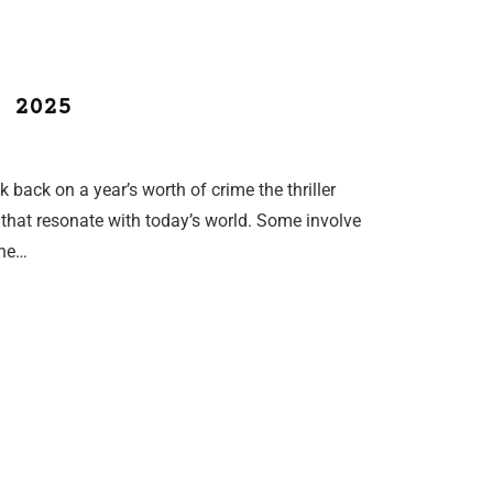
 2025
back on a year’s worth of crime the thriller
s that resonate with today’s world. Some involve
one…