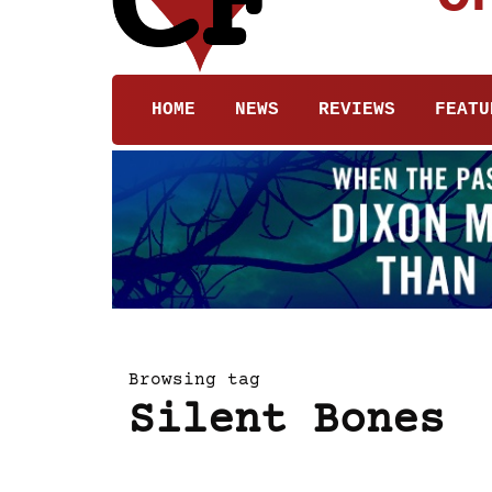
HOME
NEWS
REVIEWS
FEATU
Browsing tag
Silent Bones