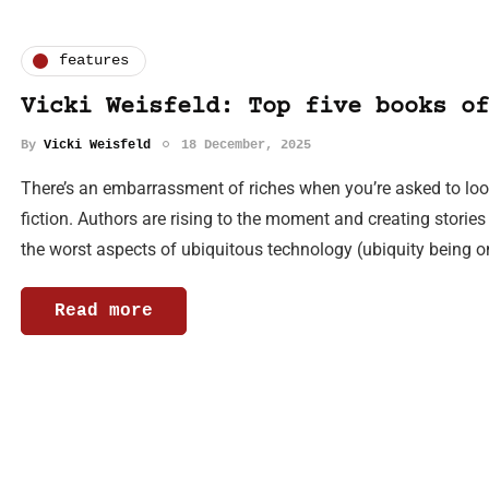
features
Vicki Weisfeld: Top five books of
By
Vicki Weisfeld
18 December, 2025
There’s an embarrassment of riches when you’re asked to look 
fiction. Authors are rising to the moment and creating storie
the worst aspects of ubiquitous technology (ubiquity being 
Read more