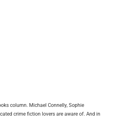
 books column. Michael Connelly, Sophie
ed crime fiction lovers are aware of. And in