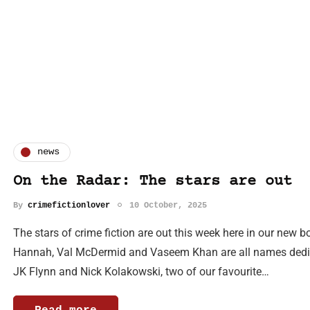
news
On the Radar: The stars are out
By
crimefictionlover
10 October, 2025
The stars of crime fiction are out this week here in our new
Hannah, Val McDermid and Vaseem Khan are all names dedicat
JK Flynn and Nick Kolakowski, two of our favourite…