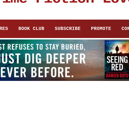
RES
BOOK CLUB
SUBSCRIBE
PROMOTE
CO