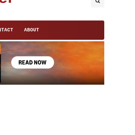
NTACT
ABOUT