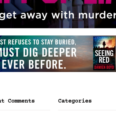
nt Comments
Categories