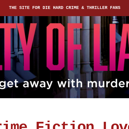
THE SITE FOR DIE HARD CRIME & THRILLER FANS
rime Fiction Lov