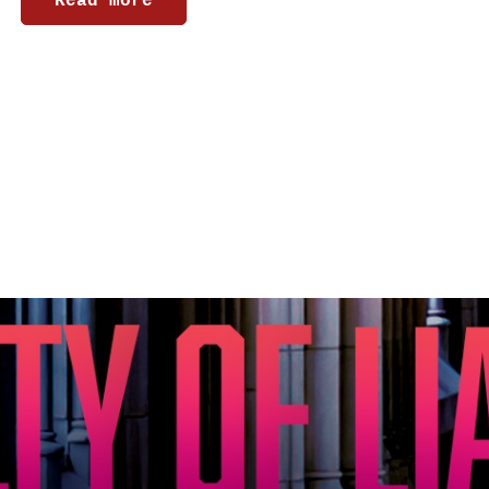
Read more