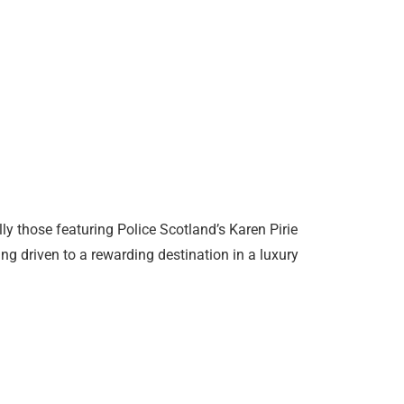
y those featuring Police Scotland’s Karen Pirie
ing driven to a rewarding destination in a luxury