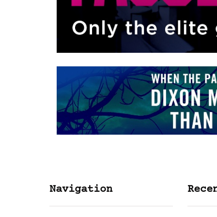
Navigation
Rece