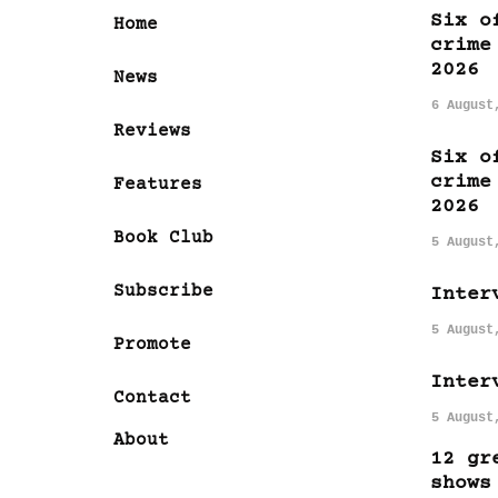
Six o
Home
crime
2026
News
6 August
Reviews
Six o
crime
Features
2026
Book Club
5 August
Subscribe
Inter
5 August
Promote
Inter
Contact
5 August
About
12 gr
shows