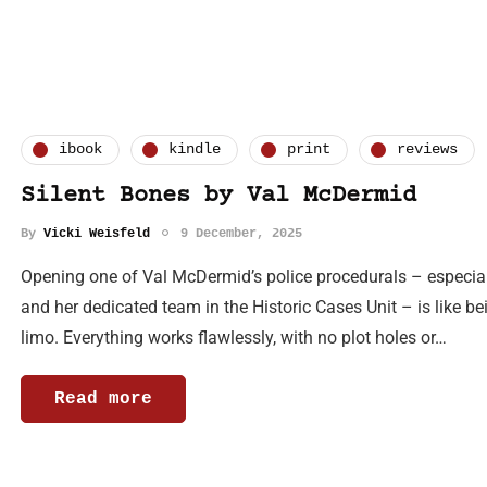
ibook
kindle
print
reviews
Silent Bones by Val McDermid
By
Vicki Weisfeld
9 December, 2025
Opening one of Val McDermid’s police procedurals – especiall
and her dedicated team in the Historic Cases Unit – is like be
limo. Everything works flawlessly, with no plot holes or…
Read more