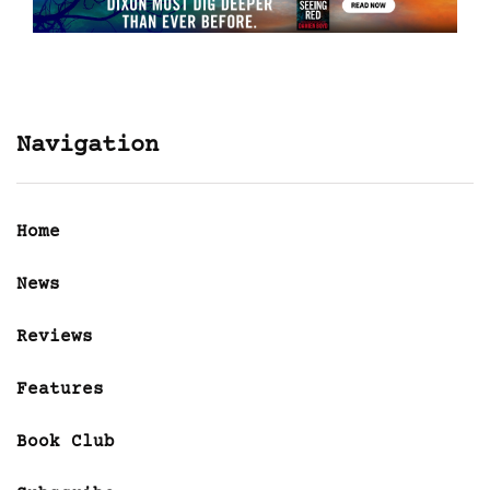
Navigation
Home
News
Reviews
Features
Book Club