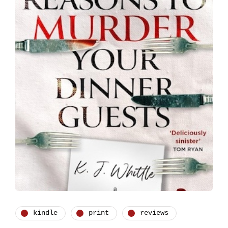
kindle
print
reviews