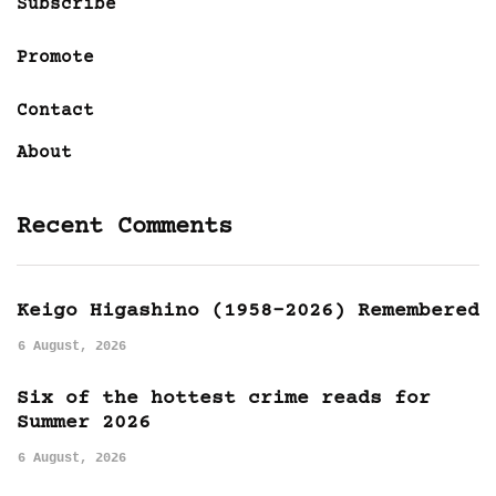
Subscribe
Promote
Contact
About
Recent Comments
Keigo Higashino (1958-2026) Remembered
6 August, 2026
Six of the hottest crime reads for
Summer 2026
6 August, 2026