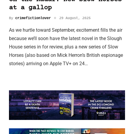
at a gallop
By
crimefictionlover
29 August, 2025
As we hurtle toward September, excitement fills the air
because we’ll soon have the latest novel in the Slough
House series in for review, plus a new series of Slow
Horses (also based on Mick Herron’s British espionage
stories) arriving on Apple TV+ on 24…