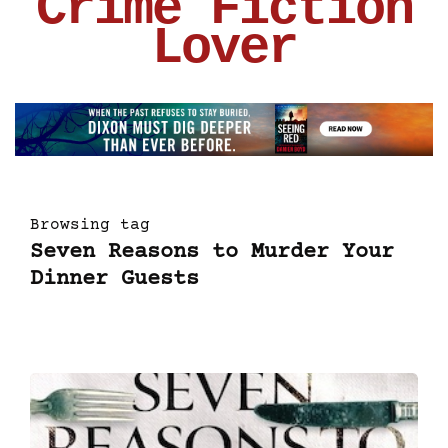
Crime Fiction
Lover
Browsing tag
Seven Reasons to Murder Your
Dinner Guests