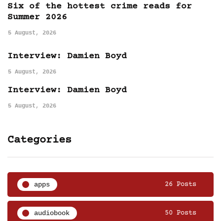
Six of the hottest crime reads for
Summer 2026
5 August, 2026
Interview: Damien Boyd
5 August, 2026
Interview: Damien Boyd
5 August, 2026
Categories
apps
26 Posts
audiobook
50 Posts