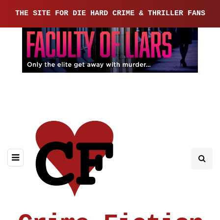
THE SITE FOR DIE HARD CRIME & THRILLER FANS