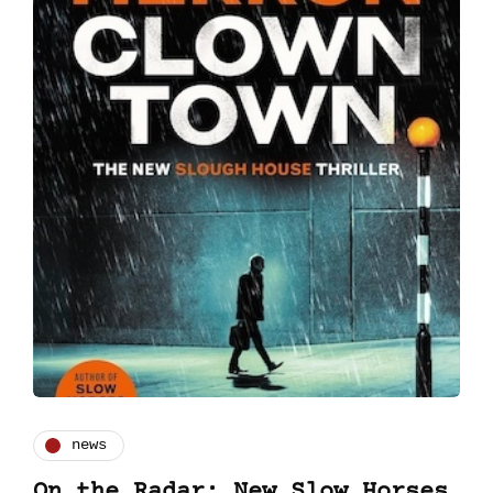
news
On the Radar: New Slow Horses