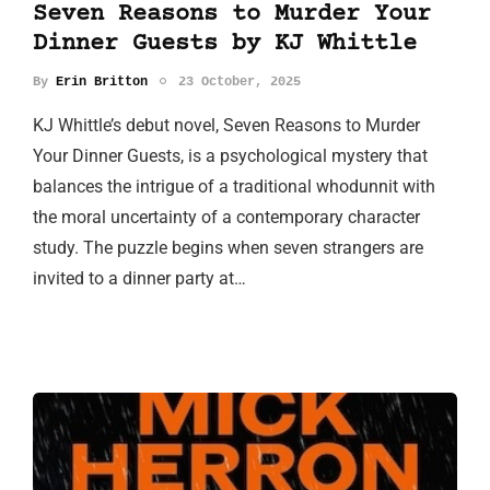
Seven Reasons to Murder Your
Dinner Guests by KJ Whittle
By
Erin Britton
23 October, 2025
KJ Whittle’s debut novel, Seven Reasons to Murder
Your Dinner Guests, is a psychological mystery that
balances the intrigue of a traditional whodunnit with
the moral uncertainty of a contemporary character
study. The puzzle begins when seven strangers are
invited to a dinner party at…