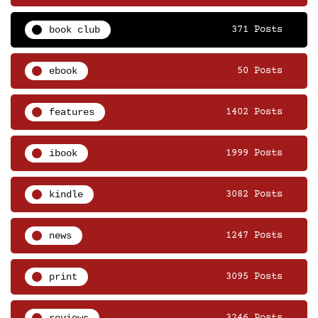
book club
371 Posts
ebook
50 Posts
features
1402 Posts
ibook
1999 Posts
kindle
3082 Posts
news
1247 Posts
print
3095 Posts