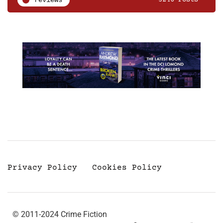
reviews
3246 Posts
Privacy Policy
Cookies Policy
© 2011-2024 Crime Fiction