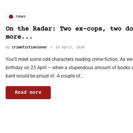
news
On the Radar: Two ex-cops, two do
more...
By
crimefictionlover
10 April, 2026
You’ll meet some odd characters reading crime fiction. As w
birthday on 23 April – when a stupendous amount of books a
bard would be proud of. A couple of…
Read more