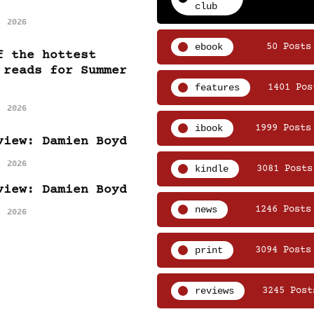
club
, 2026
ebook
50 Posts
f the hottest
 reads for Summer
features
1401 Pos
, 2026
ibook
1999 Posts
view: Damien Boyd
, 2026
kindle
3081 Posts
view: Damien Boyd
news
1246 Posts
, 2026
print
3094 Posts
reviews
3245 Post