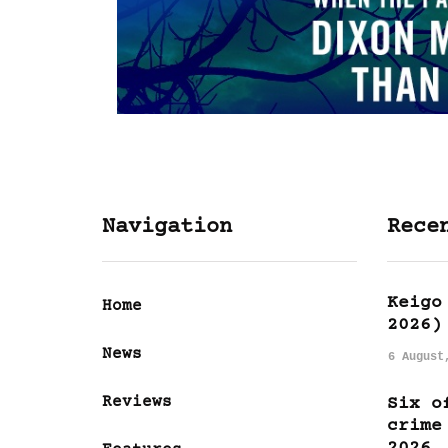
Navigation
Rece
Keigo
Home
2026)
News
6 August
Reviews
Six o
crime
2026