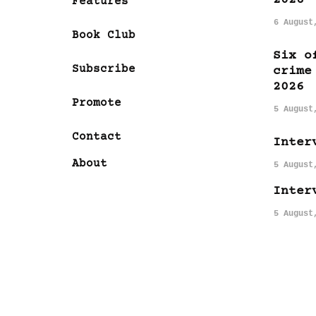
Features
6 August
Book Club
Six o
Subscribe
crime
2026
Promote
5 August
Contact
Inter
About
5 August
Inter
5 August