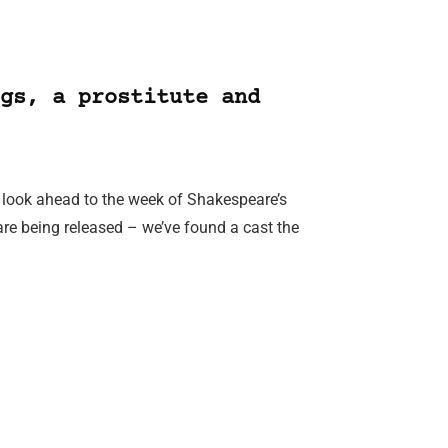
gs, a prostitute and
e look ahead to the week of Shakespeare’s
re being released – we’ve found a cast the