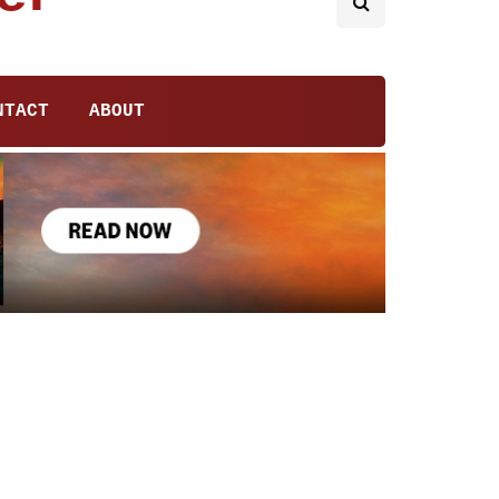
NTACT
ABOUT