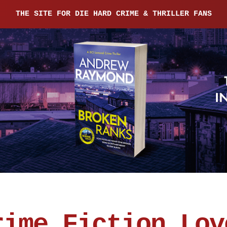
THE SITE FOR DIE HARD CRIME & THRILLER FANS
rime Fiction Lov