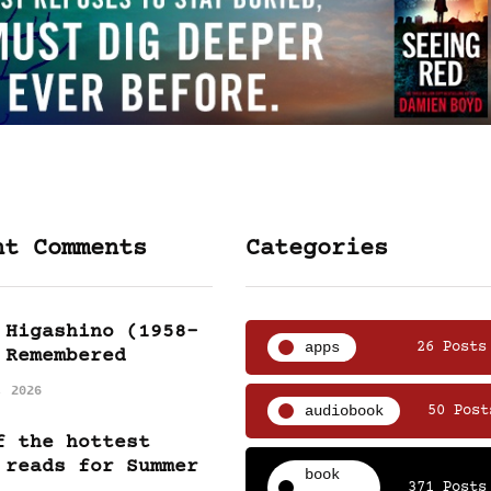
nt Comments
Categories
 Higashino (1958-
apps
26 Posts
 Remembered
, 2026
audiobook
50 Post
f the hottest
 reads for Summer
book
371 Posts