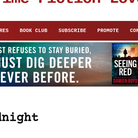
RES
BOOK CLUB
SUBSCRIBE
PROMOTE
CO
dnight