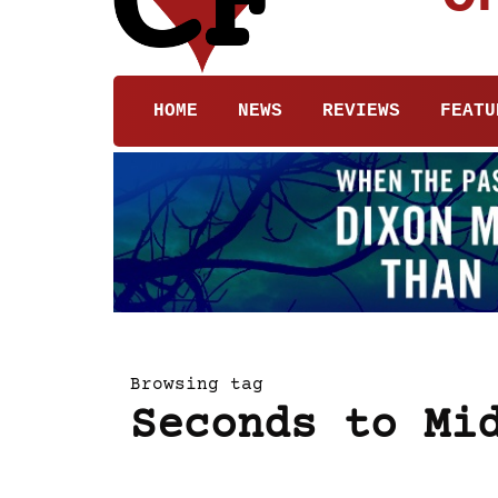
HOME
NEWS
REVIEWS
FEATU
Browsing tag
Seconds to Mi