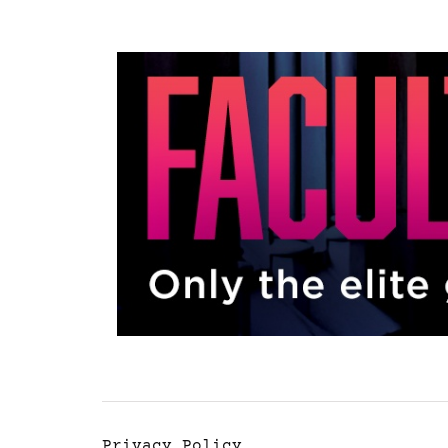
Privacy Policy