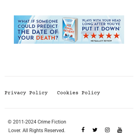
Privacy Policy
Cookies Policy
© 2011-2024 Crime Fiction
Lover. All Rights Reserved.