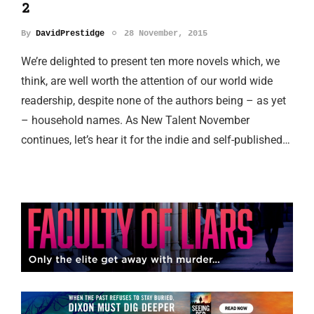
2
By
DavidPrestidge
28 November, 2015
We’re delighted to present ten more novels which, we
think, are well worth the attention of our world wide
readership, despite none of the authors being – as yet
– household names. As New Talent November
continues, let’s hear it for the indie and self-published…