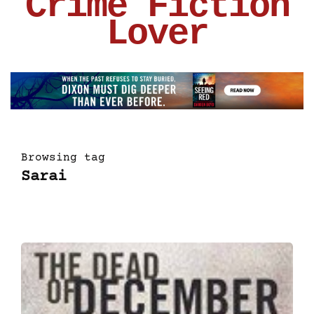
Crime Fiction
Lover
Browsing tag
Sarai