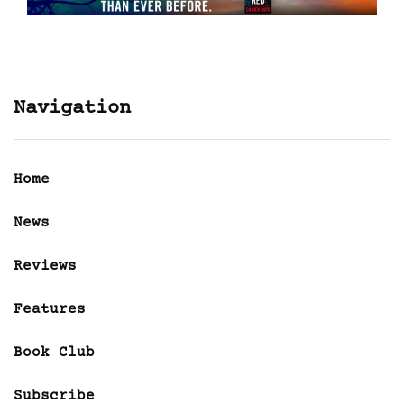
Navigation
Home
News
Reviews
Features
Book Club
Subscribe