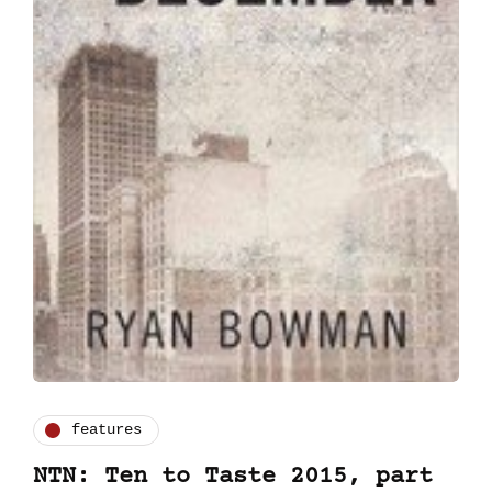
features
NTN: Ten to Taste 2015, part