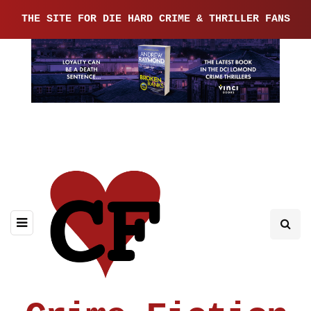
THE SITE FOR DIE HARD CRIME & THRILLER FANS