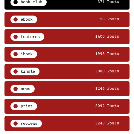
book club
371 Posts
ebook
50 Posts
features
1400 Posts
ibook
1998 Posts
kindle
3080 Posts
news
1246 Posts
print
3092 Posts
reviews
3243 Posts