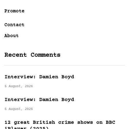
Promote
Contact
About
Recent Comments
Interview: Damien Boyd
5 August, 2026
Interview: Damien Boyd
5 August, 2026
12 great British crime shows on BBC