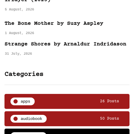
iPlayer (2025)
5 August, 2026
The Bone Mother by Suzy Aspley
1 August, 2026
Strange Shores by Arnaldur Indridason
31 July, 2026
Categories
apps
26 Posts
audiobook
50 Posts