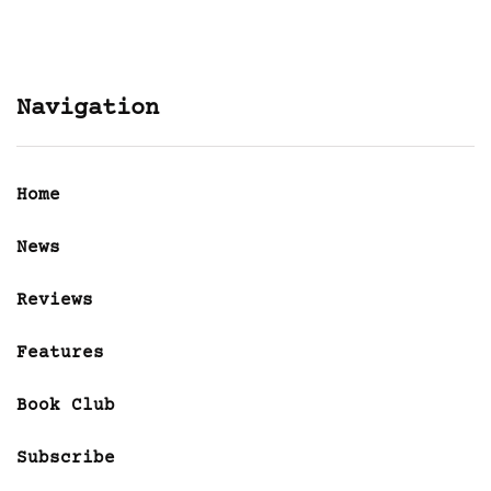
Navigation
Home
News
Reviews
Features
Book Club
Subscribe