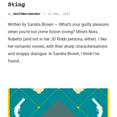
Sting
By
DeathBecomesHer
17 May, 2017
Written by Sandra Brown — What’s your guilty pleasure,
when you’re not crime fiction loving? Mine’s Nora
Roberts (and not in her JD Robb persona, either). I like
her romantic novels, with their sharp characterisations
and snappy dialogue. In Sandra Brown, I think I’ve
found…