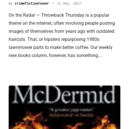
By
crimefictionlover
11 May, 2017
On the Radar — Throwback Thursday is a popular
theme on the internet, often involving people posting
images of themselves from years ago with outdated
haircuts. That, or hipsters repurposing 1980s
lawnmower parts to make better coffee. Our weekly
new books column, however, has something…