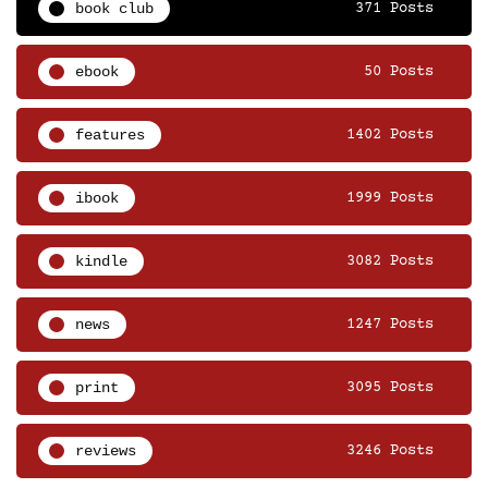
book club
371 Posts
ebook
50 Posts
features
1402 Posts
ibook
1999 Posts
kindle
3082 Posts
news
1247 Posts
print
3095 Posts
reviews
3246 Posts