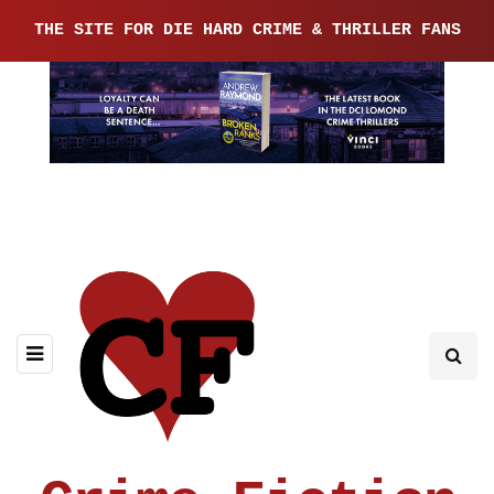
THE SITE FOR DIE HARD CRIME & THRILLER FANS