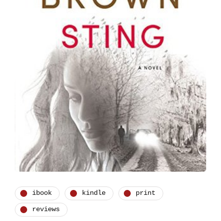
ibook
kindle
print
reviews