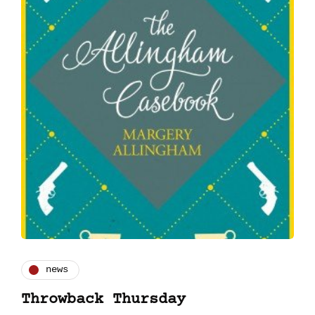
news
Throwback Thursday