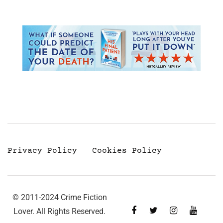
Privacy Policy
Cookies Policy
© 2011-2024 Crime Fiction
Lover. All Rights Reserved.