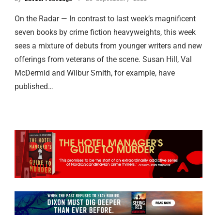
On the Radar — In contrast to last week’s magnificent
seven books by crime fiction heavyweights, this week
sees a mixture of debuts from younger writers and new
offerings from veterans of the scene. Susan Hill, Val
McDermid and Wilbur Smith, for example, have
published…