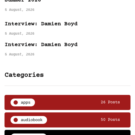
Summer 2026
5 August, 2026
Interview: Damien Boyd
5 August, 2026
Interview: Damien Boyd
5 August, 2026
Categories
apps
26 Posts
audiobook
50 Posts