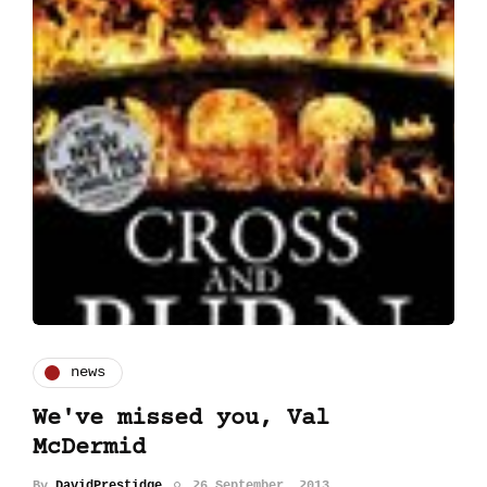
news
We've missed you, Val
McDermid
By
DavidPrestidge
26 September, 2013