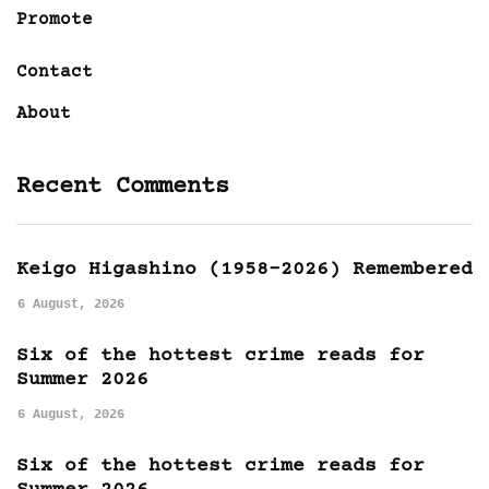
Promote
Contact
About
Recent Comments
Keigo Higashino (1958-2026) Remembered
6 August, 2026
Six of the hottest crime reads for
Summer 2026
6 August, 2026
Six of the hottest crime reads for