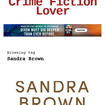
Crime Fiction
Lover
Browsing tag
Sandra Brown