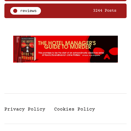
reviews
3244 Posts
Privacy Policy
Cookies Policy