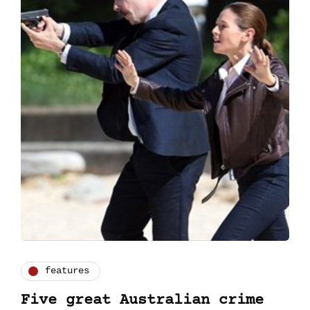
features
Five great Australian crime