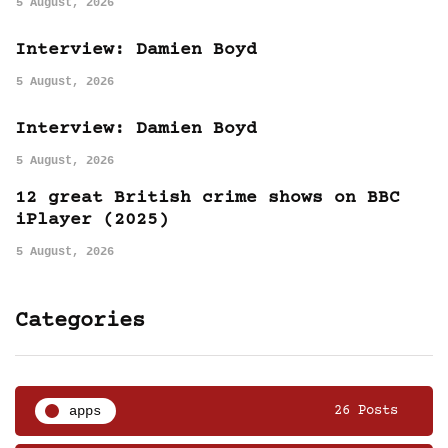
5 August, 2026
Interview: Damien Boyd
5 August, 2026
Interview: Damien Boyd
5 August, 2026
12 great British crime shows on BBC
iPlayer (2025)
5 August, 2026
Categories
apps
26 Posts