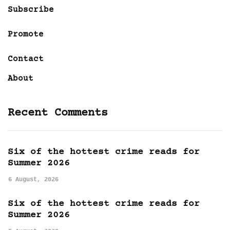
Subscribe
Promote
Contact
About
Recent Comments
Six of the hottest crime reads for
Summer 2026
6 August, 2026
Six of the hottest crime reads for
Summer 2026