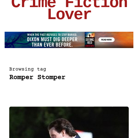
Crime Fiction
Lover
Browsing tag
Romper Stomper