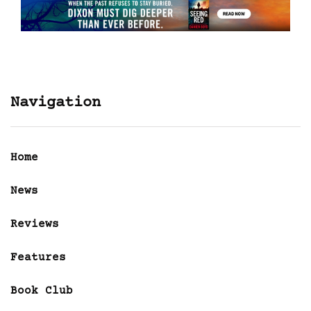
Navigation
Home
News
Reviews
Features
Book Club