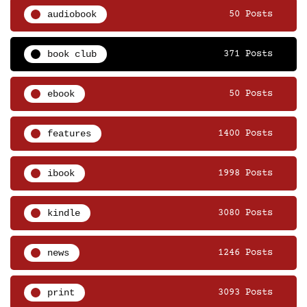
audiobook
50 Posts
book club
371 Posts
ebook
50 Posts
features
1400 Posts
ibook
1998 Posts
kindle
3080 Posts
news
1246 Posts
print
3093 Posts