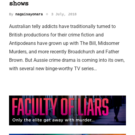
shows
By
nagaisayonara
3 July, 2018
Australian telly addicts have traditionally turned to
British productions for their crime fiction and
Antipodeans have grown up with The Bill, Midsomer
Murders, and more recently Broadchurch and Father
Brown. But Aussie crime drama is coming into its own,
with several new binge-worthy TV series…