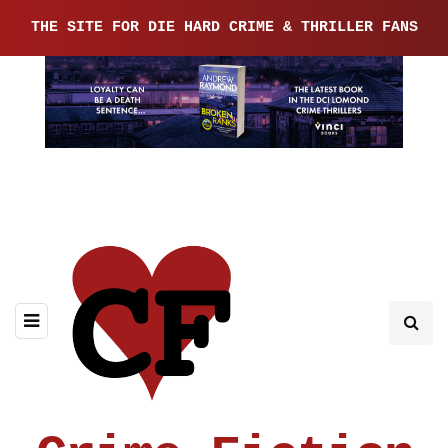
THE SITE FOR DIE HARD CRIME & THRILLER FANS