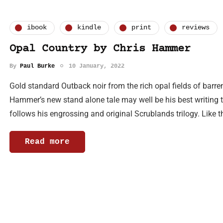
ibook
kindle
print
reviews
Opal Country by Chris Hammer
By
Paul Burke
10 January, 2022
Gold standard Outback noir from the rich opal fields of barre
Hammer’s new stand alone tale may well be his best writing t
follows his engrossing and original Scrublands trilogy. Like 
Read more