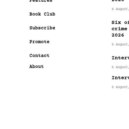
Features
6 August
Book Club
Six o
Subscribe
crime
2026
Promote
5 August
Contact
Inter
About
5 August
Inter
5 August