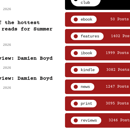
club
, 2026
ebook
50 Posts
f the hottest
 reads for Summer
features
1402 Pos
, 2026
ibook
1999 Posts
view: Damien Boyd
, 2026
kindle
3082 Posts
view: Damien Boyd
news
1247 Posts
, 2026
print
3095 Posts
reviews
3246 Post