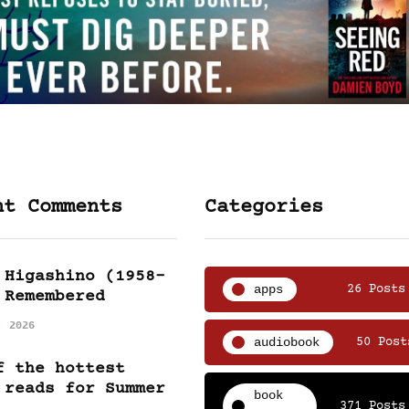
nt Comments
Categories
 Higashino (1958-
apps
26 Posts
 Remembered
, 2026
audiobook
50 Post
f the hottest
 reads for Summer
book
371 Posts