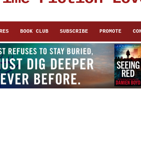
RES
BOOK CLUB
SUBSCRIBE
PROMOTE
CO