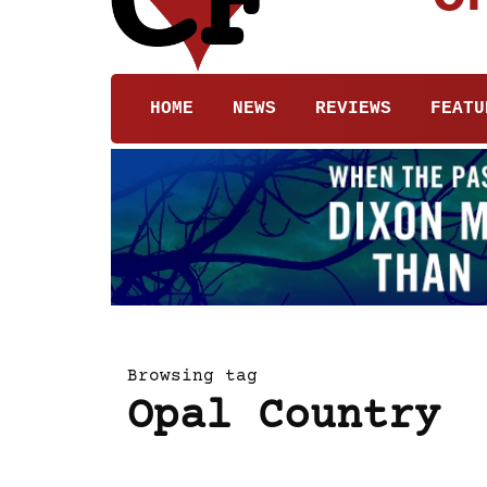
HOME
NEWS
REVIEWS
FEATU
Browsing tag
Opal Country