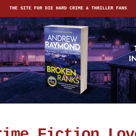
THE SITE FOR DIE HARD CRIME & THRILLER FANS
rime Fiction Lov