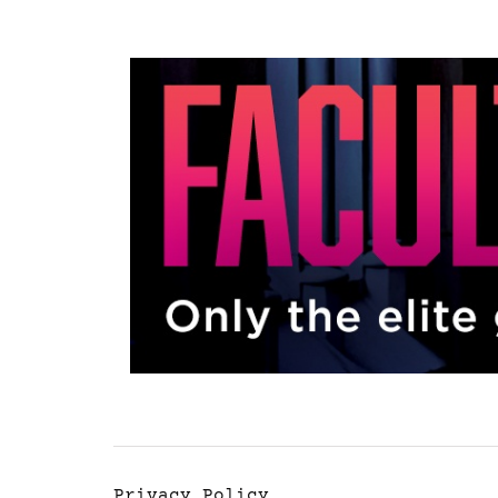
Privacy Policy