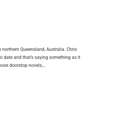
n northern Queensland, Australia. Chris
o date and that’s saying something as it
those doorstop novels,…