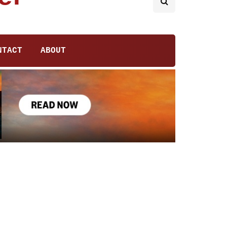
NTACT
ABOUT