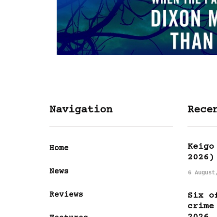
Navigation
Rece
Keigo
Home
2026)
News
6 August
Reviews
Six o
crime
2026