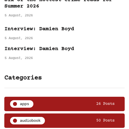
Six of the hottest crime reads for
Summer 2026
5 August, 2026
Interview: Damien Boyd
5 August, 2026
Interview: Damien Boyd
5 August, 2026
Categories
apps
26 Posts
audiobook
50 Posts