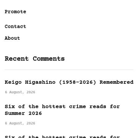
Promote
Contact
About
Recent Comments
Keigo Higashino (1958-2026) Remembered
6 August, 2026
Six of the hottest crime reads for
Summer 2026
6 August, 2026