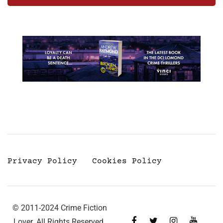
Privacy Policy
Cookies Policy
© 2011-2024 Crime Fiction
Lover. All Rights Reserved.