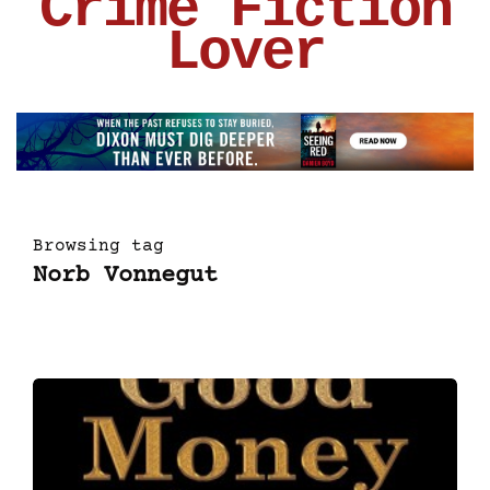
Crime Fiction
Lover
Browsing tag
Norb Vonnegut