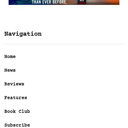
Navigation
Home
News
Reviews
Features
Book Club
Subscribe