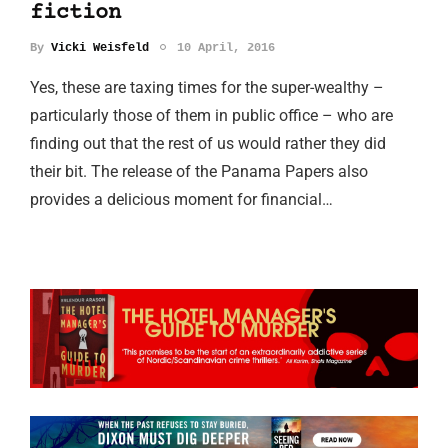
fiction
By
Vicki Weisfeld
10 April, 2016
Yes, these are taxing times for the super-wealthy –
particularly those of them in public office – who are
finding out that the rest of us would rather they did
their bit. The release of the Panama Papers also
provides a delicious moment for financial…