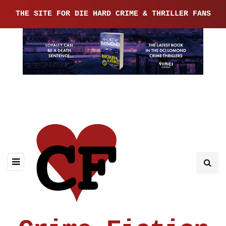
THE SITE FOR DIE HARD CRIME & THRILLER FANS