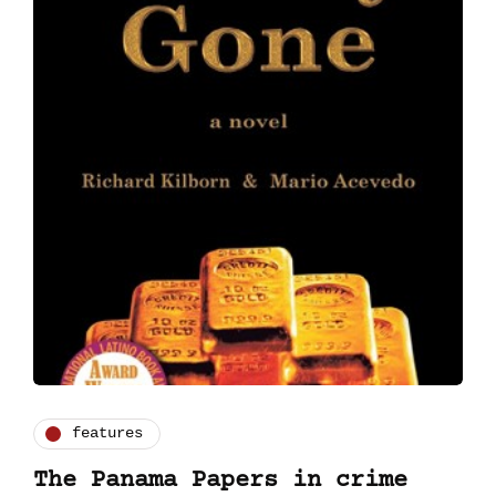
features
The Panama Papers in crime