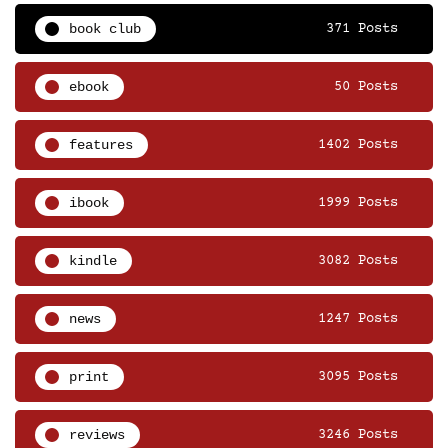
book club
371 Posts
ebook
50 Posts
features
1402 Posts
ibook
1999 Posts
kindle
3082 Posts
news
1247 Posts
print
3095 Posts
reviews
3246 Posts