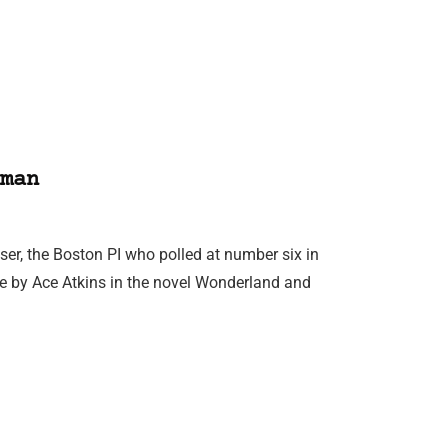
man
er, the Boston PI who polled at number six in
ive by Ace Atkins in the novel Wonderland and