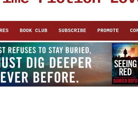
RES
BOOK CLUB
SUBSCRIBE
PROMOTE
CO