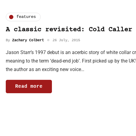
features
A classic revisited: Cold Caller
By
Zachary Colbert
26 July, 2015
Jason Starr’s 1997 debut is an acerbic story of white collar cr
meaning to the term ‘dead-end job’. First picked up by the UK
the author as an exciting new voice…
Read more