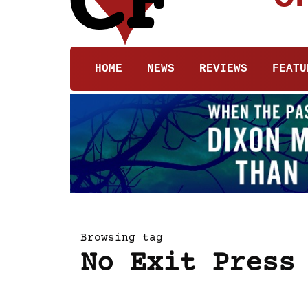
HOME
NEWS
REVIEWS
FEATU
Browsing tag
No Exit Press