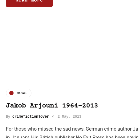
Read more
news
Jakob Arjouni 1964-2013
By
crimefictionlover
2 May, 2013
For those who missed the sad news, German crime author Ja
in January. His British publisher No Exit Press has been payin