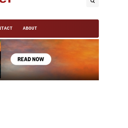
NTACT
ABOUT