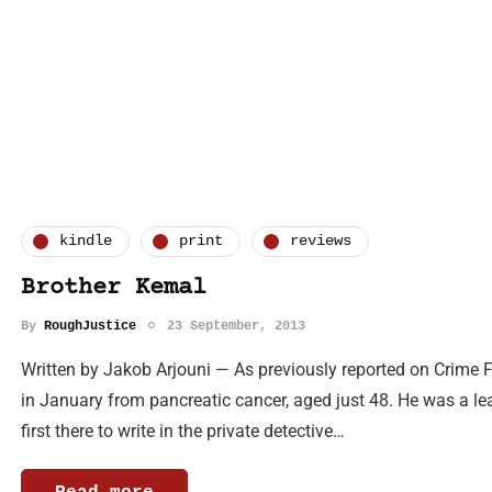
kindle
print
reviews
Brother Kemal
By
RoughJustice
23 September, 2013
Written by Jakob Arjouni — As previously reported on Crime 
in January from pancreatic cancer, aged just 48. He was a lea
first there to write in the private detective…