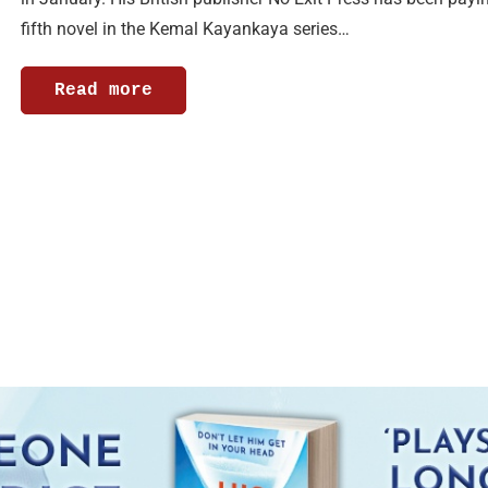
fifth novel in the Kemal Kayankaya series…
Read more