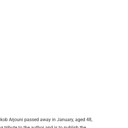
kob Arjouni passed away in January, aged 48,
g tribute to the author and is to publish the