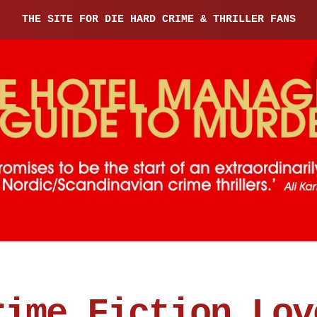
THE SITE FOR DIE HARD CRIME & THRILLER FANS
rime Fiction Lov