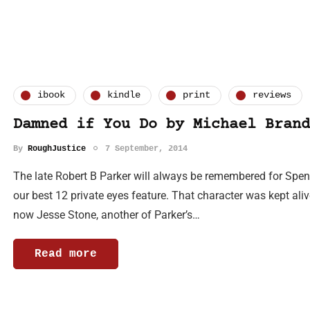
ibook
kindle
print
reviews
Damned if You Do by Michael Brand
By
RoughJustice
7 September, 2014
The late Robert B Parker will always be remembered for Spens
our best 12 private eyes feature. That character was kept al
now Jesse Stone, another of Parker’s…
Read more