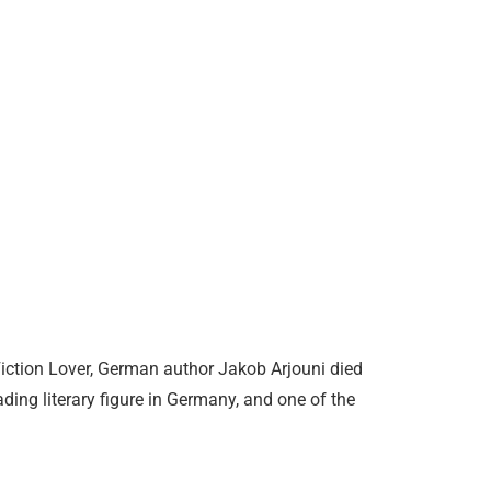
Fiction Lover, German author Jakob Arjouni died
ding literary figure in Germany, and one of the