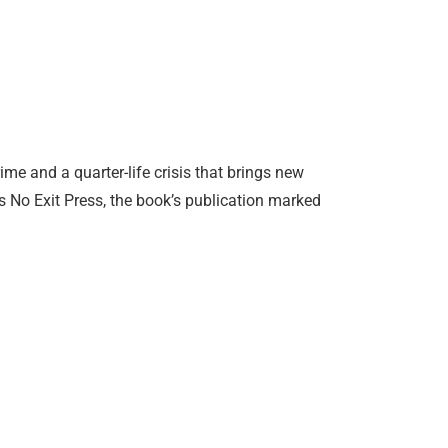
ime and a quarter-life crisis that brings new
’s No Exit Press, the book’s publication marked