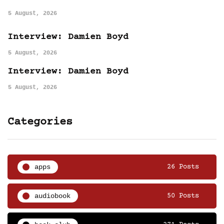
5 August, 2026
Interview: Damien Boyd
5 August, 2026
Interview: Damien Boyd
5 August, 2026
Categories
apps
26 Posts
audiobook
50 Posts