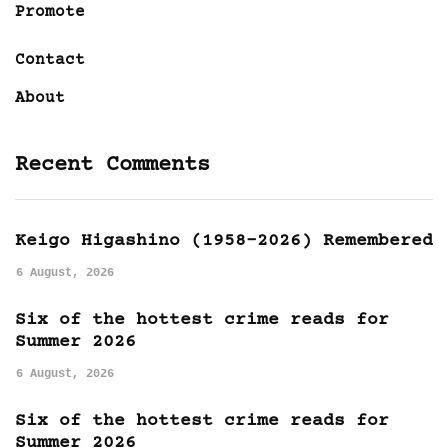
Promote
Contact
About
Recent Comments
Keigo Higashino (1958-2026) Remembered
6 August, 2026
Six of the hottest crime reads for
Summer 2026
6 August, 2026
Six of the hottest crime reads for
Summer 2026