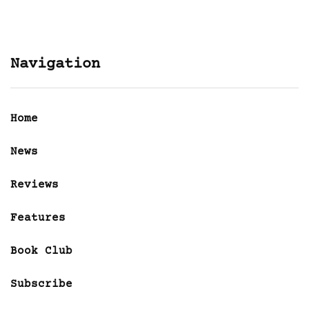
Navigation
Home
News
Reviews
Features
Book Club
Subscribe