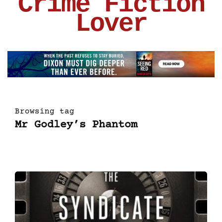
Crime Fiction
Lover
Browsing tag
Mr Godley’s Phantom