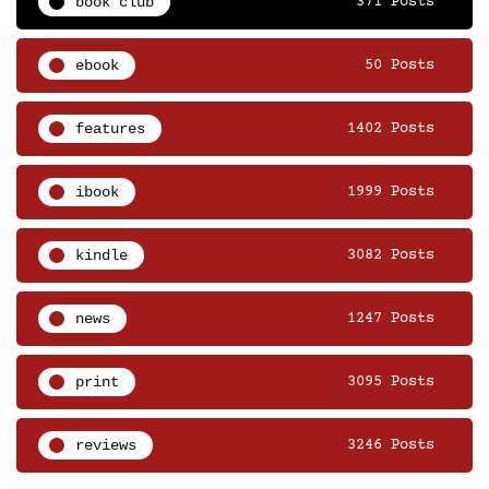
book club
371 Posts
ebook
50 Posts
features
1402 Posts
ibook
1999 Posts
kindle
3082 Posts
news
1247 Posts
print
3095 Posts
reviews
3246 Posts