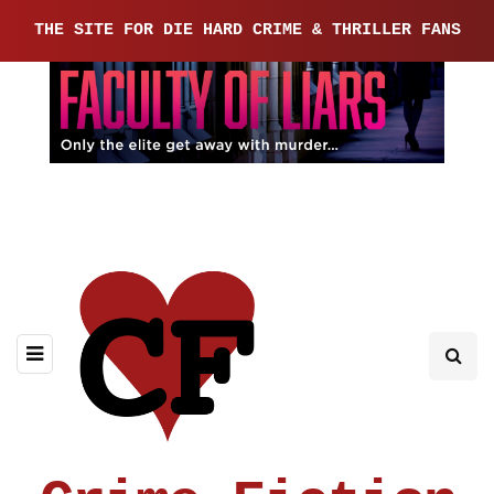
THE SITE FOR DIE HARD CRIME & THRILLER FANS