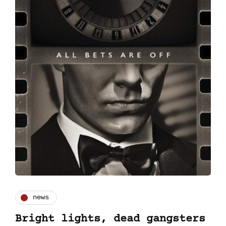
news
Bright lights, dead gangsters