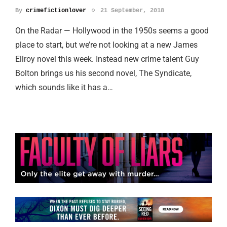
By
crimefictionlover
21 September, 2018
On the Radar — Hollywood in the 1950s seems a good
place to start, but we’re not looking at a new James
Ellroy novel this week. Instead new crime talent Guy
Bolton brings us his second novel, The Syndicate,
which sounds like it has a…