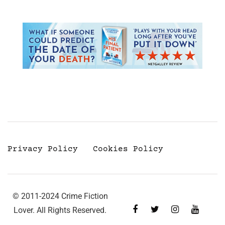
Privacy Policy
Cookies Policy
© 2011-2024 Crime Fiction
Lover. All Rights Reserved.