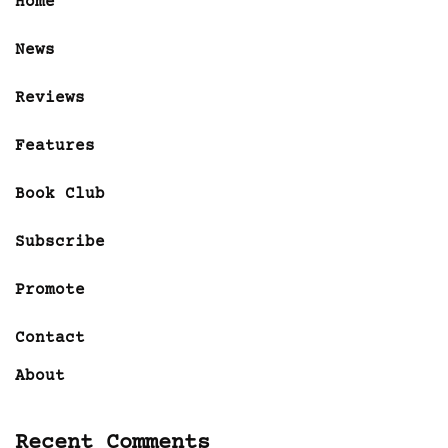
Home
News
Reviews
Features
Book Club
Subscribe
Promote
Contact
About
Recent Comments