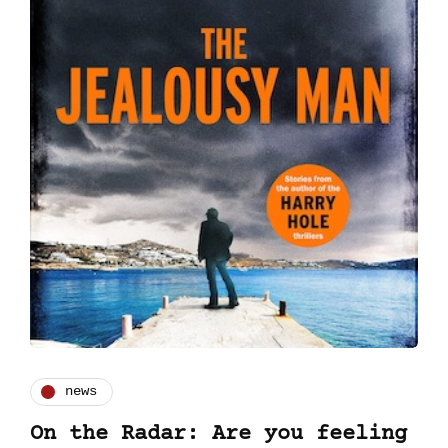
news
On the Radar: Are you feeling