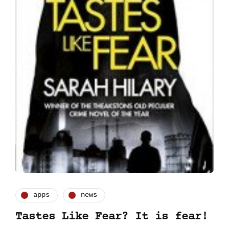
apps
news
Tastes Like Fear? It is fear!