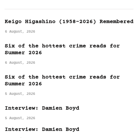
Keigo Higashino (1958-2026) Remembered
6 August, 2026
Six of the hottest crime reads for
Summer 2026
6 August, 2026
Six of the hottest crime reads for
Summer 2026
5 August, 2026
Interview: Damien Boyd
5 August, 2026
Interview: Damien Boyd