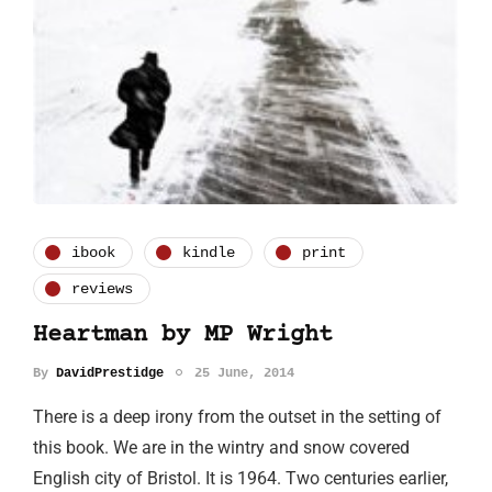
ibook
kindle
print
reviews
Heartman by MP Wright
By
DavidPrestidge
25 June, 2014
There is a deep irony from the outset in the setting of
this book. We are in the wintry and snow covered
English city of Bristol. It is 1964. Two centuries earlier,