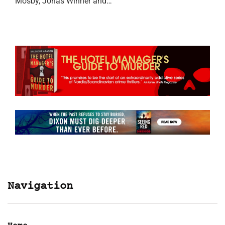
Mosby, Jonas Winner and…
Navigation