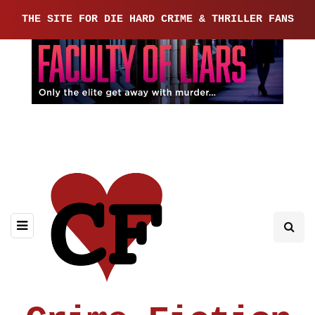
THE SITE FOR DIE HARD CRIME & THRILLER FANS