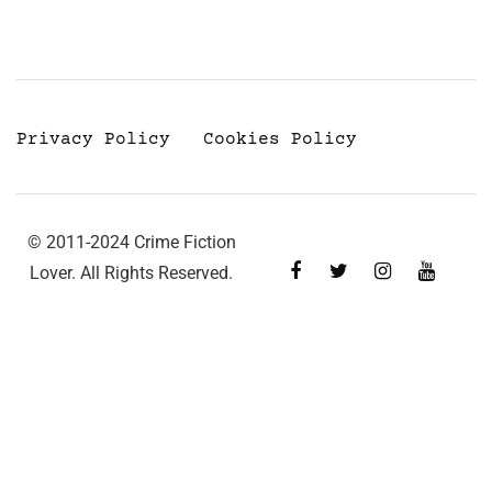
Privacy Policy
Cookies Policy
© 2011-2024 Crime Fiction
Lover. All Rights Reserved.