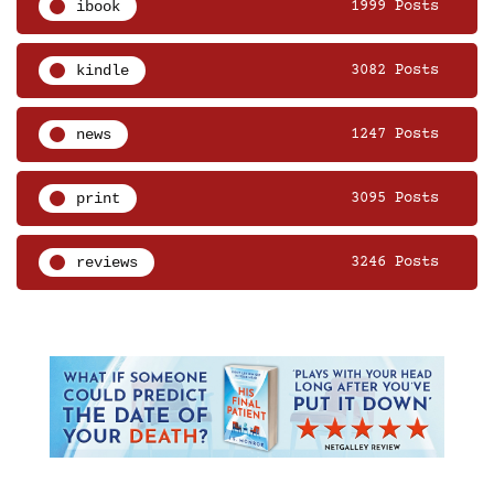
ibook
1999 Posts
kindle
3082 Posts
news
1247 Posts
print
3095 Posts
reviews
3246 Posts