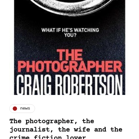
news
The photographer, the
journalist, the wife and the
crime fiction lover