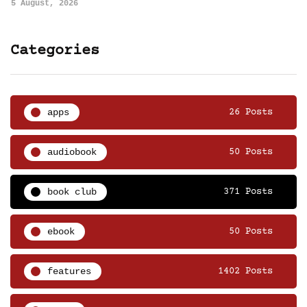
5 August, 2026
Categories
apps
26 Posts
audiobook
50 Posts
book club
371 Posts
ebook
50 Posts
features
1402 Posts