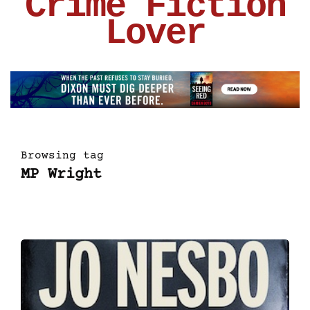
Crime Fiction
Lover
Browsing tag
MP Wright