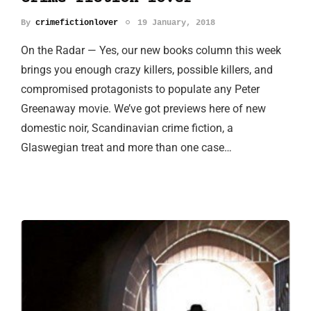
By
crimefictionlover
19 January, 2018
On the Radar — Yes, our new books column this week
brings you enough crazy killers, possible killers, and
compromised protagonists to populate any Peter
Greenaway movie. We’ve got previews here of new
domestic noir, Scandinavian crime fiction, a
Glaswegian treat and more than one case…