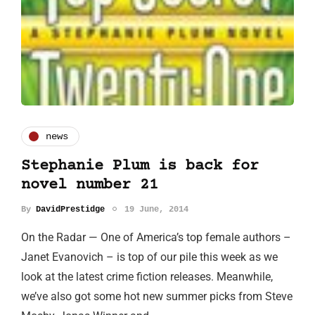
news
Stephanie Plum is back for
novel number 21
By
DavidPrestidge
19 June, 2014
On the Radar — One of America’s top female authors –
Janet Evanovich – is top of our pile this week as we
look at the latest crime fiction releases. Meanwhile,
we’ve also got some hot new summer picks from Steve