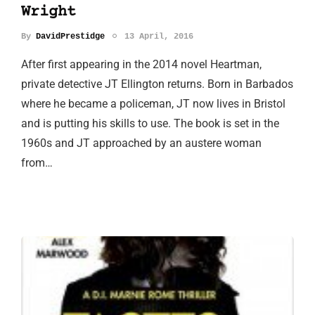
Wright
By
DavidPrestidge
13 April, 2016
After first appearing in the 2014 novel Heartman,
private detective JT Ellington returns. Born in Barbados
where he became a policeman, JT now lives in Bristol
and is putting his skills to use. The book is set in the
1960s and JT approached by an austere woman
from…