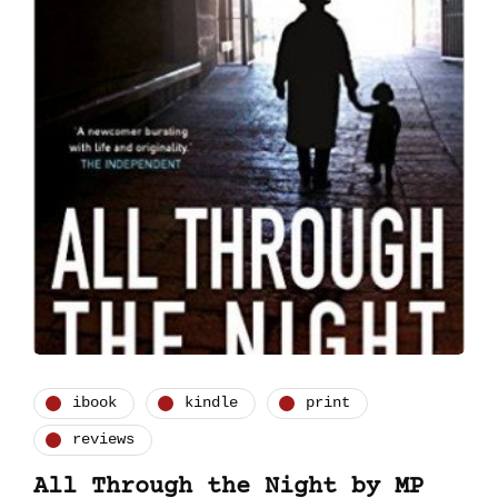
ibook
kindle
print
reviews
All Through the Night by MP