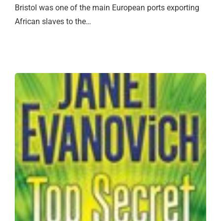
Bristol was one of the main European ports exporting
African slaves to the…