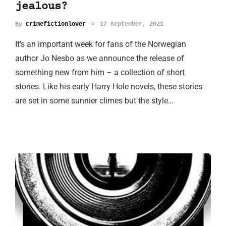
jealous?
By
crimefictionlover
17 September, 2021
It’s an important week for fans of the Norwegian
author Jo Nesbo as we announce the release of
something new from him – a collection of short
stories. Like his early Harry Hole novels, these stories
are set in some sunnier climes but the style…