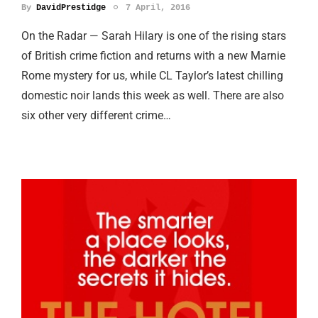
By
DavidPrestidge
7 April, 2016
On the Radar — Sarah Hilary is one of the rising stars
of British crime fiction and returns with a new Marnie
Rome mystery for us, while CL Taylor’s latest chilling
domestic noir lands this week as well. There are also
six other very different crime…