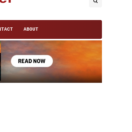
NTACT
ABOUT