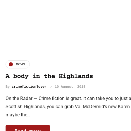
news
A body in the Highlands
By
crimefictionlover
10 August, 2018
On the Radar — Crime fiction is great. It can take you to just 
Scottish Highlands, you can grab Val McDermid’s new Karen Pi
maybe the…