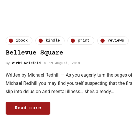
ibook
kindle
print
reviews
Bellevue Square
By
Vicki Weisfeld
19 August, 2018
Written by Michael Redhill — As you eagerly turn the pages of
Michael Redhill you may find yourself suspecting that the first
slip into delusion and mental illness… she’s already…
Read more