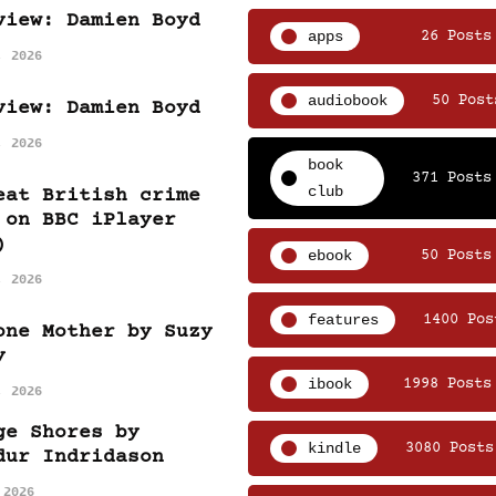
view: Damien Boyd
apps
26 Posts
, 2026
audiobook
50 Post
view: Damien Boyd
, 2026
book
371 Posts
club
eat British crime
 on BBC iPlayer
)
ebook
50 Posts
, 2026
features
1400 Pos
one Mother by Suzy
y
ibook
1998 Posts
, 2026
ge Shores by
kindle
3080 Posts
dur Indridason
 2026