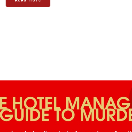
Read more