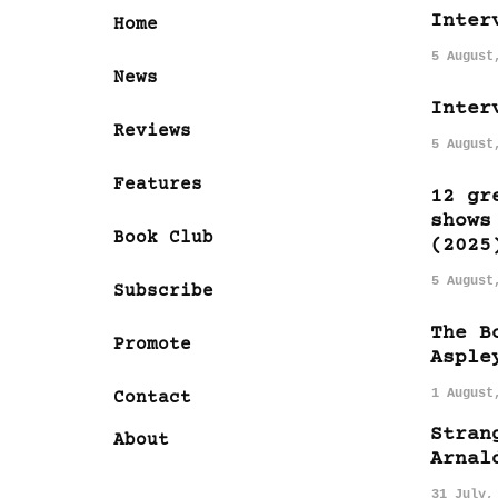
Inter
Home
5 August
News
Inter
Reviews
5 August
Features
12 gr
shows
Book Club
(2025
5 August
Subscribe
The B
Promote
Asple
1 August
Contact
Stran
About
Arnal
31 July,