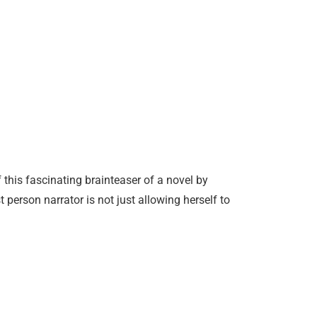
 this fascinating brainteaser of a novel by
 person narrator is not just allowing herself to