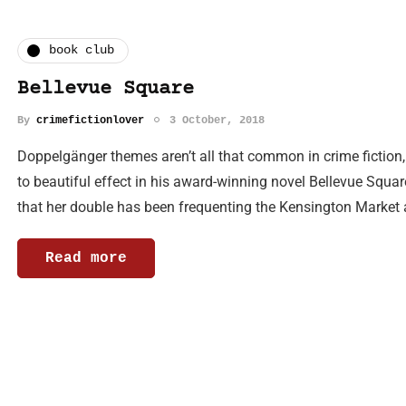
book club
Bellevue Square
By
crimefictionlover
3 October, 2018
Doppelgänger themes aren’t all that common in crime fiction
to beautiful effect in his award-winning novel Bellevue Sq
that her double has been frequenting the Kensington Market 
Read more