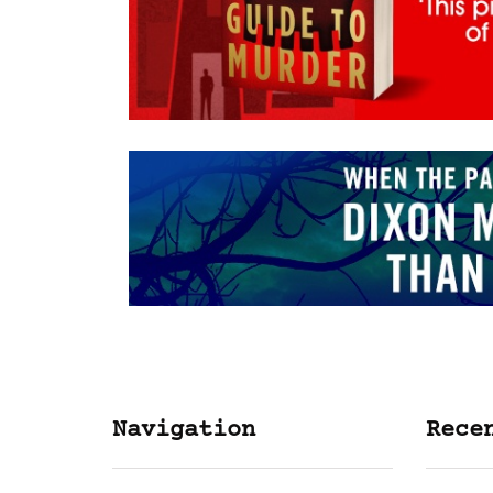
Navigation
Rece