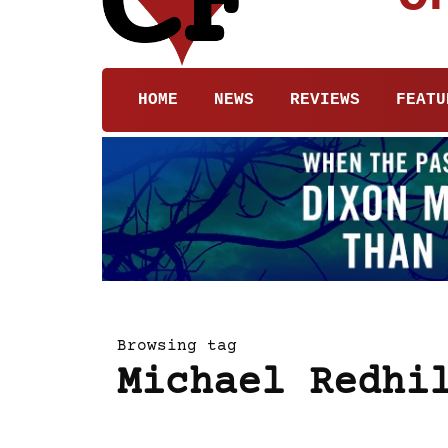
HOME
NEWS
REVIEWS
FEATU
Browsing tag
Michael Redhi