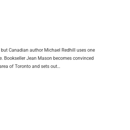
, but Canadian author Michael Redhill uses one
uare. Bookseller Jean Mason becomes convinced
area of Toronto and sets out…