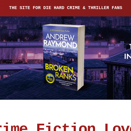
THE SITE FOR DIE HARD CRIME & THRILLER FANS
rime Fiction Lov