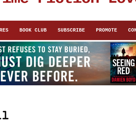
RES
BOOK CLUB
SUBSCRIBE
PROMOTE
CO
ll