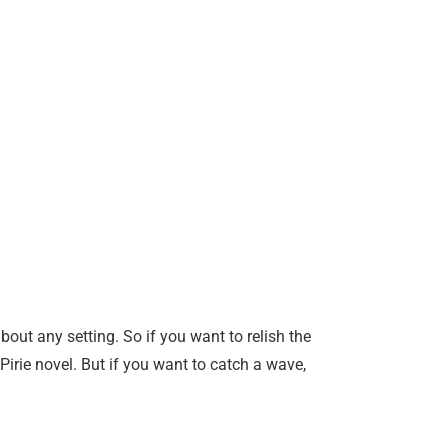
about any setting. So if you want to relish the
rie novel. But if you want to catch a wave,