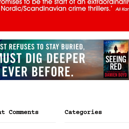
nt Comments
Categories