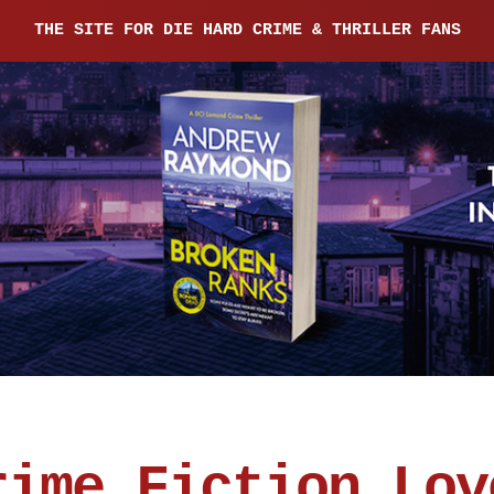
THE SITE FOR DIE HARD CRIME & THRILLER FANS
rime Fiction Lov