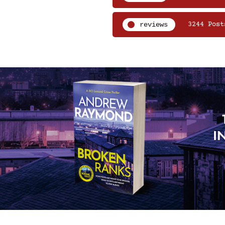
reviews
3244 Post