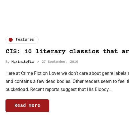
features
CIS: 10 literary classics that ar
By
MarinaSofia
27 September, 2016
Here at Crime Fiction Lover we don’t care about genre labels 
and contains a few dead bodies. Other readers seem to feel th
bucketload. Recent reports suggest that His Bloody…
Read more