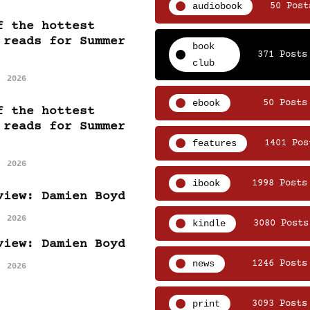
audiobook
50 Post
f the hottest
 reads for Summer
book
371 Posts
club
, 2026
ebook
50 Posts
f the hottest
 reads for Summer
features
1401 Pos
, 2026
ibook
1998 Posts
view: Damien Boyd
, 2026
kindle
3080 Posts
view: Damien Boyd
news
1246 Posts
, 2026
print
3093 Posts