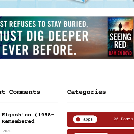
nt Comments
Categories
 Higashino (1958-
apps
26 Posts
 Remembered
, 2026