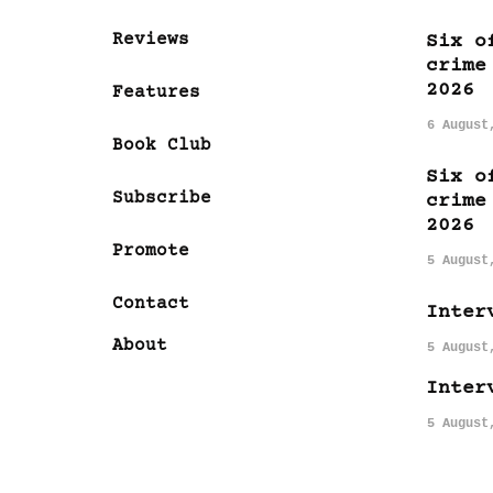
Reviews
Six o
crime
2026
Features
6 August
Book Club
Six o
Subscribe
crime
2026
Promote
5 August
Contact
Inter
About
5 August
Inter
5 August