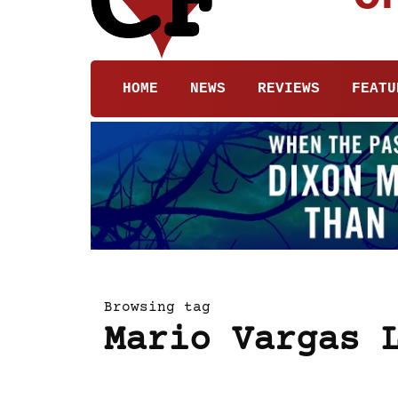
HOME
NEWS
REVIEWS
FEATU
Browsing tag
Mario Vargas 