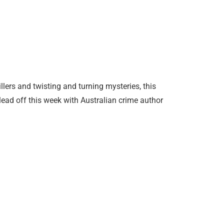
llers and twisting and turning mysteries, this
ead off this week with Australian crime author