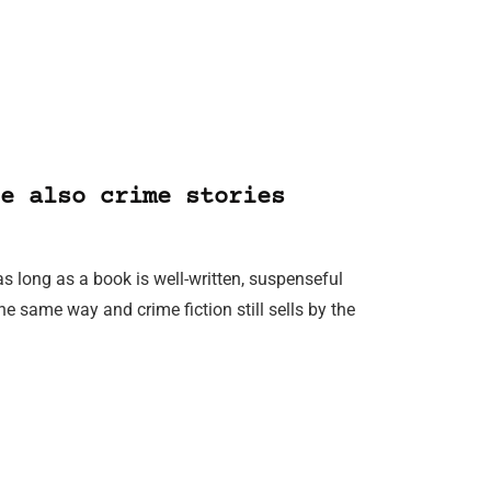
e also crime stories
as long as a book is well-written, suspenseful
e same way and crime fiction still sells by the