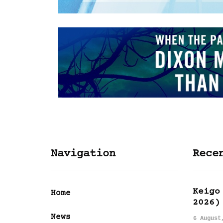
Navigation
Rece
Keigo
Home
2026)
News
6 August