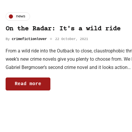
news
On the Radar: It's a wild ride
By
crimefictionlover
22 October, 2021
From a wild ride into the Outback to close, claustrophobic thri
week’s new crime novels give you plenty to choose from. We l
Gabriel Bergmoser’s second crime novel and it looks action…
Read more