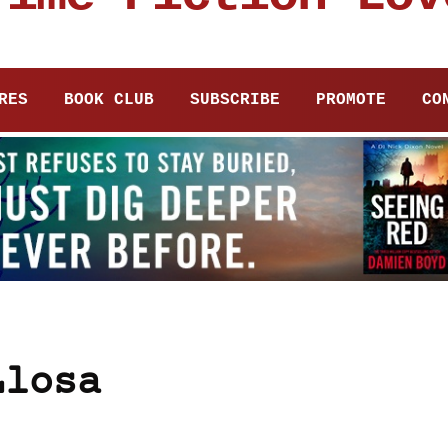
RES
BOOK CLUB
SUBSCRIBE
PROMOTE
CO
Llosa