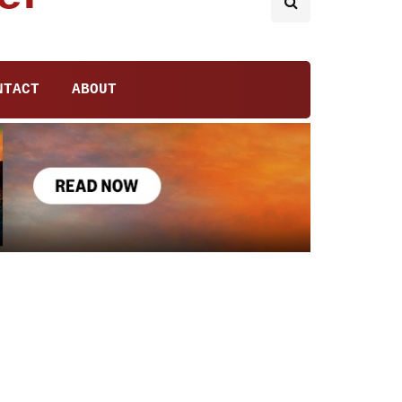
NTACT
ABOUT