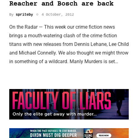
Reacher and Bosch are back
By
spriteby
4 October, 2012
On the Radar — This week our crime fiction news
brings a mouth-watering clash of the crime fiction
titans with new releases from Dennis Lehane, Lee Child
and Michael Connelly. We also thought we might throw
in something of a wildcard. Manly Murders is set…