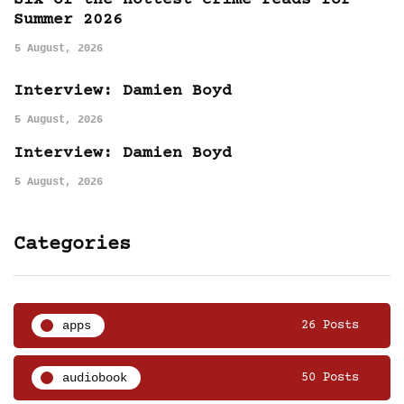
Six of the hottest crime reads for
Summer 2026
5 August, 2026
Interview: Damien Boyd
5 August, 2026
Interview: Damien Boyd
5 August, 2026
Categories
apps
26 Posts
audiobook
50 Posts