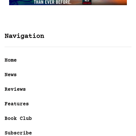
Navigation
Home
News
Reviews
Features
Book Club
Subscribe