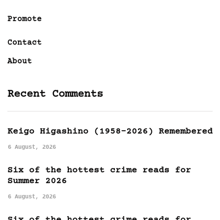
Promote
Contact
About
Recent Comments
Keigo Higashino (1958-2026) Remembered
6 August, 2026
Six of the hottest crime reads for
Summer 2026
6 August, 2026