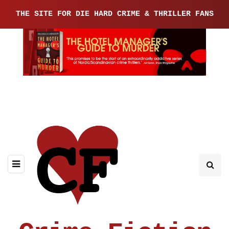
THE SITE FOR DIE HARD CRIME & THRILLER FANS