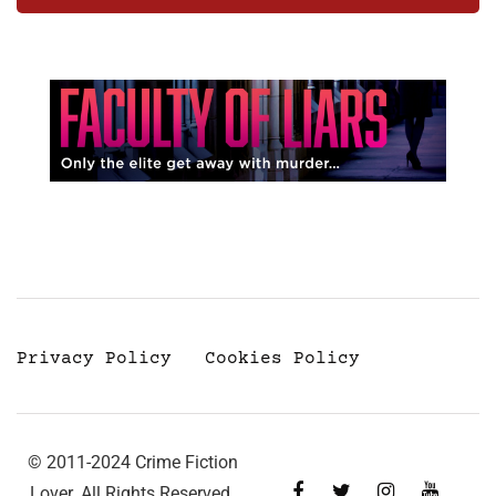
Privacy Policy
Cookies Policy
© 2011-2024 Crime Fiction
Lover. All Rights Reserved.