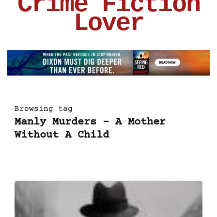
Crime Fiction
Lover
Browsing tag
Manly Murders – A Mother
Without A Child