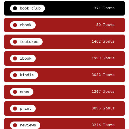
book club
371 Posts
ebook
50 Posts
features
1402 Posts
ibook
1999 Posts
kindle
3082 Posts
news
1247 Posts
print
3095 Posts
reviews
3246 Posts