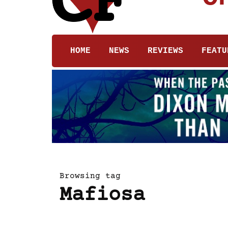
HOME
NEWS
REVIEWS
FEATU
Browsing tag
Mafiosa