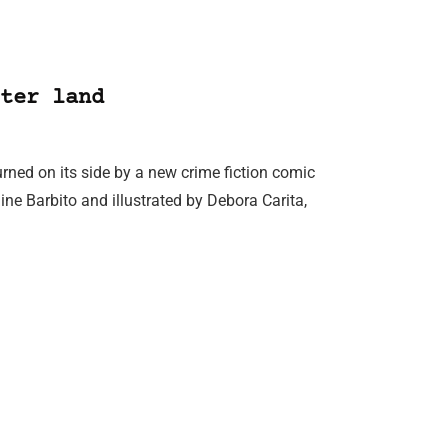
ter land
rned on its side by a new crime fiction comic
ine Barbito and illustrated by Debora Carita,