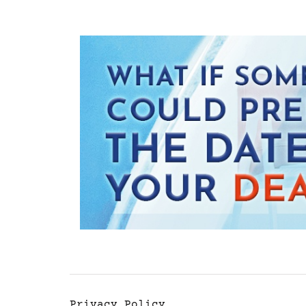
Privacy Policy