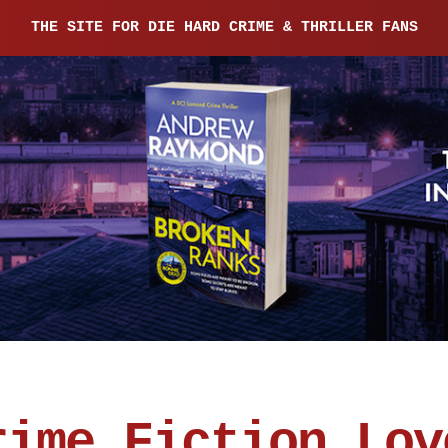
THE SITE FOR DIE HARD CRIME & THRILLER FANS
rime Fiction Lov