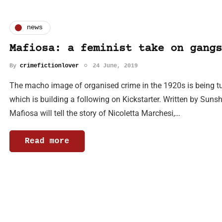
news
Mafiosa: a feminist take on gangs
By
crimefictionlover
24 June, 2019
The macho image of organised crime in the 1920s is being tu
which is building a following on Kickstarter. Written by Sunsh
Mafiosa will tell the story of Nicoletta Marchesi,…
Read more