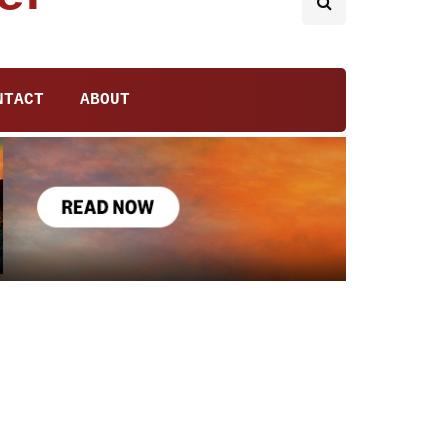
NTACT
ABOUT