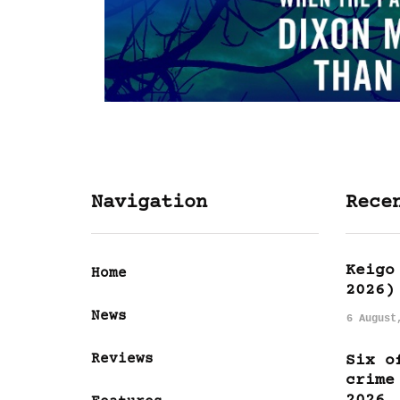
Navigation
Rece
Keigo
Home
2026)
News
6 August
Reviews
Six o
crime
2026