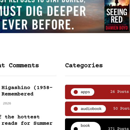
nt Comments
Categories
 Higashino (1958-
apps
26 Posts
 Remembered
, 2026
audiobook
50 Post
f the hottest
 reads for Summer
book
371 Posts