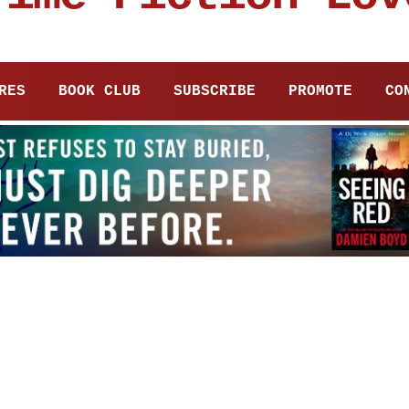
RES
BOOK CLUB
SUBSCRIBE
PROMOTE
CO