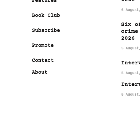
Features
6 August
Book Club
Six o
Subscribe
crime
2026
Promote
5 August
Contact
Inter
About
5 August
Inter
5 August