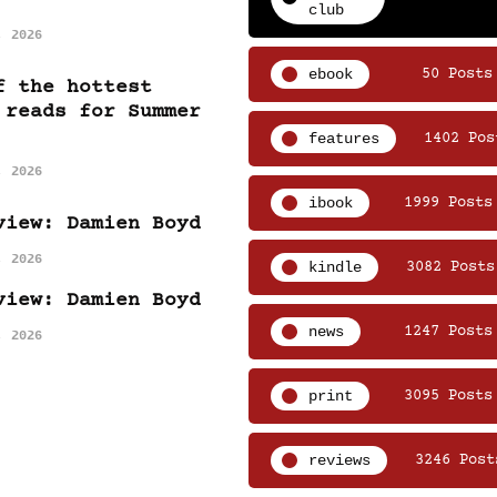
club
, 2026
ebook
50 Posts
f the hottest
 reads for Summer
features
1402 Pos
, 2026
ibook
1999 Posts
view: Damien Boyd
, 2026
kindle
3082 Posts
view: Damien Boyd
news
1247 Posts
, 2026
print
3095 Posts
reviews
3246 Post