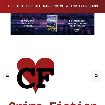
THE SITE FOR DIE HARD CRIME & THRILLER FANS