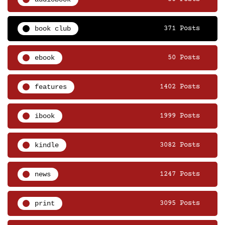
book club
371 Posts
ebook
50 Posts
features
1402 Posts
ibook
1999 Posts
kindle
3082 Posts
news
1247 Posts
print
3095 Posts