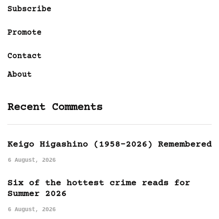
Subscribe
Promote
Contact
About
Recent Comments
Keigo Higashino (1958-2026) Remembered
6 August, 2026
Six of the hottest crime reads for
Summer 2026
6 August, 2026