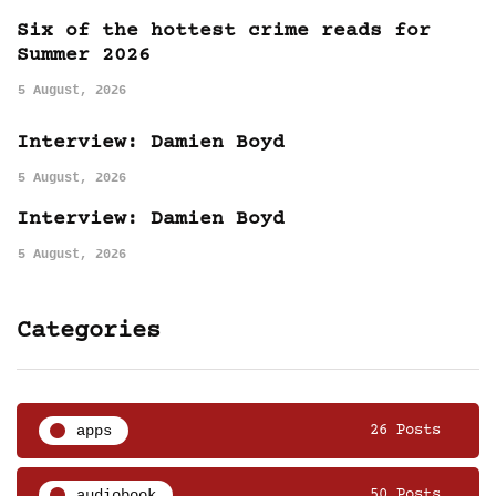
Six of the hottest crime reads for
Summer 2026
5 August, 2026
Interview: Damien Boyd
5 August, 2026
Interview: Damien Boyd
5 August, 2026
Categories
apps
26 Posts
audiobook
50 Posts