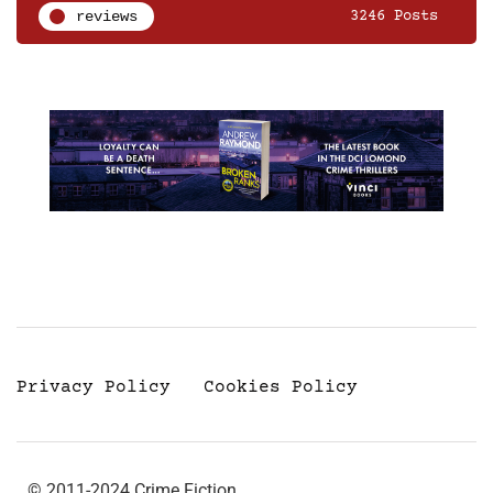
reviews
3246 Posts
Privacy Policy
Cookies Policy
© 2011-2024 Crime Fiction