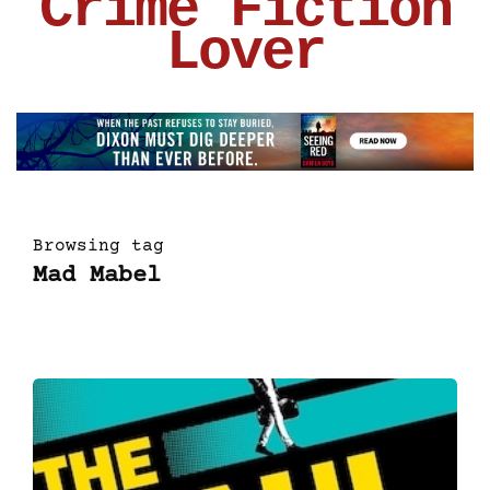
Crime Fiction
Lover
Browsing tag
Mad Mabel