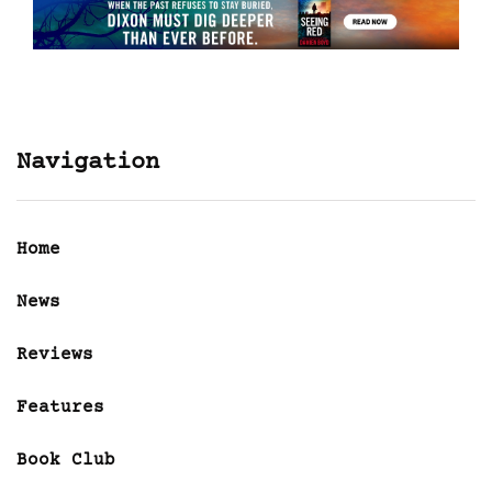
Navigation
Home
News
Reviews
Features
Book Club