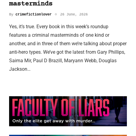
masterminds
By
crimefictionlover
26 June, 2026
Yes, it’s true. Every book in this week’s roundup
features a criminal masterminds of one kind or
another, and in three of them we’re talking about proper
anti-hero types. We’ve got the latest from Gary Phillips,
Saima Mir, Paul D Brazill, Maryann Webb, Douglas
Jackson…