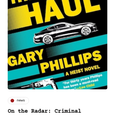
news
On the Radar: Criminal