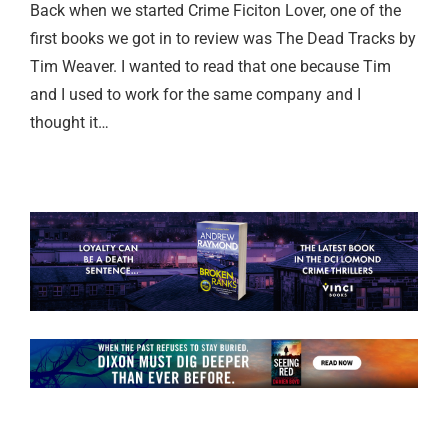
Back when we started Crime Ficiton Lover, one of the
first books we got in to review was The Dead Tracks by
Tim Weaver. I wanted to read that one because Tim
and I used to work for the same company and I
thought it…