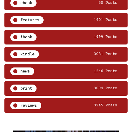
ebook
50 Posts
features
1401 Posts
ibook
1999 Posts
kindle
3081 Posts
news
1246 Posts
print
3094 Posts
reviews
3245 Posts