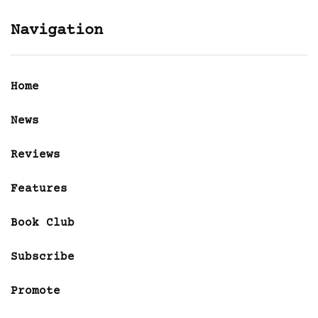
Navigation
Home
News
Reviews
Features
Book Club
Subscribe
Promote