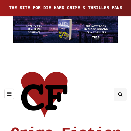
THE SITE FOR DIE HARD CRIME & THRILLER FANS