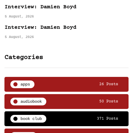
Interview: Damien Boyd
5 August, 2026
Interview: Damien Boyd
5 August, 2026
Categories
apps
26 Posts
audiobook
50 Posts
book club
371 Posts