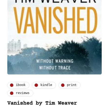
ibook
kindle
print
reviews
Vanished by Tim Weaver