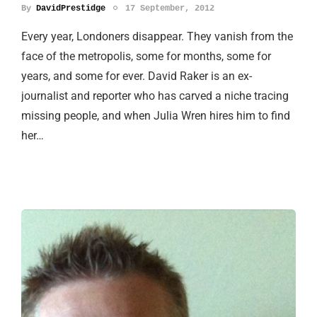
By
DavidPrestidge
17 September, 2012
Every year, Londoners disappear. They vanish from the
face of the metropolis, some for months, some for
years, and some for ever. David Raker is an ex-
journalist and reporter who has carved a niche tracing
missing people, and when Julia Wren hires him to find
her…