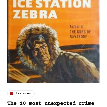
features
The 10 most unexpected crime