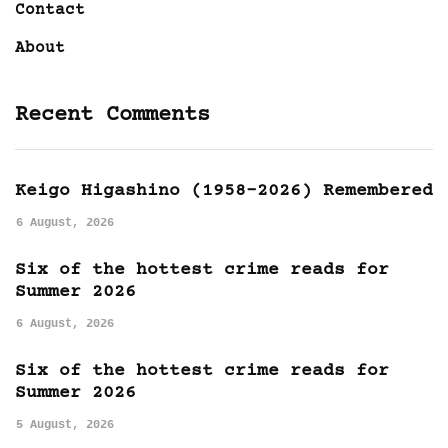
Contact
About
Recent Comments
Keigo Higashino (1958-2026) Remembered
6 August, 2026
Six of the hottest crime reads for
Summer 2026
6 August, 2026
Six of the hottest crime reads for
Summer 2026
5 August, 2026