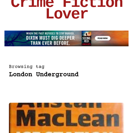
Crime Fiction
Lover
Browsing tag
London Underground