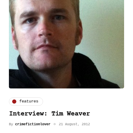
features
Interview: Tim Weaver
By
crimefictionlover
21 August, 2012