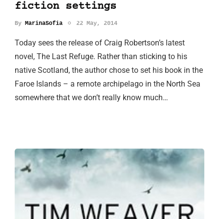
fiction settings
By
MarinaSofia
22 May, 2014
Today sees the release of Craig Robertson’s latest
novel, The Last Refuge. Rather than sticking to his
native Scotland, the author chose to set his book in the
Faroe Islands – a remote archipelago in the North Sea
somewhere that we don’t really know much…