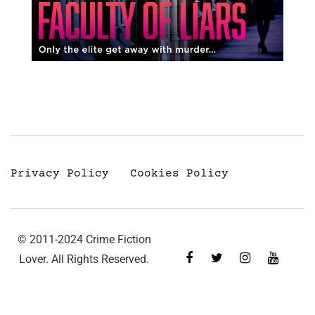
Privacy Policy
Cookies Policy
© 2011-2024 Crime Fiction
Lover. All Rights Reserved.