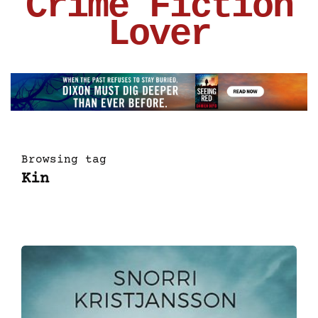
Crime Fiction
Lover
Browsing tag
Kin