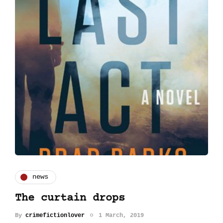
news
The curtain drops
By
crimefictionlover
1 March, 2019