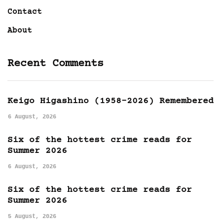
Contact
About
Recent Comments
Keigo Higashino (1958-2026) Remembered
6 August, 2026
Six of the hottest crime reads for
Summer 2026
6 August, 2026
Six of the hottest crime reads for
Summer 2026
5 August, 2026