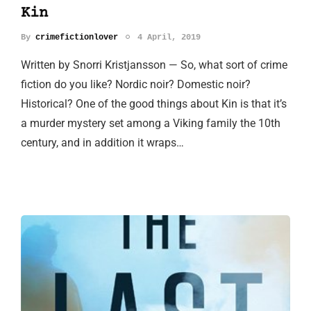
Kin
By
crimefictionlover
4 April, 2019
Written by Snorri Kristjansson — So, what sort of crime
fiction do you like? Nordic noir? Domestic noir?
Historical? One of the good things about Kin is that it’s
a murder mystery set among a Viking family the 10th
century, and in addition it wraps…