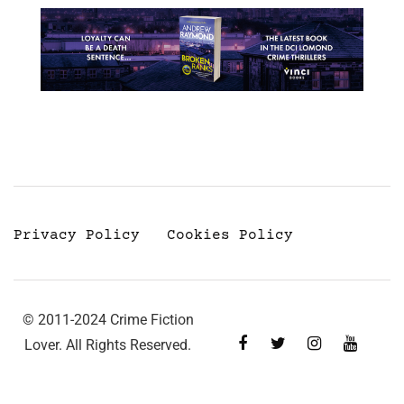
Privacy Policy
Cookies Policy
© 2011-2024 Crime Fiction
Lover. All Rights Reserved.