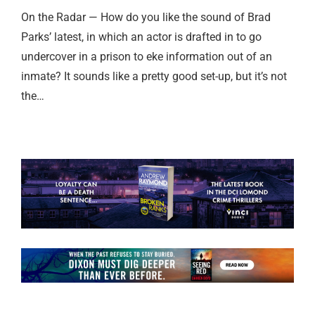
On the Radar — How do you like the sound of Brad
Parks’ latest, in which an actor is drafted in to go
undercover in a prison to eke information out of an
inmate? It sounds like a pretty good set-up, but it’s not
the…