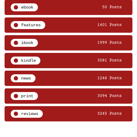
ebook
50 Posts
features
1401 Posts
ibook
1999 Posts
kindle
3081 Posts
news
1246 Posts
print
3094 Posts
reviews
3245 Posts