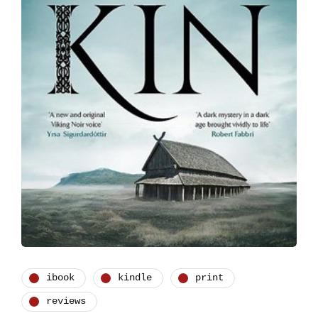
ibook
kindle
print
reviews