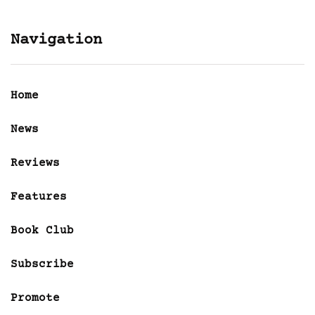
Navigation
Home
News
Reviews
Features
Book Club
Subscribe
Promote