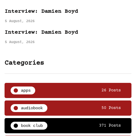
Interview: Damien Boyd
5 August, 2026
Interview: Damien Boyd
5 August, 2026
Categories
apps
26 Posts
audiobook
50 Posts
book club
371 Posts