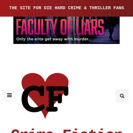
THE SITE FOR DIE HARD CRIME & THRILLER FANS