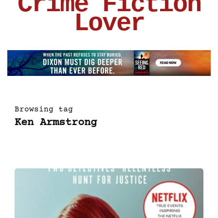
Crime Fiction
Lover
Browsing tag
Ken Armstrong