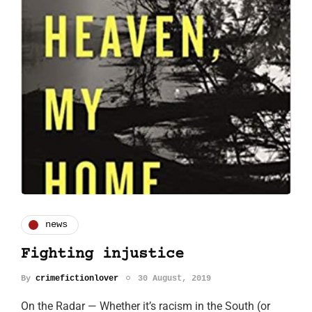
news
Fighting injustice
By
crimefictionlover
30 August, 2019
On the Radar — Whether it’s racism in the South (or