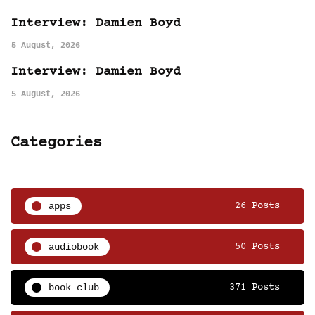
Interview: Damien Boyd
5 August, 2026
Interview: Damien Boyd
5 August, 2026
Categories
apps
26 Posts
audiobook
50 Posts
book club
371 Posts