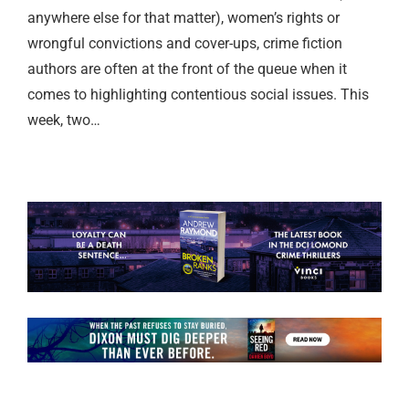
anywhere else for that matter), women’s rights or
wrongful convictions and cover-ups, crime fiction
authors are often at the front of the queue when it
comes to highlighting contentious social issues. This
week, two…