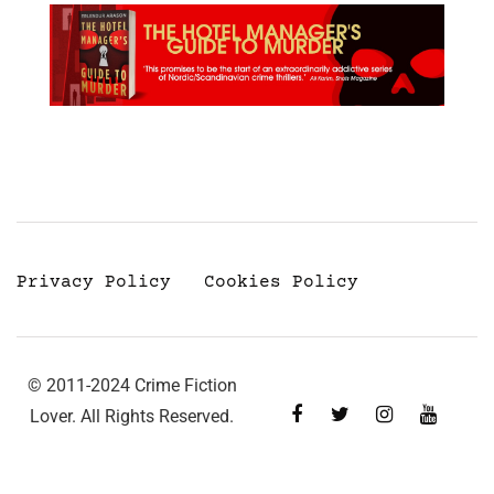
Privacy Policy
Cookies Policy
© 2011-2024 Crime Fiction
Lover. All Rights Reserved.