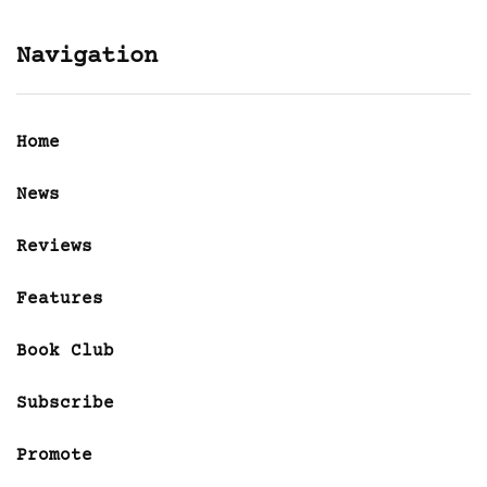
Navigation
Home
News
Reviews
Features
Book Club
Subscribe
Promote