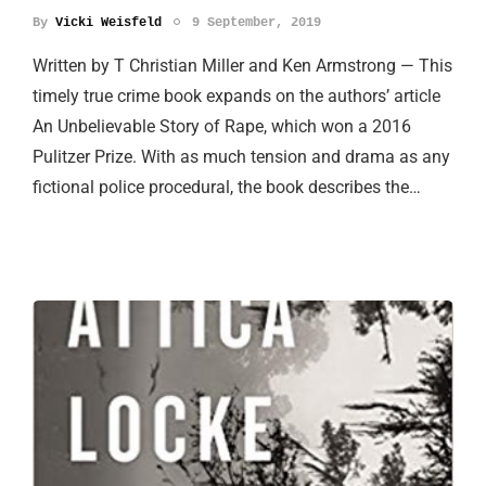
By
Vicki Weisfeld
9 September, 2019
Written by T Christian Miller and Ken Armstrong — This
timely true crime book expands on the authors’ article
An Unbelievable Story of Rape, which won a 2016
Pulitzer Prize. With as much tension and drama as any
fictional police procedural, the book describes the…