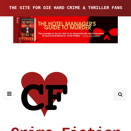
THE SITE FOR DIE HARD CRIME & THRILLER FANS